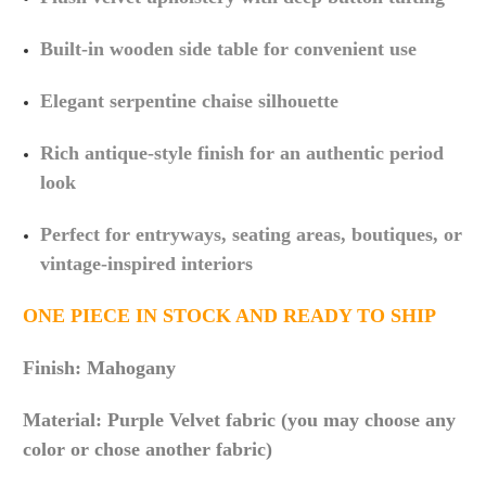
Built-in wooden side table for convenient use
Elegant serpentine chaise silhouette
Rich antique-style finish for an authentic period
look
Perfect for entryways, seating areas, boutiques, or
vintage-inspired interiors
ONE PIECE IN STOCK AND READY TO SHIP
Finish: Mahogany
Material: Purple Velvet fabric (you may choose any
color or chose another fabric)