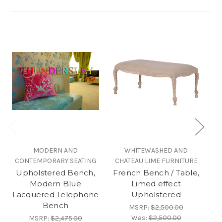
MODERN AND
WHITEWASHED AND
B
CONTEMPORARY SEATING
CHATEAU LIME FURNITURE
B
Upholstered Bench,
French Bench / Table,
Modern Blue
Limed effect
Lacquered Telephone
Upholstered
Bench
MSRP:
$2,500.00
Was:
$2,500.00
MSRP:
$2,475.00