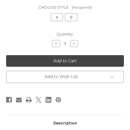
CHOOSE STYLE:
(Required)
A
B
in
Quantity:
stock
Decrease
Increase
Quantity
Quantity
of
of
Victorian
Victorian
Velvet
Velvet
Upholstered
Upholstered
Telephone
Telephone
Bench
Bench
with
with
Add to Wish List
Storage
Storage
Table
Table
Description