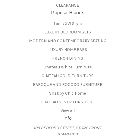
CLEARANCE
Popular Brands
Louis XVI Style
LUXURY BEDROOM SETS
MODERN AND CONTEMPORARY SEATING
LUXURY HOME BARS
FRENCH DINING
Chateau White Furniture
CHATEAU GOLD FURNITURE
BAROQUE AND ROCOCO FURNITURE
Shabby Chic Home
CHATEAU SILVER FURNITURE
View All
Info
109 BEDFORD STREET, STORE FRONT
STAMFORD