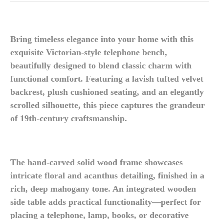
Bring timeless elegance into your home with this
exquisite Victorian-style telephone bench,
beautifully designed to blend classic charm with
functional comfort. Featuring a lavish tufted velvet
backrest, plush cushioned seating, and an elegantly
scrolled silhouette, this piece captures the grandeur
of 19th-century craftsmanship.
The hand-carved solid wood frame showcases
intricate floral and acanthus detailing, finished in a
rich, deep mahogany tone. An integrated wooden
side table adds practical functionality—perfect for
placing a telephone, lamp, books, or decorative