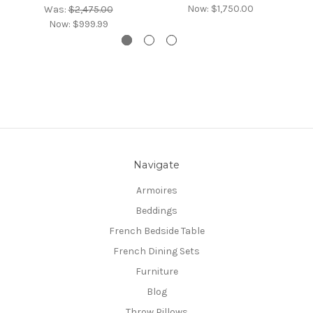
Now:
$1,750.00
Was:
$2,475.00
Now:
$999.99
Navigate
Armoires
Beddings
French Bedside Table
French Dining Sets
Furniture
Blog
Throw Pillows