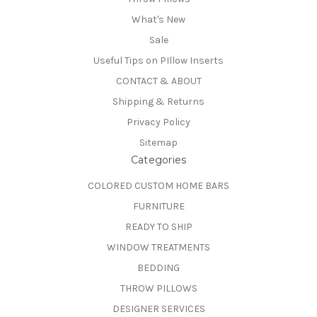
What's New
Sale
Useful Tips on PIllow Inserts
CONTACT & ABOUT
Shipping & Returns
Privacy Policy
Sitemap
Categories
COLORED CUSTOM HOME BARS
FURNITURE
READY TO SHIP
WINDOW TREATMENTS
BEDDING
THROW PILLOWS
DESIGNER SERVICES