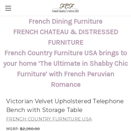
French Dining Furniture
FRENCH CHATEAU & DISTRESSED
FURNITURE
French Country Furniture USA brings to
your home ‘The Ultimate in Shabby Chic
Furniture’ with French Peruvian
Romance
Victorian Velvet Upholstered Telephone
Bench with Storage Table
FRENCH COUNTRY FURNITURE USA
MSRP:
$2,350.00