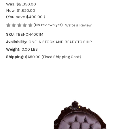
Was:
$2,350.00
Now:
$1,950.00
(You save
$400.00
)
(No reviews yet)
Write a Review
SKU:
TBENCH-1001M
Availability:
ONE IN STOCK AND READY TO SHIP
Weight:
0.00 LBS
Shipping:
$650.00 (Fixed Shipping Cost)