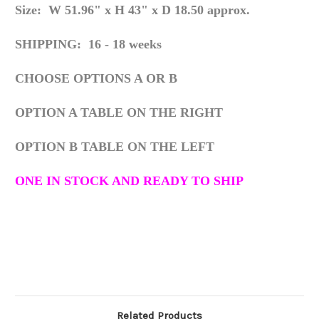
Size: W 51.96" x H 43" x D 18.50 approx.
SHIPPING: 16 - 18 weeks
CHOOSE OPTIONS A OR B
OPTION A TABLE ON THE RIGHT
OPTION B TABLE ON THE LEFT
ONE IN STOCK AND READY TO SHIP
Related Products