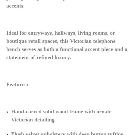
accents.
Ideal for entryways, hallways, living rooms, or
boutique retail spaces, this Victorian telephone
bench serves as both a functional accent piece and a
statement of refined luxury.
Features:
Hand-carved solid wood frame with ornate
Victorian detailing
Plush velvet upholstery with deep button tufting