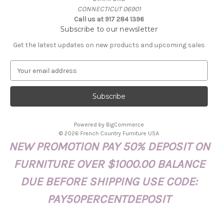
CONNECTICUT 06901
Call us at 917 284 1396
Subscribe to our newsletter
Get the latest updates on new products and upcoming sales
E
m
a
i
l
A
Powered by
BigCommerce
d
© 2026 French Country Furniture USA
d
NEW PROMOTION PAY 50% DEPOSIT ON
r
e
FURNITURE OVER $1000.00 BALANCE
s
s
DUE BEFORE SHIPPING USE CODE:
PAY50PERCENTDEPOSIT