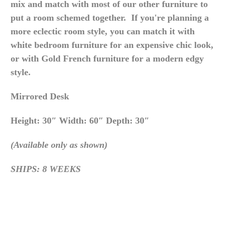
mix and match with most of our other furniture to
put a room schemed together. If you're planning a
more eclectic room style, you can match it with
white bedroom furniture for an expensive chic look,
or with Gold French furniture for a modern edgy
style.
Mirrored Desk
Height: 30″ Width: 60″ Depth: 30″
(Available only as shown)
SHIPS: 8 WEEKS