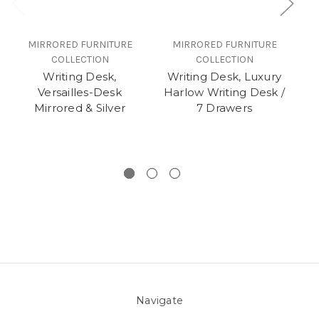
MIRRORED FURNITURE
MIRRORED FURNITURE
COLLECTION
COLLECTION
Writing Desk,
Writing Desk, Luxury
C
Versailles-Desk
Harlow Writing Desk /
Mirrored & Silver
7 Drawers
Navigate