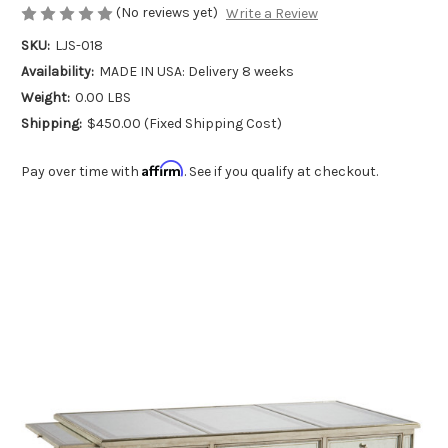
(No reviews yet)
Write a Review
SKU:
LJS-018
Availability:
MADE IN USA: Delivery 8 weeks
Weight:
0.00 LBS
Shipping:
$450.00 (Fixed Shipping Cost)
Affirm
Pay over time with
. See if you qualify at checkout.