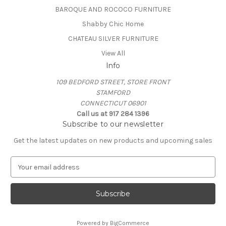
BAROQUE AND ROCOCO FURNITURE
Shabby Chic Home
CHATEAU SILVER FURNITURE
View All
Info
109 BEDFORD STREET, STORE FRONT
STAMFORD
CONNECTICUT 06901
Call us at 917 284 1396
Subscribe to our newsletter
Get the latest updates on new products and upcoming sales
E
m
a
i
l
A
Powered by
BigCommerce
d