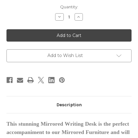
in
Quantity:
stock
Decrease
Increase
Quantity
Quantity
of
of
Regency
Regency
Mirrored
Mirrored
Desk
Desk
/
/
Writing
Writing
Desk
Desk
Add to Wish List
Description
This stunning Mirrored Writing Desk is the perfect
accompaniment to our Mirrored Furniture and will