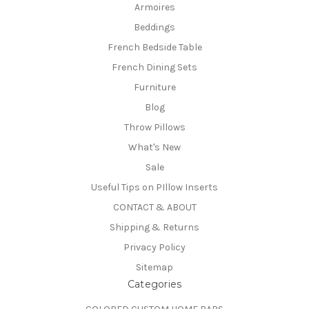
Armoires
Beddings
French Bedside Table
French Dining Sets
Furniture
Blog
Throw Pillows
What's New
Sale
Useful Tips on PIllow Inserts
CONTACT & ABOUT
Shipping & Returns
Privacy Policy
Sitemap
Categories