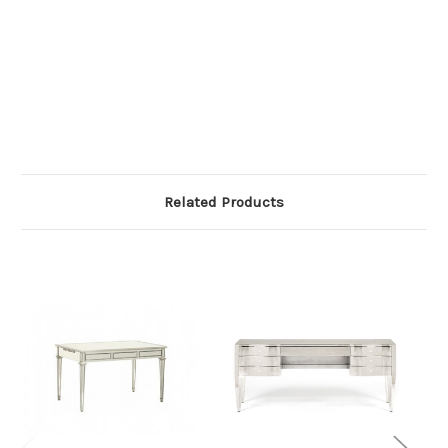
Related Products