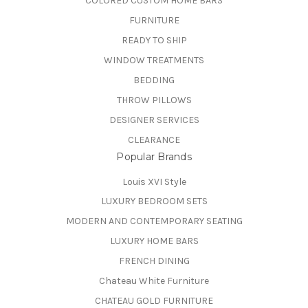
COLORED CUSTOM HOME BARS
FURNITURE
READY TO SHIP
WINDOW TREATMENTS
BEDDING
THROW PILLOWS
DESIGNER SERVICES
CLEARANCE
Popular Brands
Louis XVI Style
LUXURY BEDROOM SETS
MODERN AND CONTEMPORARY SEATING
LUXURY HOME BARS
FRENCH DINING
Chateau White Furniture
CHATEAU GOLD FURNITURE