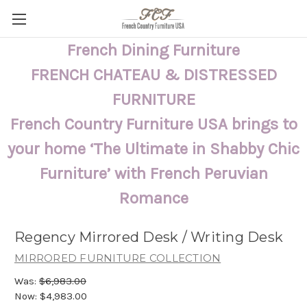
French Dining Furniture
FRENCH CHATEAU & DISTRESSED
FURNITURE
French Country Furniture USA brings to
your home ‘The Ultimate in Shabby Chic
Furniture’ with French Peruvian
Romance
Regency Mirrored Desk / Writing Desk
MIRRORED FURNITURE COLLECTION
Was:
$6,983.00
Now:
$4,983.00