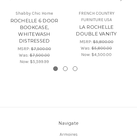
Shabby Chic Home
FRENCH COUNTRY
FURNITURE USA
C
ROCHELLE 6 DOOR
LA ROCHELLE
C
BOOKCASE,
DOUBLE VANITY
WHITEWASH
DISTRESSED
MSRP:
$5,800.00
Was:
$5,800.00
MSRP:
$7,500.00
Now:
$4,500.00
Was:
$7,500.00
Now:
$5,599.99
Navigate
Armoires