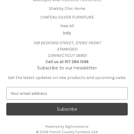
Shabby Chic Home
CHATEAU SILVER FURNITURE
View All
Info
109 BEDFORD STREET, STORE FRONT
STAMFORD
CONNECTICUT 06901
Call us at 917 284 1396
Subscribe to our newsletter
Get the latest updates on new products and upcoming sales
E
m
a
i
l
A
Powered by
BigCommerce
d
© 2026 French Country Furniture USA