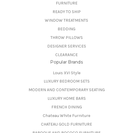
FURNITURE
READY TO SHIP
WINDOW TREATMENTS
BEDDING
THROW PILLOWS
DESIGNER SERVICES
CLEARANCE
Popular Brands
Louis XVI Style
LUXURY BEDROOM SETS
MODERN AND CONTEMPORARY SEATING
LUXURY HOME BARS
FRENCH DINING
Chateau White Furniture
CHATEAU GOLD FURNITURE
BAROQUE AND ROCOCO FURNITURE