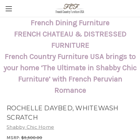
French Dining Furniture
FRENCH CHATEAU & DISTRESSED
FURNITURE
French Country Furniture USA brings to
your home ‘The Ultimate in Shabby Chic
Furniture’ with French Peruvian
Romance
ROCHELLE DAYBED, WHITEWASH
SCRATCH
Shabby Chic Home
MSRP:
$5,500.00