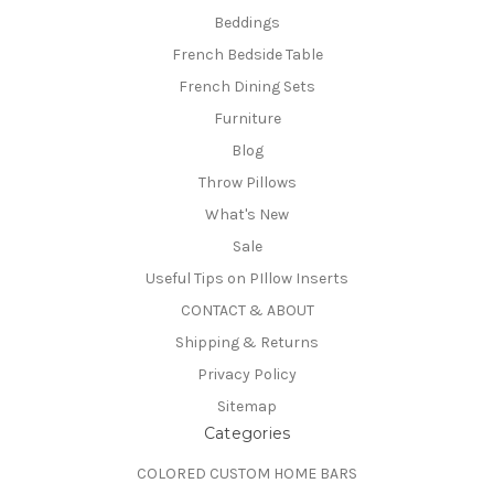
Beddings
French Bedside Table
French Dining Sets
Furniture
Blog
Throw Pillows
What's New
Sale
Useful Tips on PIllow Inserts
CONTACT & ABOUT
Shipping & Returns
Privacy Policy
Sitemap
Categories
COLORED CUSTOM HOME BARS