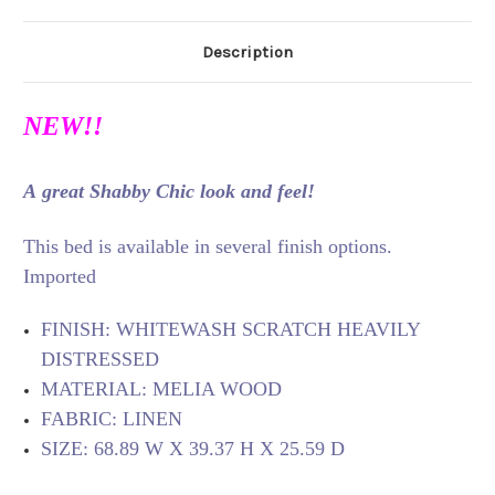
Description
NEW!!
A great Shabby Chic look and feel!
This bed is available in several finish options.
Imported
FINISH: WHITEWASH SCRATCH HEAVILY
DISTRESSED
MATERIAL: MELIA WOOD
FABRIC: LINEN
SIZE: 68.89 W X 39.37 H X 25.59 D