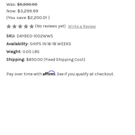
Was:
$5,500.00
Now:
$3,299.99
(You save
$2,200.01
)
(No reviews yet)
Write a Review
SKU:
DAYBED-1002WWS
Availability:
SHIPS IN 16-18 WEEKS
Weight:
0.00 LBS
Shipping:
$850.00 (Fixed Shipping Cost)
Affirm
Pay over time with
. See if you qualify at checkout.