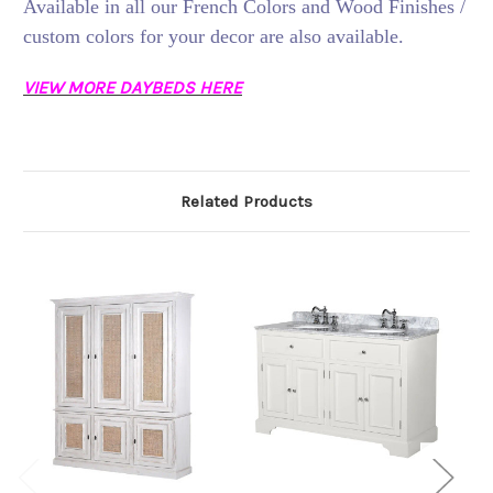
Available in all our French Colors and Wood Finishes /
custom colors for your decor are also available.
VIEW MORE DAYBEDS HERE
Related Products