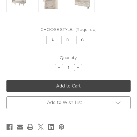
CHOOSE STYLE:
(Required)
A
B
C
in
Quantity:
stock
Decrease
Increase
Quantity
Quantity
of
of
ROCHELLE
ROCHELLE
DAYBED,
DAYBED,
WHITEWASH
WHITEWASH
SCRATCH
SCRATCH
Add to Wish List