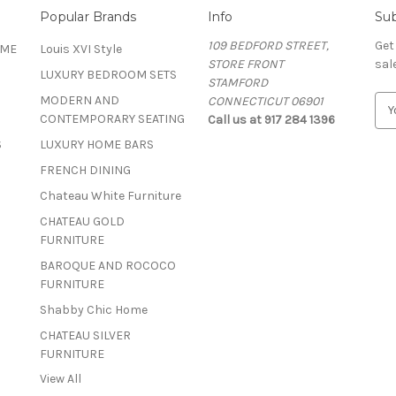
Popular Brands
Info
Sub
109 BEDFORD STREET,
Get
OME
Louis XVI Style
STORE FRONT
sal
LUXURY BEDROOM SETS
STAMFORD
MODERN AND
CONNECTICUT 06901
E
CONTEMPORARY SEATING
Call us at 917 284 1396
m
a
S
LUXURY HOME BARS
i
FRENCH DINING
l
A
Chateau White Furniture
d
CHATEAU GOLD
d
FURNITURE
r
BAROQUE AND ROCOCO
e
FURNITURE
s
s
Shabby Chic Home
CHATEAU SILVER
FURNITURE
View All