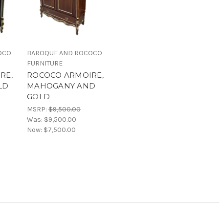
OCO
BAROQUE AND ROCOCO
FURNITURE
RE,
ROCOCO ARMOIRE,
LD
MAHOGANY AND
GOLD
MSRP:
$9,500.00
Was:
$9,500.00
Now:
$7,500.00