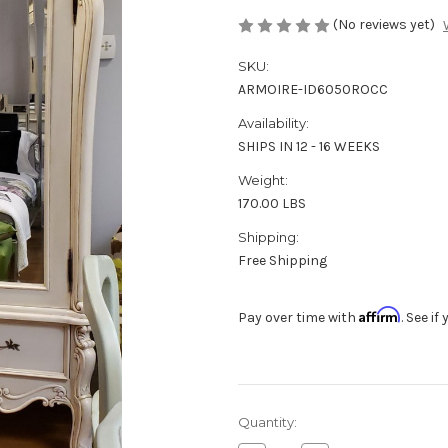
(No reviews yet)
SKU:
ARMOIRE-ID6050ROCC
Availability:
SHIPS IN 12 - 16 WEEKS
Weight:
170.00 LBS
Shipping:
Free Shipping
Affirm
Pay over time with
. See i
in
Quantity:
stock