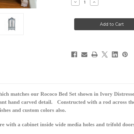
Decrease
Increase
Quantity
Quantity
of
of
Rococo
Rococo
Armoire,
Armoire,
Ivory
Ivory
Distressed
Distressed
hich matches our Rococo Bed Set shown in Ivory Distress
ant hand carved detail. Constructed
with a rod across th
nishes and custom colors also.
e with a cabinet inside wide media holes and trifold door