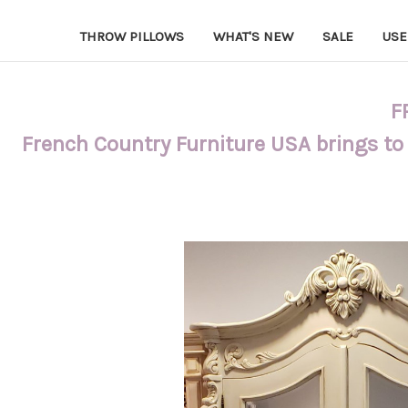
THROW PILLOWS
WHAT'S NEW
SALE
USE
F
French Country Furniture USA brings to