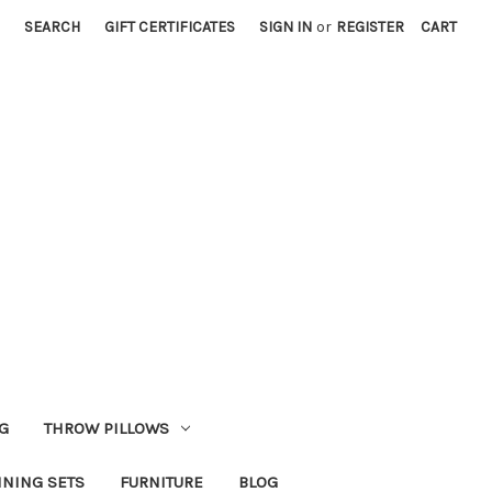
SEARCH
GIFT CERTIFICATES
SIGN IN
or
REGISTER
CART
G
THROW PILLOWS
INING SETS
FURNITURE
BLOG