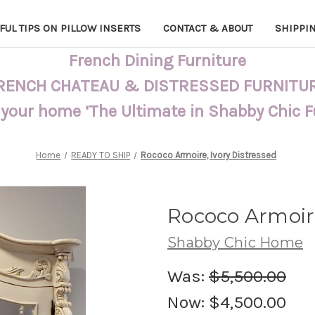
FUL TIPS ON PILLOW INSERTS
CONTACT & ABOUT
SHIPPI
French Dining Furniture
RENCH CHATEAU & DISTRESSED FURNITU
 your home ‘The Ultimate in Shabby Chic 
Home
READY TO SHIP
Rococo Armoire, Ivory Distressed
Rococo Armoire
Shabby Chic Home
Was:
$5,500.00
Now:
$4,500.00