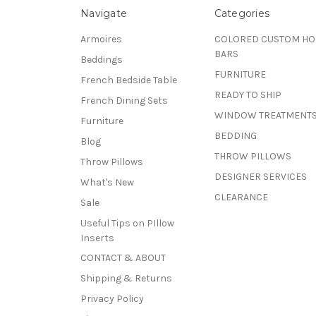
Navigate
Categories
Armoires
COLORED CUSTOM H
BARS
Beddings
FURNITURE
French Bedside Table
READY TO SHIP
French Dining Sets
WINDOW TREATMENT
Furniture
BEDDING
Blog
THROW PILLOWS
Throw Pillows
DESIGNER SERVICES
What's New
CLEARANCE
Sale
Useful Tips on PIllow
Inserts
CONTACT & ABOUT
Shipping & Returns
Privacy Policy