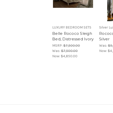
LUXURY BEDROOM SETS
Silver L
Belle Rococo Sleigh
Rococo
Bed, Distressed Ivory
Silver
MSRP:
$7,500.00
Was:
$5
Was:
$7,500.00
Now:
$4
Now:
$4,850.00