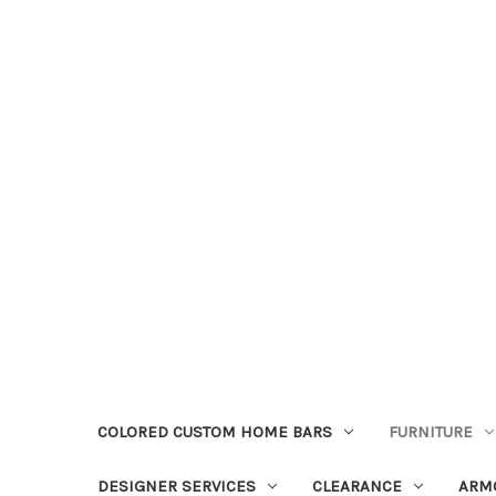
COLORED CUSTOM HOME BARS
FURNITURE
DESIGNER SERVICES
CLEARANCE
ARM