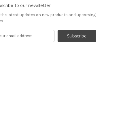
scribe to our newsletter
 the latest updates on new products and upcoming
es