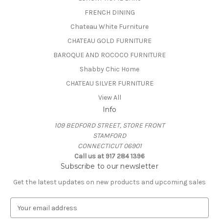
FRENCH DINING
Chateau White Furniture
CHATEAU GOLD FURNITURE
BAROQUE AND ROCOCO FURNITURE
Shabby Chic Home
CHATEAU SILVER FURNITURE
View All
Info
109 BEDFORD STREET, STORE FRONT
STAMFORD
CONNECTICUT 06901
Call us at 917 284 1396
Subscribe to our newsletter
Get the latest updates on new products and upcoming sales
E
m