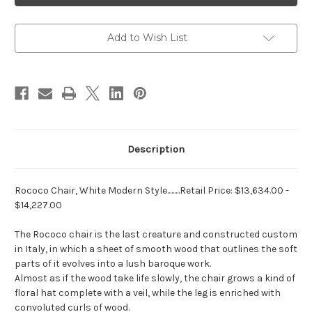
Modern
Modern
Style
Style
Add to Wish List
Description
Rococo Chair, White Modern Style.........Retail Price:
$13,634.00
-
$14,227.00
The Rococo chair is the last creature and constructed custom
in Italy, in which a sheet of smooth wood that outlines the soft
parts of it evolves into a lush baroque work.
Almost as if the wood take life slowly, the chair grows a kind of
floral hat complete with a veil, while the leg is enriched with
convoluted curls of wood.