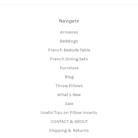
Navigate
Armoires
Beddings
French Bedside Table
French Dining Sets
Furniture
Blog
Throw Pillows
What's New
Sale
Useful Tips on PIllow Inserts
CONTACT & ABOUT
Shipping & Returns