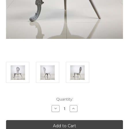
in
Quantity:
stock
Decrease
Increase
Quantity
Quantity
of
of
Rococo
Rococo
Chair,
Chair,
White
White