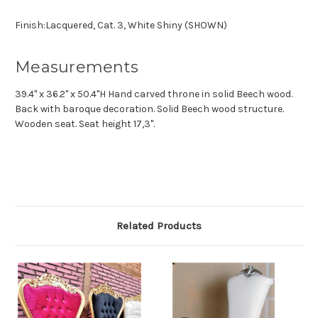
Finish:Lacquered, Cat. 3, White Shiny (SHOWN)
Measurements
39.4" x 36.2" x 50.4"H Hand carved throne in solid Beech wood.
Back with baroque decoration. Solid Beech wood structure.
Wooden seat. Seat height 17,3".
Related Products