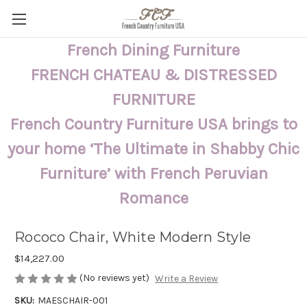
French Dining Furniture
FRENCH CHATEAU & DISTRESSED
FURNITURE
French Country Furniture USA brings to
your home ‘The Ultimate in Shabby Chic
Furniture’ with French Peruvian
Romance
Rococo Chair, White Modern Style
$14,227.00
(No reviews yet)
Write a Review
SKU:
MAESCHAIR-001