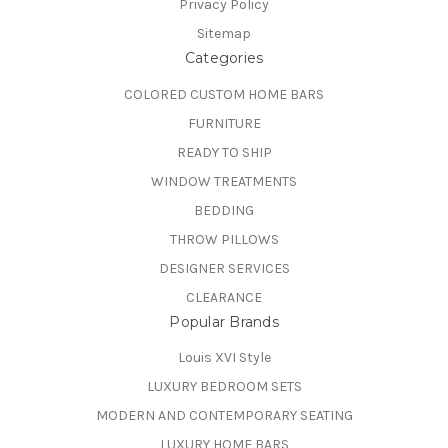
Privacy Policy
Sitemap
Categories
COLORED CUSTOM HOME BARS
FURNITURE
READY TO SHIP
WINDOW TREATMENTS
BEDDING
THROW PILLOWS
DESIGNER SERVICES
CLEARANCE
Popular Brands
Louis XVI Style
LUXURY BEDROOM SETS
MODERN AND CONTEMPORARY SEATING
LUXURY HOME BARS