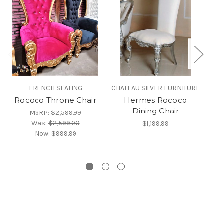
FRENCH SEATING
CHATEAU SILVER FURNITURE
CH
Rococo Throne Chair
Hermes Rococo
H
Dining Chair
MSRP:
$2,599.99
Was:
$2,599.00
$1,199.99
Now:
$999.99