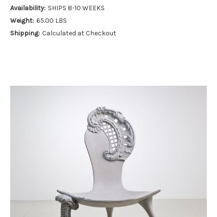
Availability:
SHIPS 8-10 WEEKS
Weight:
65.00 LBS
Shipping:
Calculated at Checkout