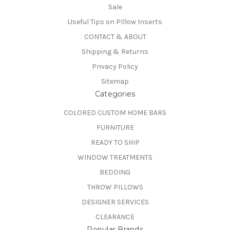
Sale
Useful Tips on PIllow Inserts
CONTACT & ABOUT
Shipping & Returns
Privacy Policy
Sitemap
Categories
COLORED CUSTOM HOME BARS
FURNITURE
READY TO SHIP
WINDOW TREATMENTS
BEDDING
THROW PILLOWS
DESIGNER SERVICES
CLEARANCE
Popular Brands