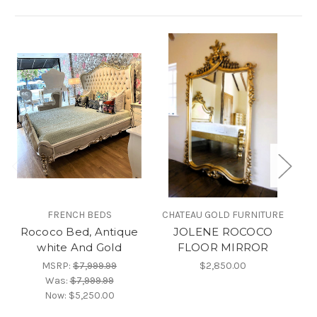
FRENCH BEDS
CHATEAU GOLD FURNITURE
Rococo Bed, Antique
JOLENE ROCOCO
white And Gold
FLOOR MIRROR
MSRP:
$7,999.99
$2,850.00
Was:
$7,999.99
Now:
$5,250.00