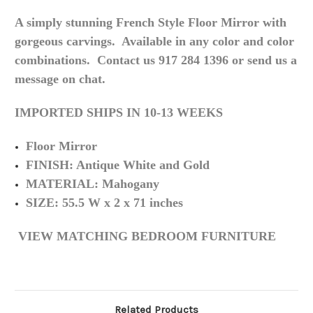
A simply stunning French Style Floor Mirror with
gorgeous carvings. Available in any color and color
combinations. Contact us 917 284 1396 or send us a
message on chat.
IMPORTED SHIPS IN 10-13 WEEKS
Floor Mirror
FINISH: Antique White and Gold
MATERIAL: Mahogany
SIZE: 55.5 W x 2 x 71 inches
VIEW MATCHING BEDROOM FURNITURE
Related Products