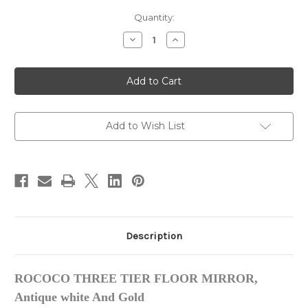
in
Quantity:
stock
Decrease
Increase
Quantity
Quantity
of
of
ROCOCO
ROCOCO
THREE
THREE
TIER
TIER
FLOOR
FLOOR
MIRROR,
MIRROR,
Antique
Antique
white
white
Add to Wish List
And
And
Gold
Gold
Description
ROCOCO THREE TIER FLOOR MIRROR,
Antique white And Gold