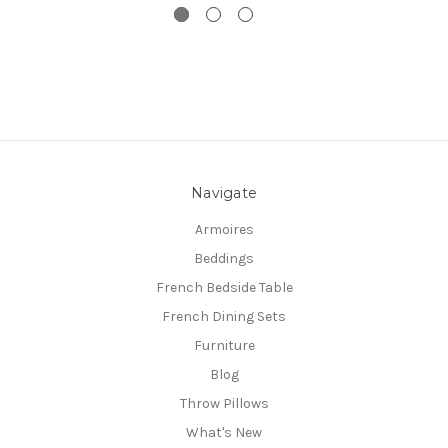
Navigate
Armoires
Beddings
French Bedside Table
French Dining Sets
Furniture
Blog
Throw Pillows
What's New