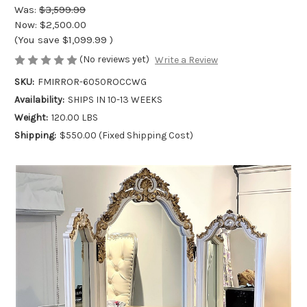
Was:
$3,599.99
Now:
$2,500.00
(You save
$1,099.99
)
(No reviews yet)
Write a Review
SKU:
FMIRROR-6050ROCCWG
Availability:
SHIPS IN 10-13 WEEKS
Weight:
120.00 LBS
Shipping:
$550.00 (Fixed Shipping Cost)