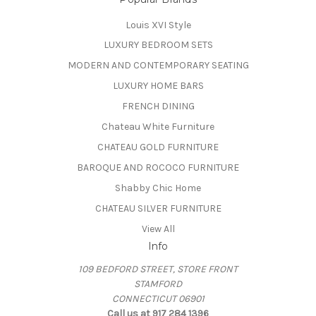
Louis XVI Style
LUXURY BEDROOM SETS
MODERN AND CONTEMPORARY SEATING
LUXURY HOME BARS
FRENCH DINING
Chateau White Furniture
CHATEAU GOLD FURNITURE
BAROQUE AND ROCOCO FURNITURE
Shabby Chic Home
CHATEAU SILVER FURNITURE
View All
Info
109 BEDFORD STREET, STORE FRONT
STAMFORD
CONNECTICUT 06901
Call us at 917 284 1396