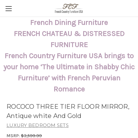
French Dining Furniture
FRENCH CHATEAU & DISTRESSED
FURNITURE
French Country Furniture USA brings to
your home ‘The Ultimate in Shabby Chic
Furniture’ with French Peruvian
Romance
ROCOCO THREE TIER FLOOR MIRROR,
Antique white And Gold
LUXURY BEDROOM SETS
MSRP:
$3,599.99