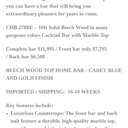
you can have a bar that will bring you
extraordinary pleasure for years to come.
CHB 270BE – 10ft Solid Beech Wood in many
gorgeous colors Cocktail Bar with Marble Top
Complete bar $11,995 /
Front bar only $7,795
/
Back bar $6,500
BEECH WOOD TOP HOME BAR - CADET BLUE
AND GOLD FINISH
IMPORTED /
SHIPPING: 16-18 WEEKS
Key features include:
Luxurious Countertops: The front bar and back
unit feature a durable, high-quality marble top,