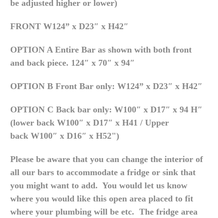
be adjusted higher or lower)
FRONT
W124” x D23″ x H42″
OPTION A Entire Bar as shown with both front
and back piece.
124″ x 70″ x 94″
OPTION B Front Bar only:
W124” x D23″ x H42″
OPTION C Back bar only:
W100″ x D17″ x 94 H″
(lower back
W100″ x D17″ x H41 / Upper
back
W100″ x D16″ x H52")
Please be aware that you can change the interior of
all our bars to accommodate a fridge or sink that
you might want to add. You would let us know
where you would like this open area placed to fit
where your plumbing will be etc. The fridge area