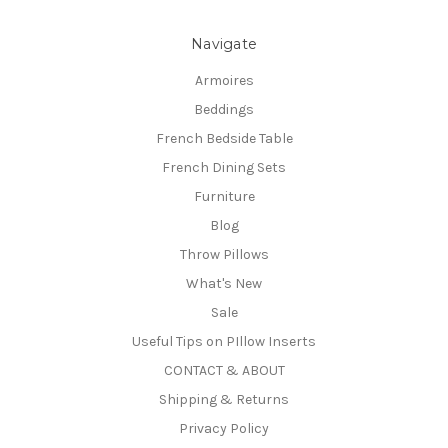
Navigate
Armoires
Beddings
French Bedside Table
French Dining Sets
Furniture
Blog
Throw Pillows
What's New
Sale
Useful Tips on PIllow Inserts
CONTACT & ABOUT
Shipping & Returns
Privacy Policy