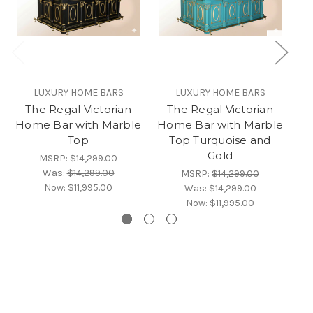
LUXURY HOME BARS
LUXURY HOME BARS
The Regal Victorian
The Regal Victorian
Home Bar with Marble
Home Bar with Marble
Ho
Top
Top Turquoise and
Gold
MSRP:
$14,299.00
Was:
$14,299.00
MSRP:
$14,299.00
Now:
$11,995.00
Was:
$14,299.00
Now:
$11,995.00