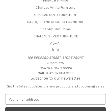
FRENCH DINING
Chateau White Furniture
CHATEAU GOLD FURNITURE
BAROQUE AND ROCOCO FURNITURE
Shabby Chic Home
CHATEAU SILVER FURNITURE
View All
Info
109 BEDFORD STREET, STORE FRONT
STAMFORD
CONNECTICUT 06901
Call us at 917 284 1396
Subscribe to our newsletter
Get the latest updates on new products and upcoming sales
E
m
a