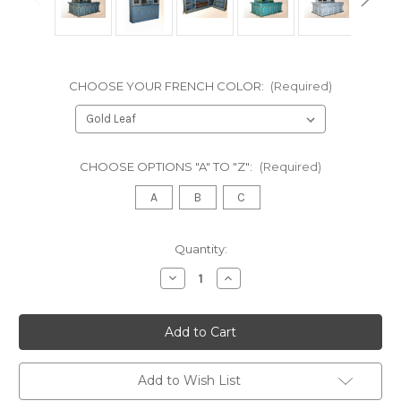
CHOOSE YOUR FRENCH COLOR:
(Required)
CHOOSE OPTIONS "A" TO "Z":
(Required)
A
B
C
in
Quantity:
stock
Decrease
Increase
Quantity
Quantity
of
of
The
The
Regal
Regal
Victorian
Victorian
Home
Home
Bar
Bar
with
with
Add to Wish List
Marble
Marble