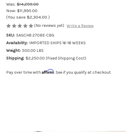
Was:
$14,299.00
Now:
$11,995.00
(You save
$2,304.00
)
(No reviews yet)
Write a Review
SKU:
SAGCHB 270BE-CBG
Availability:
IMPORTED SHIPS 16-18 WEEKS
Weight:
500.00 LBS
Shipping:
$2,250.00 (Fixed Shipping Cost)
Affirm
Pay over time with
. See if you qualify at checkout.