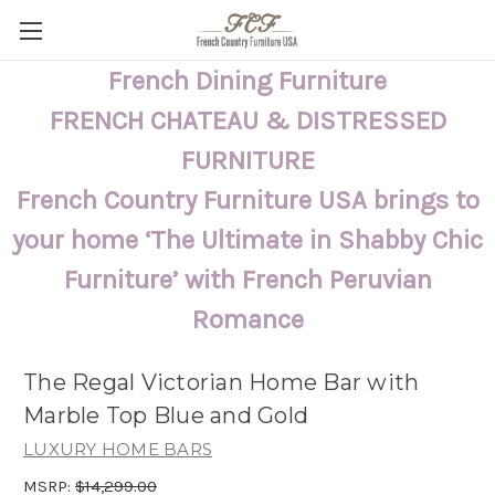
French Dining Furniture
FRENCH CHATEAU & DISTRESSED
FURNITURE
French Country Furniture USA brings to
your home ‘The Ultimate in Shabby Chic
Furniture’ with French Peruvian
Romance
The Regal Victorian Home Bar with
Marble Top Blue and Gold
LUXURY HOME BARS
MSRP:
$14,299.00