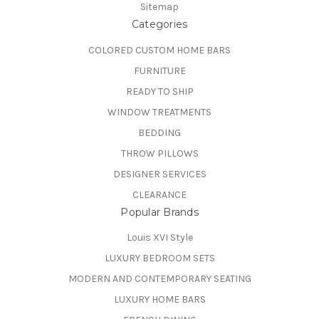
Sitemap
Categories
COLORED CUSTOM HOME BARS
FURNITURE
READY TO SHIP
WINDOW TREATMENTS
BEDDING
THROW PILLOWS
DESIGNER SERVICES
CLEARANCE
Popular Brands
Louis XVI Style
LUXURY BEDROOM SETS
MODERN AND CONTEMPORARY SEATING
LUXURY HOME BARS