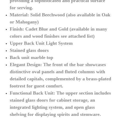
providing a sophisticated and practical surface
for serving.
Material: Solid Beechwood (also available in Oak
or Mahogany)
Finish: Cadet Blue and Gold (available in many
colors and wood finishes see attached list)
Upper Back Unit Light System
Stained glass doors
Back unit marble top
Elegant Design: The front of the bar showcases
distinctive oval panels and fluted columns with
detailed capitals, complemented by a brass-plated
footrest for guest comfort.
Functional Back Unit: The upper section includes
stained glass doors for cabinet storage, an
integrated lighting system, and open glass
shelving for displaying spirits and stemware.