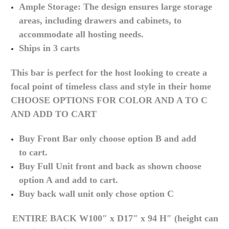
Ample Storage: The design ensures large storage
areas, including drawers and cabinets, to
accommodate all hosting needs.
Ships in 3 carts
This bar is perfect for the host looking to create a
focal point of timeless class and style in their home
CHOOSE OPTIONS FOR COLOR AND A TO C
AND ADD TO CART
Buy Front Bar only choose option B and add
to
cart.
Buy Full Unit front and back as shown choose
option A and add to
cart.
Buy back wall unit only chose option C
ENTIRE BACK
W100″ x D17″ x 94 H″ (height can