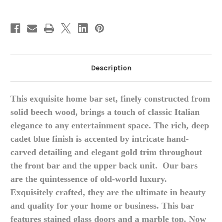
Top
Top
Blue
Blue
and
and
Gold
Gold
Description
This exquisite home bar set, finely constructed from
solid beech wood, brings a touch of classic Italian
elegance to any entertainment space.
The rich, deep
cadet blue finish is accented by intricate hand-
carved detailing and elegant gold trim throughout
the front bar and the upper back unit.
Our bars
are the quintessence of old-world luxury.
Exquisitely crafted, they are the ultimate in beauty
and quality for your home or business. This bar
features stained glass doors and a marble top. Now