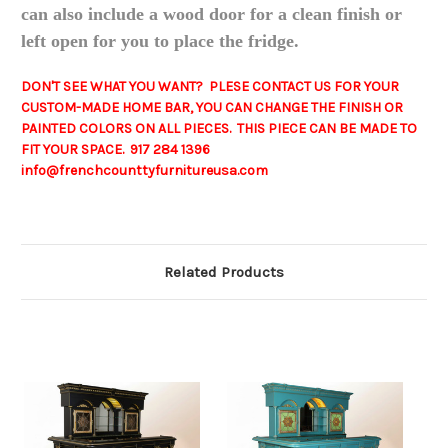
can also include a wood door for a clean finish or
left open for you to place the fridge.
DON'T SEE WHAT YOU WANT? PLESE CONTACT US FOR YOUR
CUSTOM-MADE HOME BAR, YOU CAN CHANGE THE FINISH OR
PAINTED COLORS ON ALL PIECES. THIS PIECE CAN BE MADE TO
FIT YOUR SPACE. 917 284 1396
info@frenchcounttyfurnitureusa.com
Related Products