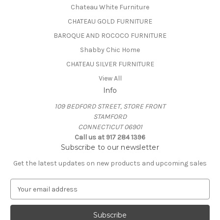
Chateau White Furniture
CHATEAU GOLD FURNITURE
BAROQUE AND ROCOCO FURNITURE
Shabby Chic Home
CHATEAU SILVER FURNITURE
View All
Info
109 BEDFORD STREET, STORE FRONT
STAMFORD
CONNECTICUT 06901
Call us at 917 284 1396
Subscribe to our newsletter
Get the latest updates on new products and upcoming sales
E
m
a
i