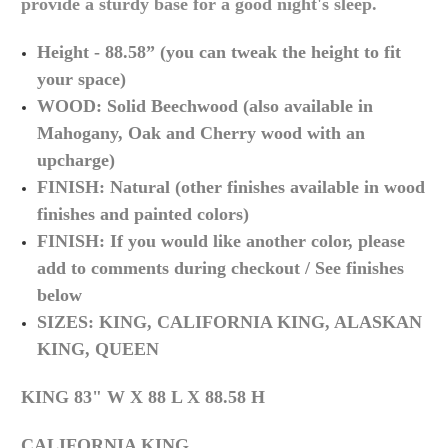
provide a sturdy base for a good night's sleep.
Height - 88.58” (you can tweak the height to fit
your space)
WOOD: Solid Beechwood (also available in
Mahogany, Oak and Cherry wood with an
upcharge)
FINISH: Natural (other finishes available in wood
finishes and painted colors)
FINISH: If you would like another color, please
add to comments during checkout / See finishes
below
SIZES: KING, CALIFORNIA KING, ALASKAN
KING, QUEEN
KING 83" W X 88 L X 88.58 H
CALIFORNIA KING