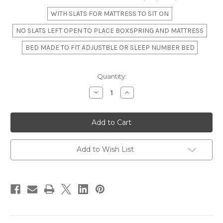
WITH SLATS FOR MATTRESS TO SIT ON
NO SLATS LEFT OPEN TO PLACE BOXSPRING AND MATTRESS
BED MADE TO FIT ADJUSTBLE OR SLEEP NUMBER BED
in
Quantity:
stock
Decrease
Increase
Quantity
Quantity
of
of
The
The
"Willow
"Willow
Creek"
Creek"
Slatted
Slatted
Four-
Four-
Poster
Poster
Add to Wish List
Bed
Bed