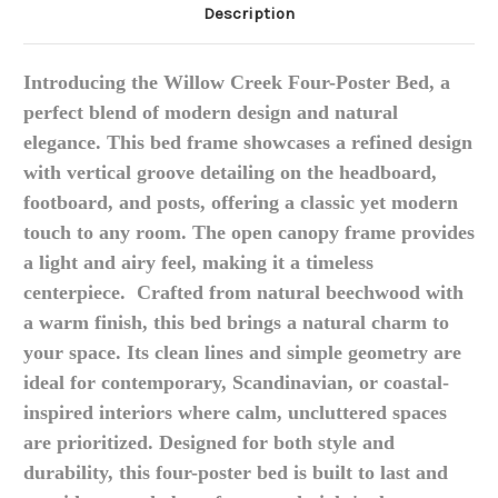
Description
Introducing the
Willow Creek Four-Poster Bed
, a
perfect blend of modern design and natural
elegance.
This bed frame showcases a refined design
with vertical groove detailing on the headboard,
footboard, and posts, offering a classic yet modern
touch to any room.
The open canopy frame provides
a light and airy feel, making it a timeless
centerpiece.
Crafted from natural beechwood with
a warm finish, this bed brings a natural charm to
your space.
Its clean lines and simple geometry are
ideal for contemporary, Scandinavian, or coastal-
inspired interiors where calm, uncluttered spaces
are prioritized.
Designed for both style and
durability, this four-poster bed is built to last and