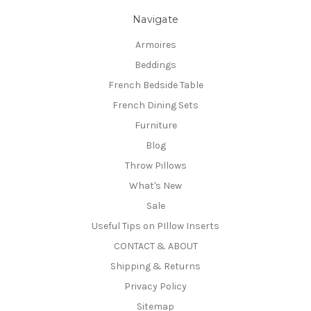
Navigate
Armoires
Beddings
French Bedside Table
French Dining Sets
Furniture
Blog
Throw Pillows
What's New
Sale
Useful Tips on PIllow Inserts
CONTACT & ABOUT
Shipping & Returns
Privacy Policy
Sitemap