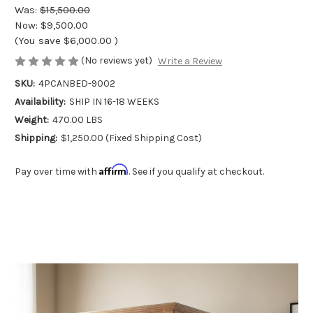
Was:
$15,500.00
Now:
$9,500.00
(You save
$6,000.00
)
(No reviews yet)
Write a Review
SKU:
4PCANBED-9002
Availability:
SHIP IN 16-18 WEEKS
Weight:
470.00 LBS
Shipping:
$1,250.00 (Fixed Shipping Cost)
Affirm
Pay over time with
. See if you qualify at checkout.