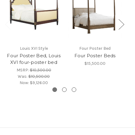
Louis XVI Style
Four Poster Bed
BL
Four Poster Bed, Louis
Four Poster Beds
XVI four-poster bed
$15,500.00
MSRP:
$10,500.00
Was:
$10,500.00
Now:
$9,126.00