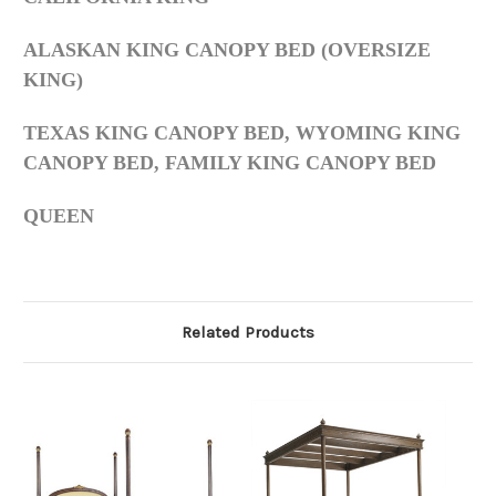
ALASKAN KING CANOPY BED (OVERSIZE
KING)
TEXAS KING CANOPY BED, WYOMING KING
CANOPY BED, FAMILY KING CANOPY BED
QUEEN
Related Products