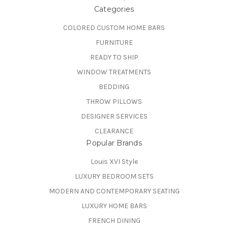
Categories
COLORED CUSTOM HOME BARS
FURNITURE
READY TO SHIP
WINDOW TREATMENTS
BEDDING
THROW PILLOWS
DESIGNER SERVICES
CLEARANCE
Popular Brands
Louis XVI Style
LUXURY BEDROOM SETS
MODERN AND CONTEMPORARY SEATING
LUXURY HOME BARS
FRENCH DINING