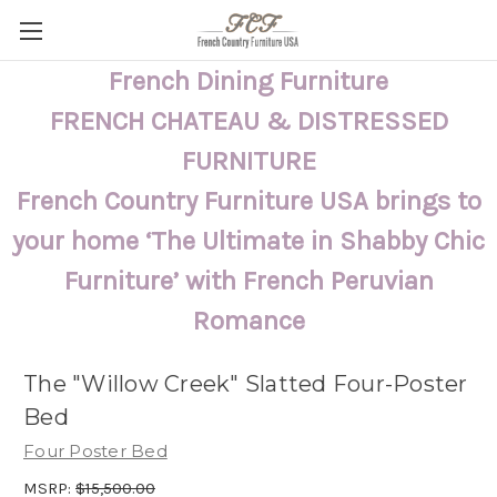
French Dining Furniture
FRENCH CHATEAU & DISTRESSED
FURNITURE
French Country Furniture USA brings to
your home ‘The Ultimate in Shabby Chic
Furniture’ with French Peruvian
Romance
The "Willow Creek" Slatted Four-Poster
Bed
Four Poster Bed
MSRP:
$15,500.00