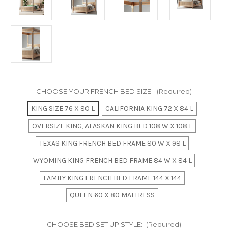
CHOOSE YOUR FRENCH BED SIZE:
(Required)
KING SIZE 76 X 80 L
CALIFORNIA KING 72 X 84 L
OVERSIZE KING, ALASKAN KING BED 108 W X 108 L
TEXAS KING FRENCH BED FRAME 80 W X 98 L
WYOMING KING FRENCH BED FRAME 84 W X 84 L
FAMILY KING FRENCH BED FRAME 144 X 144
QUEEN 60 X 80 MATTRESS
CHOOSE BED SET UP STYLE:
(Required)