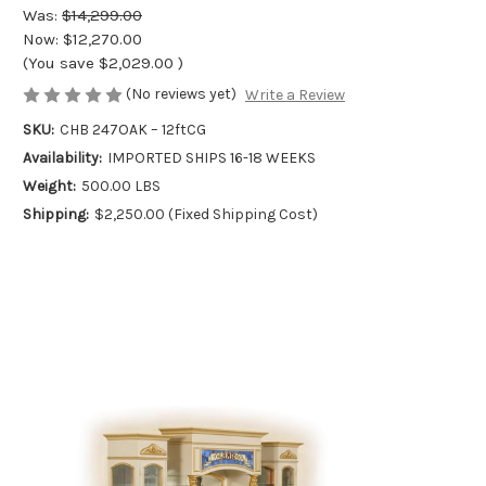
Was:
$14,299.00
Now:
$12,270.00
(You save
$2,029.00
)
(No reviews yet)
Write a Review
SKU:
CHB 247OAK – 12ftCG
Availability:
IMPORTED SHIPS 16-18 WEEKS
Weight:
500.00 LBS
Shipping:
$2,250.00 (Fixed Shipping Cost)