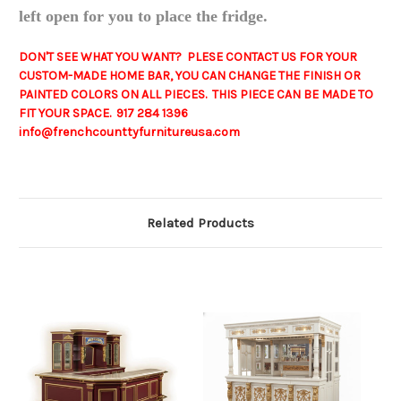
left open for you to place the fridge.
DON'T SEE WHAT YOU WANT? PLESE CONTACT US FOR YOUR
CUSTOM-MADE HOME BAR, YOU CAN CHANGE THE FINISH OR
PAINTED COLORS ON ALL PIECES. THIS PIECE CAN BE MADE TO
FIT YOUR SPACE. 917 284 1396
info@frenchcounttyfurnitureusa.com
Related Products