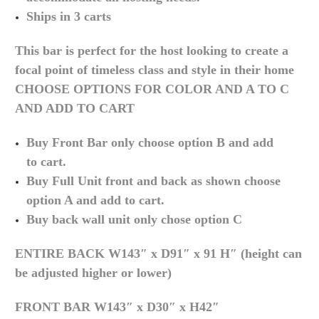
Ships in 3 carts
This bar is perfect for the host looking to create a
focal point of timeless class and style in their home
CHOOSE OPTIONS FOR COLOR AND A TO C
AND ADD TO CART
Buy Front Bar only choose option B and add
to
cart.
Buy Full Unit front and back as shown choose
option A and add to
cart.
Buy back wall unit only chose option C
ENTIRE BACK
W143″ x D91″ x 91 H″ (height can
be adjusted higher or lower)
FRONT BAR
W143″ x D30″ x H42″