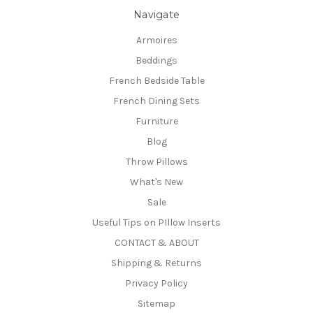
Navigate
Armoires
Beddings
French Bedside Table
French Dining Sets
Furniture
Blog
Throw Pillows
What's New
Sale
Useful Tips on PIllow Inserts
CONTACT & ABOUT
Shipping & Returns
Privacy Policy
Sitemap