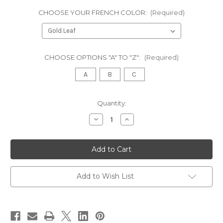
CHOOSE YOUR FRENCH COLOR:
(Required)
CHOOSE OPTIONS "A" TO "Z":
(Required)
A
B
C
in
Quantity:
stock
Decrease
Increase
Quantity
Quantity
of
of
TRADITIONAL
TRADITIONAL
ITALIAN
ITALIAN
HOME
HOME
PUB
PUB
BAR,
BAR,
Cream
Cream
Add to Wish List
and
and
Gold
Gold