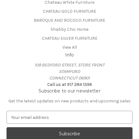
Chateau White Furniture
CHATEAU GOLD FURNITURE
BAROQUE AND ROCOCO FURNITURE
Shabby Chic Home
CHATEAU SILVER FURNITURE
View All
Info
109 BEDFORD STREET, STORE FRONT
STAMFORD
CONNECTICUT 06901
Call us at 917 284 1396
Subscribe to our newsletter
Get the latest updates on new products and upcoming sales
E
m
a
i