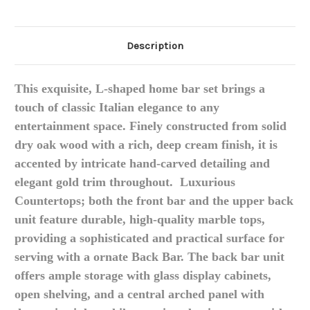
Description
This exquisite, L-shaped home bar set brings a
touch of classic Italian elegance to any
entertainment space.
Finely constructed from solid
dry oak wood with a rich, deep cream finish, it is
accented by intricate hand-carved detailing and
elegant gold trim throughout. L
uxurious
Countertops; b
oth the front bar and the upper back
unit feature durable, high-quality marble tops,
providing a sophisticated and practical surface for
serving with a o
rnate Back Bar.
The back bar unit
offers ample storage with glass display cabinets,
open shelving, and a central arched panel with