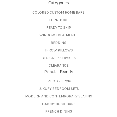
Categories
COLORED CUSTOM HOME BARS
FURNITURE
READY TO SHIP
WINDOW TREATMENTS
BEDDING
THROW PILLOWS
DESIGNER SERVICES
CLEARANCE
Popular Brands
Louis XVI Style
LUXURY BEDROOM SETS
MODERN AND CONTEMPORARY SEATING
LUXURY HOME BARS
FRENCH DINING