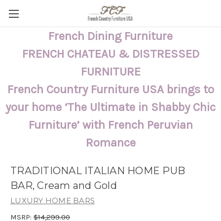
French Dining Furniture
FRENCH CHATEAU & DISTRESSED
FURNITURE
French Country Furniture USA brings to
your home ‘The Ultimate in Shabby Chic
Furniture’ with French Peruvian
Romance
TRADITIONAL ITALIAN HOME PUB
BAR, Cream and Gold
LUXURY HOME BARS
MSRP:
$14,299.00