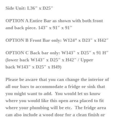
Side Unit: L36″ x D25″
OPTION A Entire Bar as shown with both front
and back piece.
143″ x 91″ x 91″
OPTION B Front Bar only:
W124” x D23″ x H42″
OPTION C Back bar only:
W143″ x D25″ x 91 H″
(lower back
W143″ x D25″ x H42″
/ Upper
back
W143″ x D25″ x H49
)
Please be aware that you can change the interior of
all our bars to accommodate a fridge or sink that
you might want to add. You would let us know
where you would like this open area placed to fit
where your plumbing will be etc. The fridge area
can also include a wood door for a clean finish or