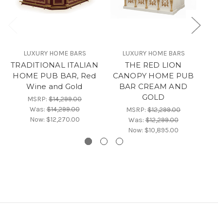
LUXURY HOME BARS
LUXURY HOME BARS
TRADITIONAL ITALIAN
THE RED LION
HOME PUB BAR, Red
CANOPY HOME PUB
Wine and Gold
BAR CREAM AND
GOLD
MSRP:
$14,299.00
Was:
$14,299.00
MSRP:
$12,299.00
Now:
$12,270.00
Was:
$12,299.00
Now:
$10,895.00