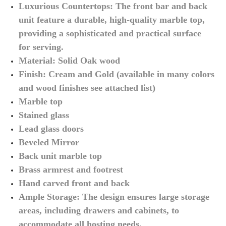
Luxurious Countertops: The front bar and back
unit feature a durable, high-quality marble top,
providing a sophisticated and practical surface
for serving.
Material: Solid Oak wood
Finish: Cream and Gold (available in many colors
and wood finishes see attached list)
Marble top
Stained glass
Lead glass doors
Beveled Mirror
Back unit marble top
Brass armrest and footrest
Hand carved front and back
Ample Storage: The design ensures large storage
areas, including drawers and cabinets, to
accommodate all hosting needs.