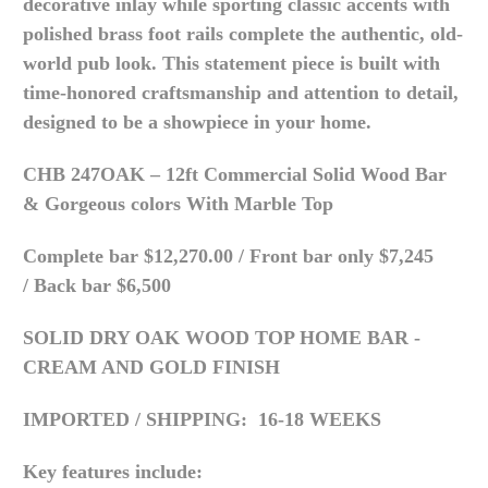
decorative inlay while sporting c
lassic accents with
p
olished brass foot rails complete the authentic, old-
world pub look.
This statement piece is built with
time-honored craftsmanship and attention to detail,
designed to be a showpiece in your home.
CHB 247OAK – 12ft Commercial Solid Wood Bar
& Gorgeous colors With Marble Top
Complete bar $12,270.00 /
Front bar only $7,245
/
Back bar $6,500
SOLID DRY OAK WOOD TOP HOME BAR -
CREAM AND GOLD FINISH
IMPORTED /
SHIPPING: 16-18 WEEKS
Key features include: