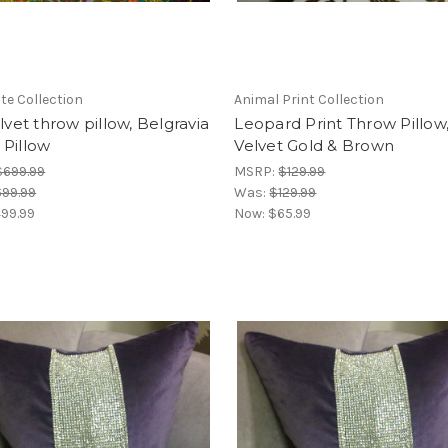
e Collection
Animal Print Collection
elvet throw pillow, Belgravia
Leopard Print Throw Pillow
 Pillow
Velvet Gold & Brown
$699.99
MSRP:
$129.99
99.99
Was:
$129.99
99.99
Now:
$65.99