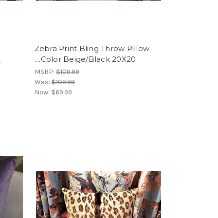
Zebra Print Bling Throw Pillow
....Color Beige/Black 20X20
,
MSRP:
$109.99
Was:
$109.99
Now:
$69.99