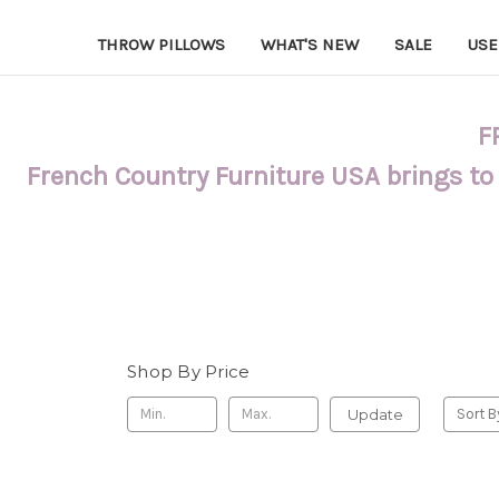
THROW PILLOWS
WHAT'S NEW
SALE
USE
F
French Country Furniture USA brings to
Shop By Price
Update
Sort B