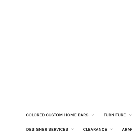
COLORED CUSTOM HOME BARS
FURNITURE
DESIGNER SERVICES
CLEARANCE
ARM