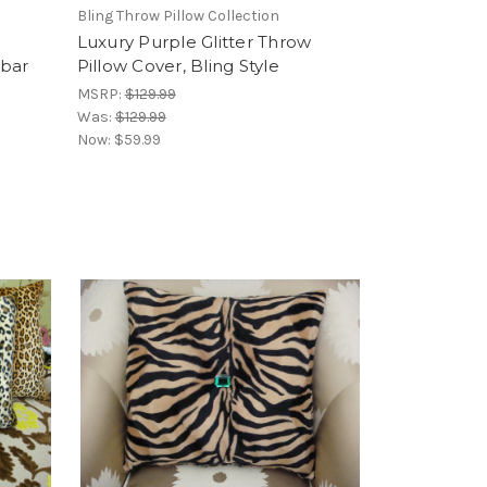
Bling Throw Pillow Collection
Luxury Purple Glitter Throw
mbar
Pillow Cover, Bling Style
MSRP:
$129.99
Was:
$129.99
Now:
$59.99