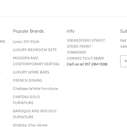
Popular Brands
Info
Sub
109 BEDFORD STREET,
Get
OME
Louis XVI Style
STORE FRONT
sal
LUXURY BEDROOM SETS
STAMFORD
MODERN AND
CONNECTICUT 06901
E
CONTEMPORARY SEATING
Call us at 917 284 1396
m
a
S
LUXURY HOME BARS
i
FRENCH DINING
l
A
Chateau White Furniture
d
CHATEAU GOLD
d
FURNITURE
r
BAROQUE AND ROCOCO
e
FURNITURE
s
s
Shabby Chic Home