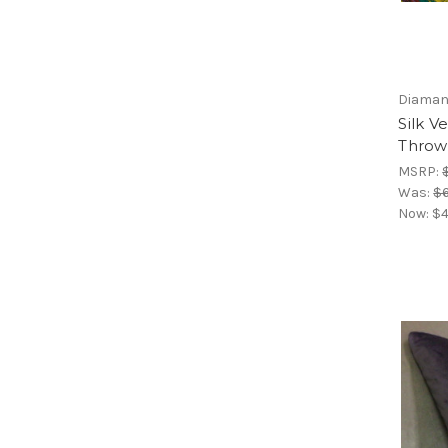
Diamant
Silk V
Throw
MSRP:
Was:
$6
Now:
$4