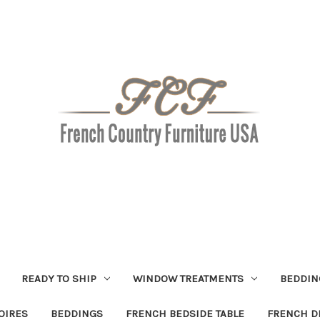
READY TO SHIP
WINDOW TREATMENTS
BEDDIN
OIRES
BEDDINGS
FRENCH BEDSIDE TABLE
FRENCH D