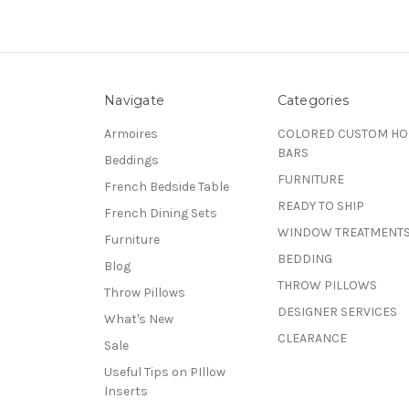
Navigate
Categories
Armoires
COLORED CUSTOM H
BARS
Beddings
FURNITURE
French Bedside Table
READY TO SHIP
French Dining Sets
WINDOW TREATMENT
Furniture
BEDDING
Blog
THROW PILLOWS
Throw Pillows
DESIGNER SERVICES
What's New
CLEARANCE
Sale
Useful Tips on PIllow
Inserts