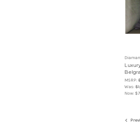
Diamant
Luxury
Belgra
MSRP:
Was:
$1
Now:
$7
Prev