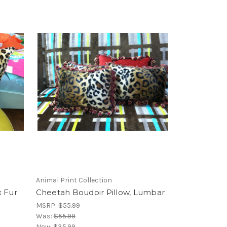
Animal Print Collection
x Fur
Cheetah Boudoir Pillow, Lumbar
MSRP:
$55.99
Was:
$55.99
Now:
$35.99