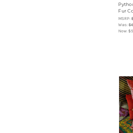
Python
Fur C
MSRP:
Was:
$6
Now:
$5