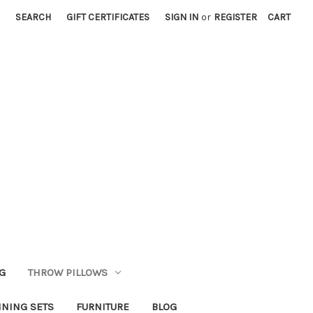
SEARCH
GIFT CERTIFICATES
SIGN IN
or
REGISTER
CART
G
THROW PILLOWS
INING SETS
FURNITURE
BLOG