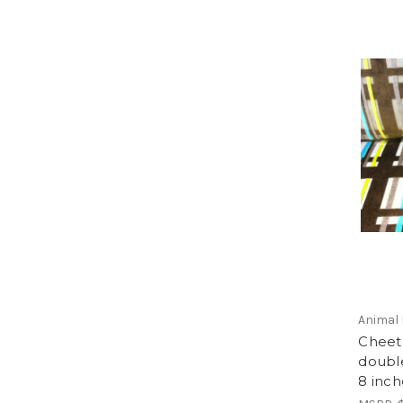
Animal 
Cheeta
double
8 inch