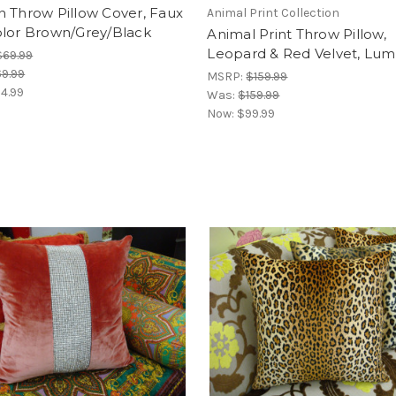
 Throw Pillow Cover, Faux
Animal Print Collection
olor Brown/Grey/Black
Animal Print Throw Pillow,
Leopard & Red Velvet, Lu
$69.99
9.99
MSRP:
$159.99
4.99
Was:
$159.99
Now:
$99.99