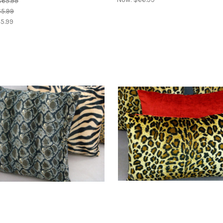
$65.99
5.99
5.99