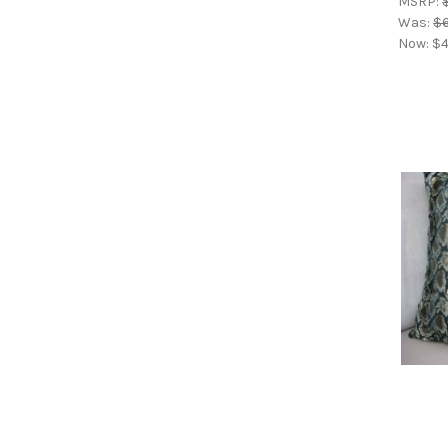
MSRP:
Was:
$6
Now:
$4