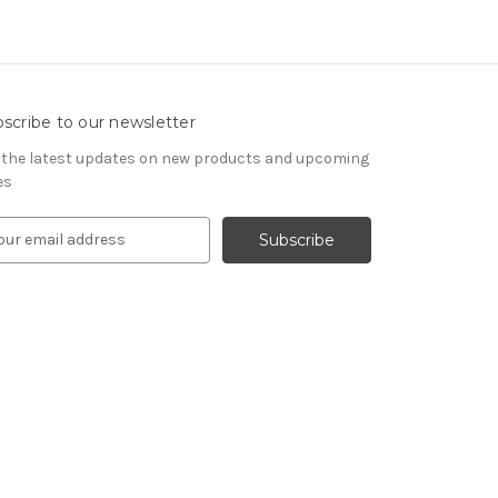
scribe to our newsletter
 the latest updates on new products and upcoming
es