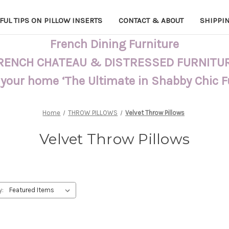
FUL TIPS ON PILLOW INSERTS
CONTACT & ABOUT
SHIPPI
French Dining Furniture
RENCH CHATEAU & DISTRESSED FURNITU
 your home ‘The Ultimate in Shabby Chic 
Home
THROW PILLOWS
Velvet Throw Pillows
Velvet Throw Pillows
y: