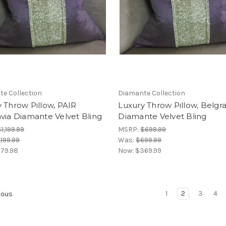
e Collection
Diamante Collection
 Throw Pillow, PAIR
Luxury Throw Pillow, Belgra
via Diamante Velvet Bling
Diamante Velvet Bling
$1,199.99
MSRP:
$699.99
,199.99
Was:
$699.99
79.98
Now:
$369.99
1
2
3
4
ious