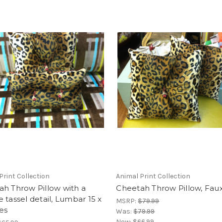
Print Collection
Animal Print Collection
h Throw Pillow with a
Cheetah Throw Pillow, Fau
 tassel detail, Lumbar 15 x
MSRP:
$79.99
es
Was:
$79.99
Now:
$66.99