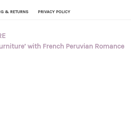
NG & RETURNS
PRIVACY POLICY
RE
Furniture’ with French Peruvian Romance