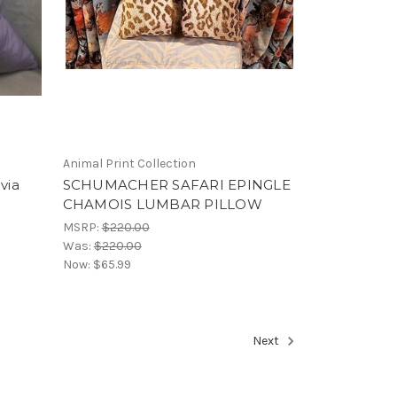
Animal Print Collection
via
SCHUMACHER SAFARI EPINGLE
CHAMOIS LUMBAR PILLOW
MSRP:
$220.00
Was:
$220.00
Now:
$65.99
Next