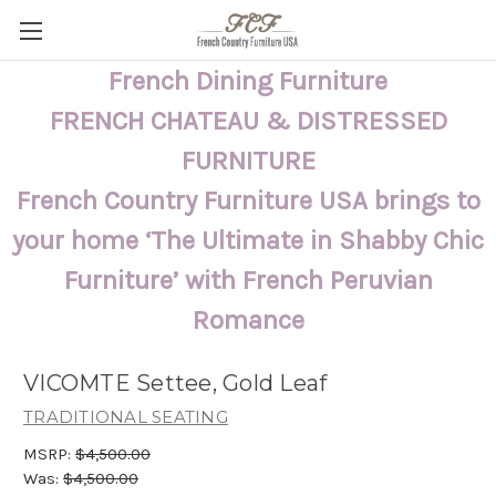
French Dining Furniture
FRENCH CHATEAU & DISTRESSED
FURNITURE
French Country Furniture USA brings to
your home ‘The Ultimate in Shabby Chic
Furniture’ with French Peruvian
Romance
VICOMTE Settee, Gold Leaf
TRADITIONAL SEATING
MSRP:
$4,500.00
Was:
$4,500.00