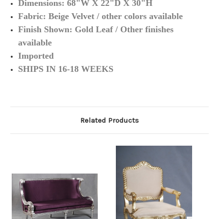
Dimensions: 68"W X 22"D X 30"H
Fabric: Beige Velvet / other colors available
Finish Shown: Gold Leaf / Other finishes
available
Imported
SHIPS IN 16-18 WEEKS
Related Products