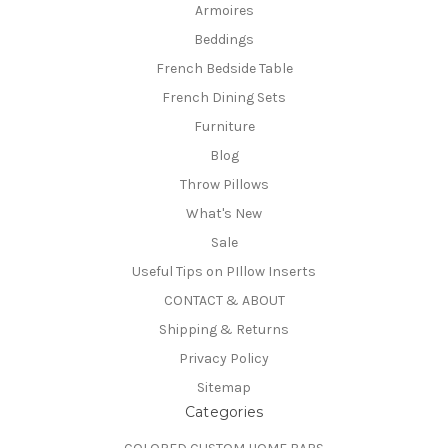
Armoires
Beddings
French Bedside Table
French Dining Sets
Furniture
Blog
Throw Pillows
What's New
Sale
Useful Tips on PIllow Inserts
CONTACT & ABOUT
Shipping & Returns
Privacy Policy
Sitemap
Categories