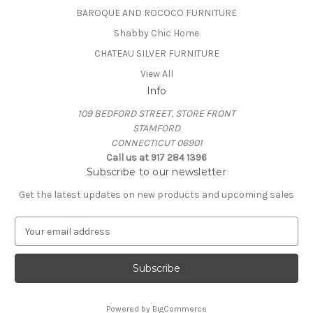
BAROQUE AND ROCOCO FURNITURE
Shabby Chic Home
CHATEAU SILVER FURNITURE
View All
Info
109 BEDFORD STREET, STORE FRONT
STAMFORD
CONNECTICUT 06901
Call us at 917 284 1396
Subscribe to our newsletter
Get the latest updates on new products and upcoming sales
E
m
a
i
l
A
Powered by
BigCommerce
d