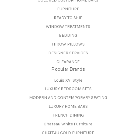
COLORED CUSTOM HOME BARS
FURNITURE
READY TO SHIP
WINDOW TREATMENTS
BEDDING
THROW PILLOWS
DESIGNER SERVICES
CLEARANCE
Popular Brands
Louis XVI Style
LUXURY BEDROOM SETS
MODERN AND CONTEMPORARY SEATING
LUXURY HOME BARS
FRENCH DINING
Chateau White Furniture
CHATEAU GOLD FURNITURE