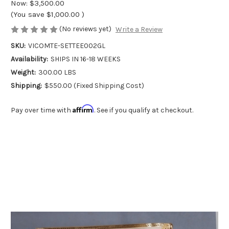
Now:
$3,500.00
(You save
$1,000.00
)
(No reviews yet)
Write a Review
SKU:
VICOMTE-SETTEE002GL
Availability:
SHIPS IN 16-18 WEEKS
Weight:
300.00 LBS
Shipping:
$550.00 (Fixed Shipping Cost)
Affirm
Pay over time with
. See if you qualify at checkout.