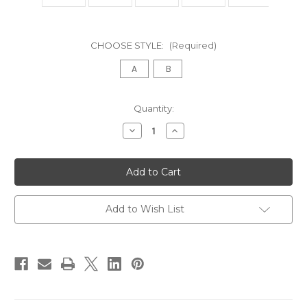
CHOOSE STYLE:
(Required)
A
B
in
Quantity:
stock
Decrease
Increase
Quantity
Quantity
of
of
VICOMTE
VICOMTE
Settee,
Settee,
Gold
Gold
Leaf
Leaf
Add to Wish List