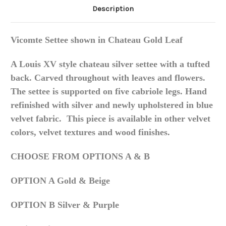
Description
Vicomte Settee shown in Chateau Gold Leaf
A Louis XV style chateau silver settee with a tufted
back. Carved throughout with leaves and flowers.
The settee is supported on five cabriole legs. Hand
refinished with silver and newly upholstered in blue
velvet fabric. This piece is available in other velvet
colors, velvet textures and wood finishes.
CHOOSE FROM OPTIONS A & B
OPTION A Gold & Beige
OPTION B Silver & Purple