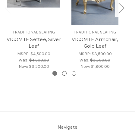
TRADITIONAL SEATING
TRADITIONAL SEATING
VICOMTE Settee, Silver
VICOMTE Armchair,
Leaf
Gold Leaf
G
MSRP:
$4,500.00
MSRP:
$3,500.00
Was:
$4,500.00
Was:
$3,500.00
Now:
$3,500.00
Now:
$1,800.00
Navigate