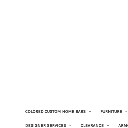
COLORED CUSTOM HOME BARS
FURNITURE
DESIGNER SERVICES
CLEARANCE
ARM