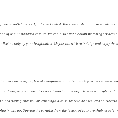
om smooth to reeded, fluted to twisted. You choose. Available in a matt, smoot
one of our 70 standard colours. We can also offer a colour matching service 
re limited only by your imagination. Maybe you wish to indulge and enjoy the o
ion; we can bend, angle and manipulate our poles to suit your bay window. For
he curtains, why not consider corded wood poles complete with a complementary
n a underslung channel, or with rings, also suitable to be used with an electric
 plug in and go. Operate the curtains from the luxury of your armchair or sofa w