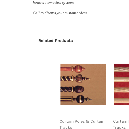
home automation systems
Call to discuss your custom orders
Related Products
Curtain Poles & Curtain
Curtain 
Tracks
Tracks