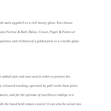
h satin eggshell or a rich luxury gloss. You choose.
to any Farrow & Ball, Dulux, Crown, Paper & Paints or
pulence and richness of a gilded pole or a crackle glaze
 added style and ease and in order to prevent the
 coloured tracking, operated by pull cords these poles
 motor, and for the epitome of excellence indulge in a
ith the hand held remote control. It can also be wired into