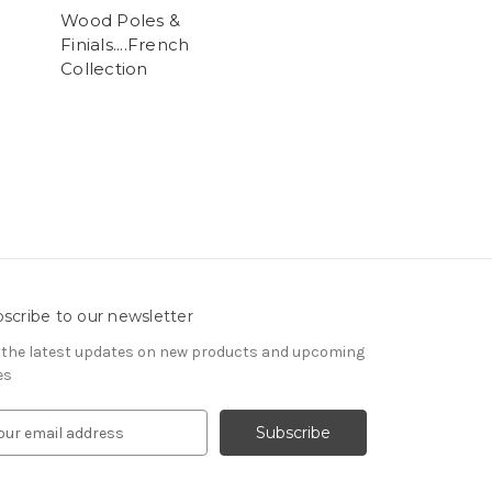
Wood Poles &
Finials....French
Collection
scribe to our newsletter
 the latest updates on new products and upcoming
es