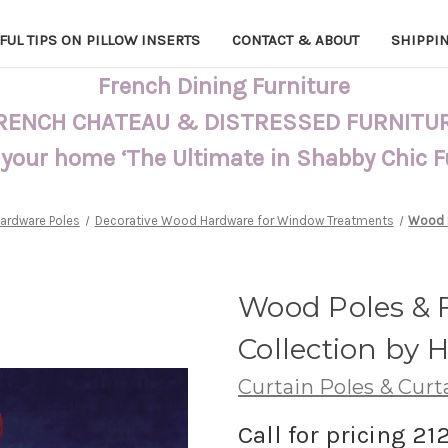
FUL TIPS ON PILLOW INSERTS
CONTACT & ABOUT
SHIPPI
French Dining Furniture
RENCH CHATEAU & DISTRESSED FURNITU
 your home ‘The Ultimate in Shabby Chic 
Hardware Poles
Decorative Wood Hardware for Window Treatments
Wood P
Wood Poles & Fi
Collection by H
Curtain Poles & Curt
Call for pricing 21