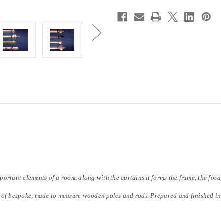
mportant elements of a room, along with the curtains it forms the frame, the foc
 of bespoke, made to measure wooden poles and rods. Prepared and finished in 