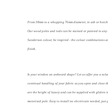
From 38mm to a whopping 76mm diameter, in ash or beech, fr
Our wood poles and rods can be stained or painted to any 
Sanderson colour, be inspired - the colour combinations a
finish.
Is your window an awkward shape? Let us offer you a solut
continual handling of your fabric as you open and close t
are the height of luxury and can be supplied with gliders i
motorised pole. Easy to install no electricain needed, just