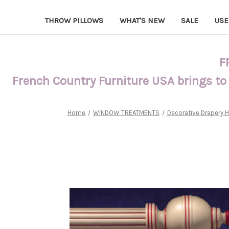
THROW PILLOWS
WHAT'S NEW
SALE
USE
F
French Country Furniture USA brings to
Home
WINDOW TREATMENTS
Decorative Drapery 