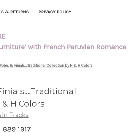
NG & RETURNS
PRIVACY POLICY
RE
Furniture’ with French Peruvian Romance
oles & Finials....Traditional Collection by H & H Colors
nials....Traditional
 & H Colors
ain Tracks
2 889 1917