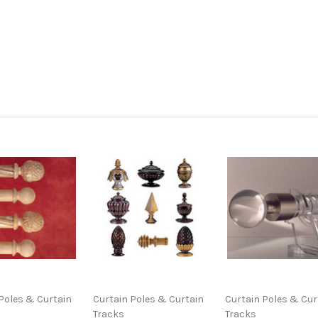
Poles & Curtain
Curtain Poles & Curtain
Curtain Poles & Cur
Tracks
Tracks