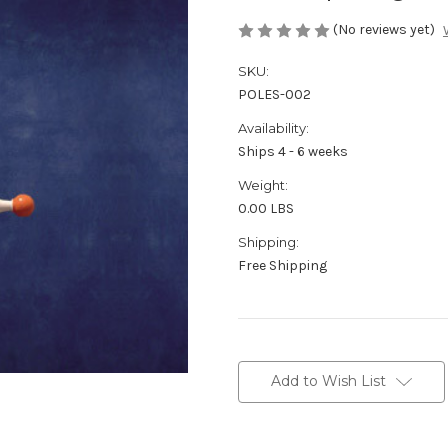
(No reviews yet)
SKU:
POLES-002
Availability:
Ships 4 - 6 weeks
Weight:
0.00 LBS
Shipping:
Free Shipping
in
stock
Add to Wish List