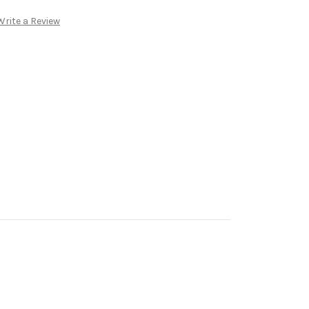
Write a Review