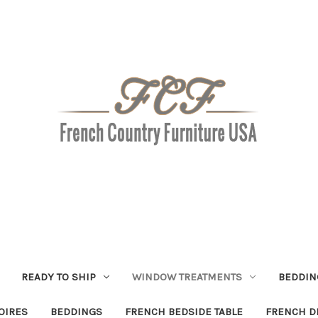
READY TO SHIP
WINDOW TREATMENTS
BEDDIN
OIRES
BEDDINGS
FRENCH BEDSIDE TABLE
FRENCH D