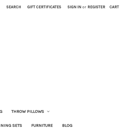
SEARCH
GIFT CERTIFICATES
SIGN IN
or
REGISTER
CART
G
THROW PILLOWS
INING SETS
FURNITURE
BLOG