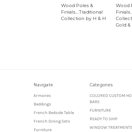
Wood Poles &
Wood P
Finials....Traditional
Finials.
Collection by H & H
Collec
Gold & 
Navigate
Categories
Armoires
COLORED CUSTOM H
BARS
Beddings
FURNITURE
French Bedside Table
READY TO SHIP
French Dining Sets
WINDOW TREATMENT
Furniture