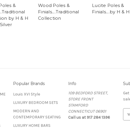
oles &
Wood Poles &
Lucite Poles &
...Traditional
Finials....Traditional
Finials....by H & H
tion by H & H
Collection
Silver
Popular Brands
Info
Sub
109 BEDFORD STREET,
Get
OME
Louis XVI Style
STORE FRONT
sal
LUXURY BEDROOM SETS
STAMFORD
MODERN AND
CONNECTICUT 06901
E
CONTEMPORARY SEATING
Call us at 917 284 1396
m
a
S
LUXURY HOME BARS
i