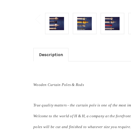
Description
Wooden Curtain Poles & Rods
True quality matters - the curtain pole is one of the most i
Welcome to the world of H & H, a company at the forefront
poles will be cut and finished to whatever size you require.