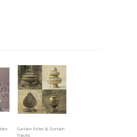
tain
Curtain Poles & Curtain
Tracks