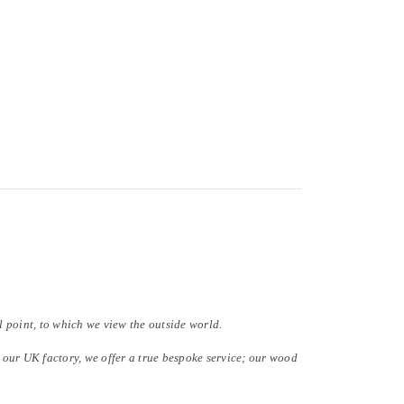
al point, to which we view the outside world.
our UK factory, we offer a true bespoke service; our wood