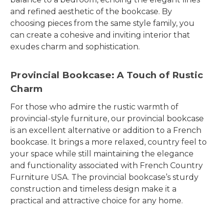
and refined aesthetic of the bookcase. By
choosing pieces from the same style family, you
can create a cohesive and inviting interior that
exudes charm and sophistication.
Provincial Bookcase: A Touch of Rustic
Charm
For those who admire the rustic warmth of
provincial-style furniture, our provincial bookcase
is an excellent alternative or addition to a French
bookcase. It brings a more relaxed, country feel to
your space while still maintaining the elegance
and functionality associated with French Country
Furniture USA. The provincial bookcase’s sturdy
construction and timeless design make it a
practical and attractive choice for any home.