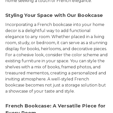
home seeking a touch of French elegance.
Styling Your Space with Our Bookcase
Incorporating a French bookcase into your home
decor is a delightful way to add functional
elegance to any room. Whether placed in a living
room, study, or bedroom, it can serve as a stunning
display for books, heirlooms, and decorative pieces.
For a cohesive look, consider the color scheme and
existing furniture in your space. You can style the
shelves with a mix of books, framed photos, and
treasured mementos, creating a personalized and
inviting atmosphere. A well-styled French
bookcase becomes not just a storage solution but
a showcase of your taste and style.
French Bookcase: A Versatile Piece for
Every Room