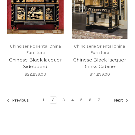
Chinoiserie Oriental China
Chinoiserie Oriental China
Furniture
Furniture
Chinese Black lacquer
Chinese Black lacquer
Sideboard
Drinks Cabinet
$22,299.00
$14,299.00
1
2
3
4
5
6
7
Previous
Next