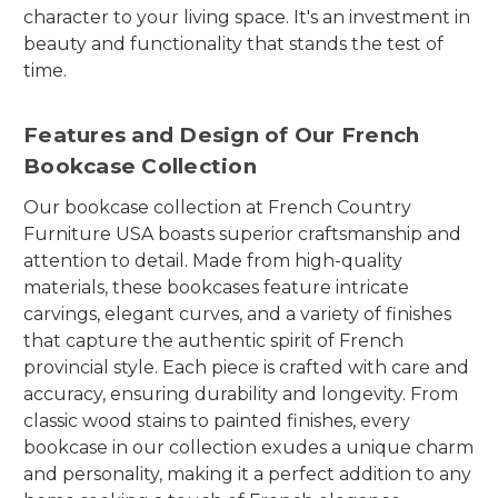
character to your living space. It's an investment in
beauty and functionality that stands the test of
time.
Features and Design of Our French
Bookcase Collection
Our bookcase collection at French Country
Furniture USA boasts superior craftsmanship and
attention to detail. Made from high-quality
materials, these bookcases feature intricate
carvings, elegant curves, and a variety of finishes
that capture the authentic spirit of French
provincial style. Each piece is crafted with care and
accuracy, ensuring durability and longevity. From
classic wood stains to painted finishes, every
bookcase in our collection exudes a unique charm
and personality, making it a perfect addition to any