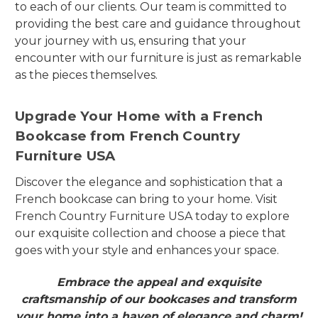
to each of our clients. Our team is committed to
providing the best care and guidance throughout
your journey with us, ensuring that your
encounter with our furniture is just as remarkable
as the pieces themselves.
Upgrade Your Home with a French
Bookcase from French Country
Furniture USA
Discover the elegance and sophistication that a
French bookcase can bring to your home. Visit
French Country Furniture USA today to explore
our exquisite collection and choose a piece that
goes with your style and enhances your space.
Embrace the appeal and exquisite
craftsmanship of our bookcases and transform
your home into a haven of elegance and charm!