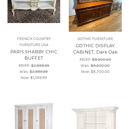
FRENCH COUNTRY
GOTHIC FURNITURE
FURNITURE USA
GOTHIC DISPLAY
PARIS SHABBY CHIC
CABINET, Dark Oak
BUFFET
MSRP:
$9,500.00
MSRP:
$2,899.99
Was:
$9,500.00
Was:
$2,899.99
Now:
$6,700.00
Now:
$1,599.99