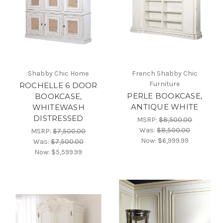
Shabby Chic Home
French Shabby Chic
Furniture
ROCHELLE 6 DOOR
PERLE BOOKCASE,
BOOKCASE,
ANTIQUE WHITE
WHITEWASH
DISTRESSED
MSRP:
$8,500.00
Was:
$8,500.00
MSRP:
$7,500.00
Now:
$6,999.99
Was:
$7,500.00
Now:
$5,599.99