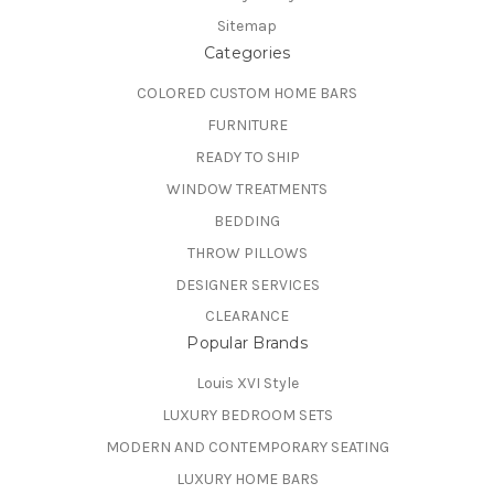
Sitemap
Categories
COLORED CUSTOM HOME BARS
FURNITURE
READY TO SHIP
WINDOW TREATMENTS
BEDDING
THROW PILLOWS
DESIGNER SERVICES
CLEARANCE
Popular Brands
Louis XVI Style
LUXURY BEDROOM SETS
MODERN AND CONTEMPORARY SEATING
LUXURY HOME BARS