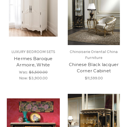
LUXURY BEDROOM SETS
Chinoiserie Oriental China
Furniture
Hermes Baroque
Chinese Black lacquer
Armoire, White
Corner Cabinet
Was:
$5,500.00
Now:
$3,900.00
$11,599.00