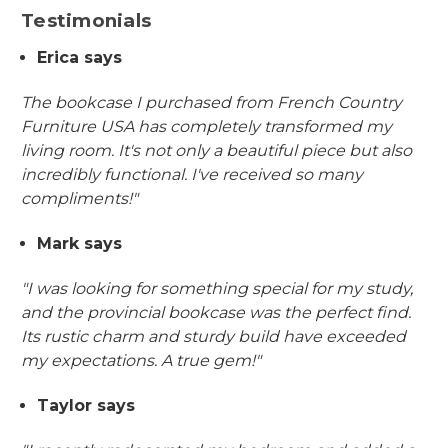
Testimonials
Erica says
The bookcase I purchased from French Country
Furniture USA has completely transformed my
living room. It's not only a beautiful piece but also
incredibly functional. I've received so many
compliments!"
Mark says
"I was looking for something special for my study,
and the provincial bookcase was the perfect find.
Its rustic charm and sturdy build have exceeded
my expectations. A true gem!"
Taylor says