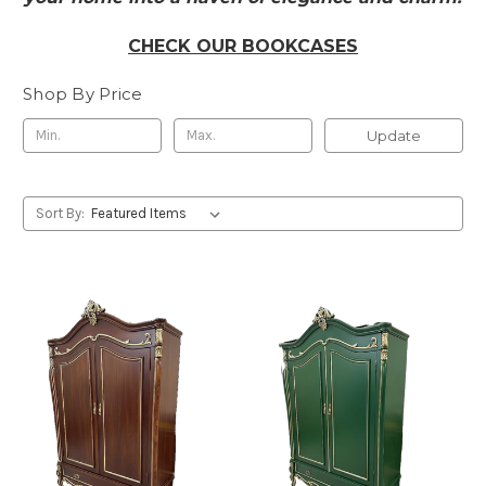
CHECK OUR BOOKCASES
Shop By Price
Update
Sort By: