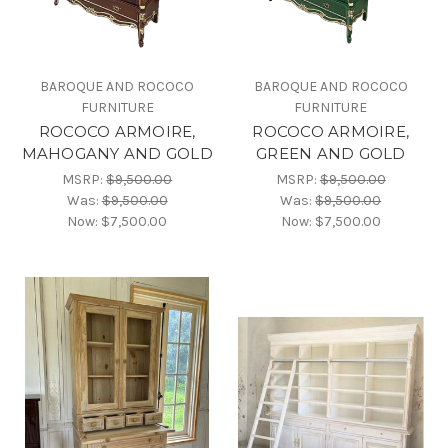
BAROQUE AND ROCOCO
BAROQUE AND ROCOCO
FURNITURE
FURNITURE
ROCOCO ARMOIRE,
ROCOCO ARMOIRE,
MAHOGANY AND GOLD
GREEN AND GOLD
MSRP:
$9,500.00
MSRP:
$9,500.00
Was:
$9,500.00
Was:
$9,500.00
Now:
$7,500.00
Now:
$7,500.00