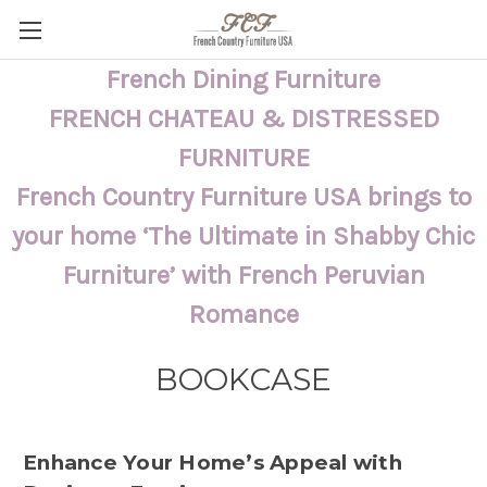
French Dining Furniture
FRENCH CHATEAU & DISTRESSED
FURNITURE
French Country Furniture USA brings to
your home ‘The Ultimate in Shabby Chic
Furniture’ with French Peruvian
Romance
BOOKCASE
Enhance Your Home’s Appeal with