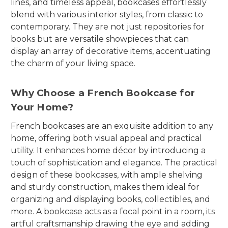
lines, and timeless appeal, bookcases effortlessly
blend with various interior styles, from classic to
contemporary. They are not just repositories for
books but are versatile showpieces that can
display an array of decorative items, accentuating
the charm of your living space.
Why Choose a French Bookcase for
Your Home?
French bookcases are an exquisite addition to any
home, offering both visual appeal and practical
utility. It enhances home décor by introducing a
touch of sophistication and elegance. The practical
design of these bookcases, with ample shelving
and sturdy construction, makes them ideal for
organizing and displaying books, collectibles, and
more. A bookcase acts as a focal point in a room, its
artful craftsmanship drawing the eye and adding