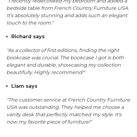
"I recently redecorated my bedroom and added a
bedside table from French Country Furniture USA.
It's absolutely stunning and adds such an elegant
touch to the room."
Richard says
"As a collector of first editions, finding the right
bookcase was crucial. The bookcase I got is both
elegant and durable, showcasing my collection
beautifully. Highly recommend!"
Liam says
"The customer service at French Country Furniture
USA was outstanding. They helped me choose a
vanity desk that perfectly matched my style. It's
now my favorite piece of furniture!"