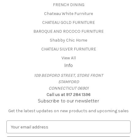
FRENCH DINING
Chateau White Furniture
CHATEAU GOLD FURNITURE
BAROQUE AND ROCOCO FURNITURE
Shabby Chic Home
CHATEAU SILVER FURNITURE
View All
Info
109 BEDFORD STREET, STORE FRONT
STAMFORD
CONNECTICUT 06901
Call us at 917 284 1396
Subscribe to our newsletter
Get the latest updates on new products and upcoming sales
E
m
a