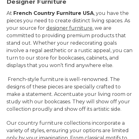
Designer Furniture
At
French Country Furniture USA
, you have the
pieces you need to create distinct living spaces. As
your source for
designer furniture
, we are
committed to providing premium products that
stand out. Whether your redecorating goals
involve a regal aesthetic or a rustic appeal, you can
turn to our store for bookcases, cabinets, and
displays that you won’t find anywhere else.
French-style furniture is well-renowned. The
designs of these pieces are specially crafted to
make a statement. Accentuate your living room or
study with our bookcases. They will show off your
collection proudly and show off its artistic side.
Our country furniture collections incorporate a
variety of styles, ensuring your options are limited
only by your imagination. From classical motifs to