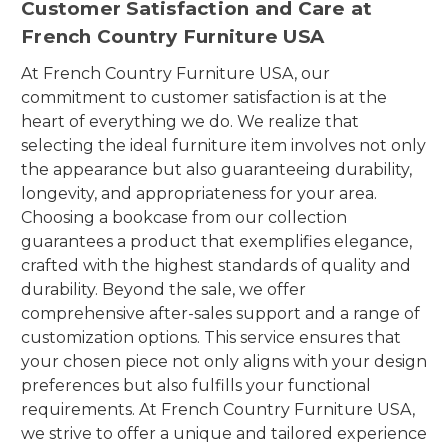
Customer Satisfaction and Care at
French Country Furniture USA
At French Country Furniture USA, our
commitment to customer satisfaction is at the
heart of everything we do. We realize that
selecting the ideal furniture item involves not only
the appearance but also guaranteeing durability,
longevity, and appropriateness for your area.
Choosing a bookcase from our collection
guarantees a product that exemplifies elegance,
crafted with the highest standards of quality and
durability. Beyond the sale, we offer
comprehensive after-sales support and a range of
customization options. This service ensures that
your chosen piece not only aligns with your design
preferences but also fulfills your functional
requirements. At French Country Furniture USA,
we strive to offer a unique and tailored experience