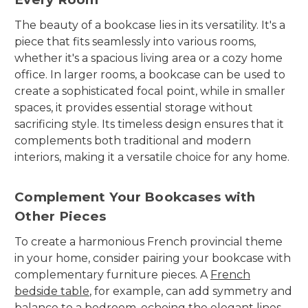
The beauty of a bookcase lies in its versatility. It's a
piece that fits seamlessly into various rooms,
whether it's a spacious living area or a cozy home
office. In larger rooms, a bookcase can be used to
create a sophisticated focal point, while in smaller
spaces, it provides essential storage without
sacrificing style. Its timeless design ensures that it
complements both traditional and modern
interiors, making it a versatile choice for any home.
Complement Your Bookcases with
Other Pieces
To create a harmonious French provincial theme
in your home, consider pairing your bookcase with
complementary furniture pieces. A
French
bedside table
, for example, can add symmetry and
balance to a bedroom, echoing the elegant lines