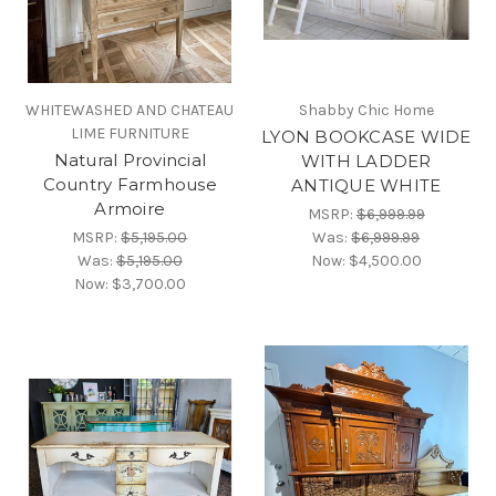
WHITEWASHED AND CHATEAU
Shabby Chic Home
LIME FURNITURE
LYON BOOKCASE WIDE
Natural Provincial
WITH LADDER
Country Farmhouse
ANTIQUE WHITE
Armoire
MSRP:
$6,999.99
MSRP:
$5,195.00
Was:
$6,999.99
Was:
$5,195.00
Now:
$4,500.00
Now:
$3,700.00