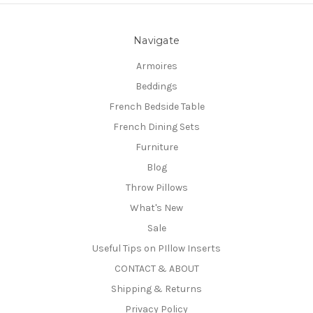
Navigate
Armoires
Beddings
French Bedside Table
French Dining Sets
Furniture
Blog
Throw Pillows
What's New
Sale
Useful Tips on PIllow Inserts
CONTACT & ABOUT
Shipping & Returns
Privacy Policy