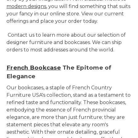
modern designs
, you will find something that suits
your fancy in our online store. View our current
offerings and place your order today.
Contact us to learn more about our selection of
designer furniture and bookcases. We can ship
orders to most addresses around the world.
French Bookcase
The Epitome of
Elegance
Our bookcases, a staple of French Country
Furniture USA's collection, stand as a testament to
refined taste and functionality. These bookcases,
embodying the essence of French provincial
elegance, are more than just furniture; they are
statement pieces that elevate any room's
aesthetic. With their ornate detailing, graceful