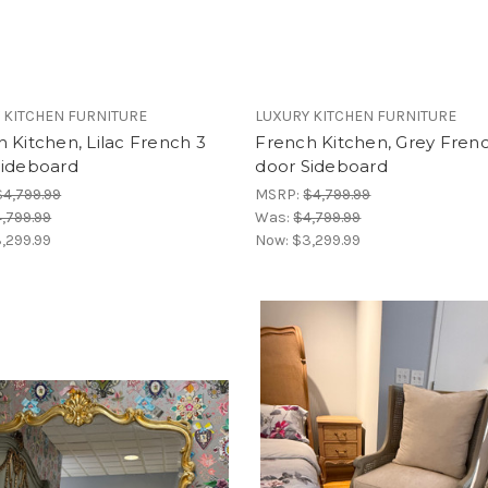
 KITCHEN FURNITURE
LUXURY KITCHEN FURNITURE
 Kitchen, Lilac French 3
French Kitchen, Grey Fren
Sideboard
door Sideboard
$4,799.99
MSRP:
$4,799.99
,799.99
Was:
$4,799.99
,299.99
Now:
$3,299.99