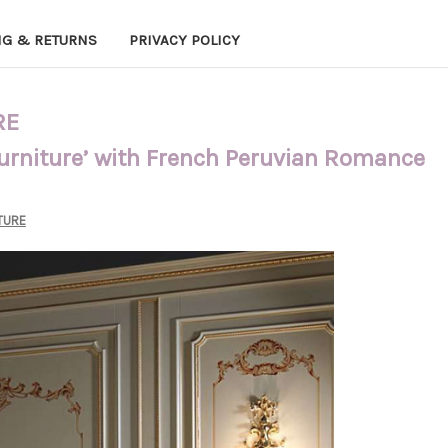
NG & RETURNS
PRIVACY POLICY
RE
Furniture’ with French Peruvian Romance
TURE