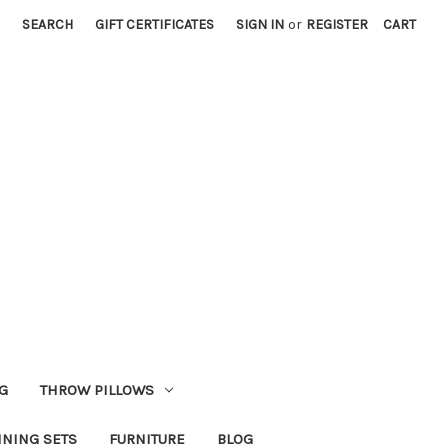
SEARCH
GIFT CERTIFICATES
SIGN IN
or
REGISTER
CART
G
THROW PILLOWS
INING SETS
FURNITURE
BLOG