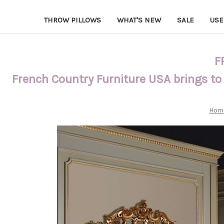
THROW PILLOWS
WHAT'S NEW
SALE
USE
F
French Country Furniture USA brings to
Hom