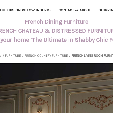
FUL TIPS ON PILLOW INSERTS
CONTACT & ABOUT
SHIPPI
French Dining Furniture
RENCH CHATEAU & DISTRESSED FURNITU
 your home ‘The Ultimate in Shabby Chic 
e
FURNITURE
FRENCH COUNTRY FURNITURE
FRENCH LIVING ROOM FURNI