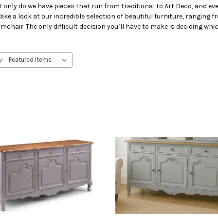
ly do we have pieces that run from traditional to Art Deco, and ever
ke a look at our incredible selection of beautiful furniture, ranging f
 armchair. The only difficult decision you’ll have to make is deciding whi
y: