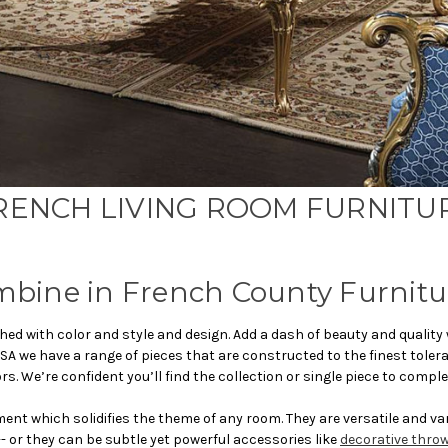
RENCH LIVING ROOM FURNITU
mbine in French County Furnitu
hed with color and style and design. Add a dash of beauty and quality
SA we have a range of pieces that are constructed to the finest tole
 We’re confident you’ll find the collection or single piece to comple
ent which solidifies the theme of any room. They are versatile and v
- or they can be subtle yet powerful accessories like
decorative throw