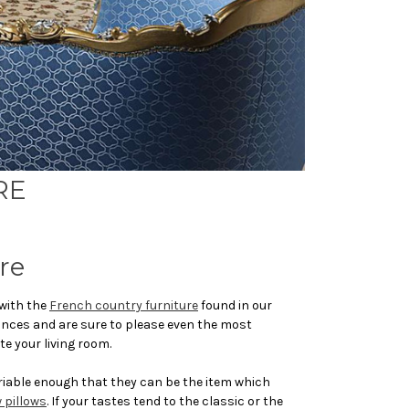
RE
re
 with the
French country furniture
found in our
rances and are sure to please even the most
te your living room.
ariable enough that they can be the item which
 pillows
. If your tastes tend to the classic or the