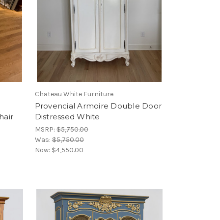
Chateau White Furniture
d
Provencial Armoire Double Door
hair
Distressed White
MSRP:
$5,750.00
Was:
$5,750.00
Now:
$4,550.00