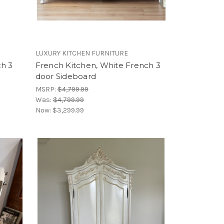
LUXURY KITCHEN FURNITURE
ch 3
French Kitchen, White French 3
door Sideboard
MSRP:
$4,799.99
Was:
$4,799.99
Now:
$3,299.99