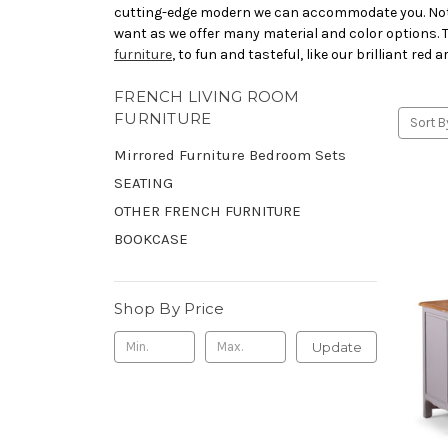
cutting-edge modern we can accommodate you. Not on
want as we offer many material and color options. Ta
furniture
, to fun and tasteful, like our brilliant red
FRENCH LIVING ROOM
FURNITURE
Sort B
Mirrored Furniture Bedroom Sets
SEATING
OTHER FRENCH FURNITURE
BOOKCASE
Shop By Price
Update