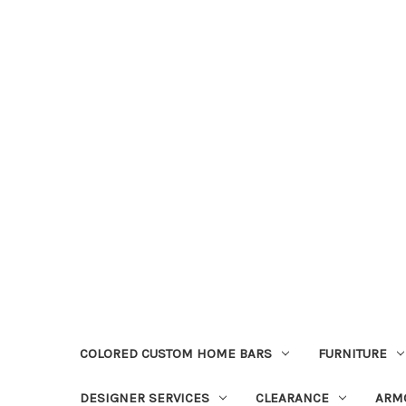
COLORED CUSTOM HOME BARS
FURNITURE
DESIGNER SERVICES
CLEARANCE
ARM