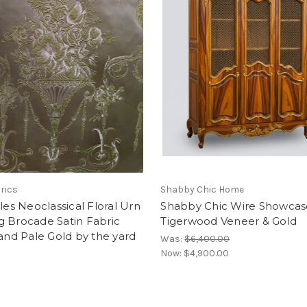
brics
Shabby Chic Home
lles Neoclassical Floral Urn
Shabby Chic Wire Showcas
g Brocade Satin Fabric
Tigerwood Veneer & Gold
 and Pale Gold by the yard
Was:
$6,400.00
Now:
$4,900.00