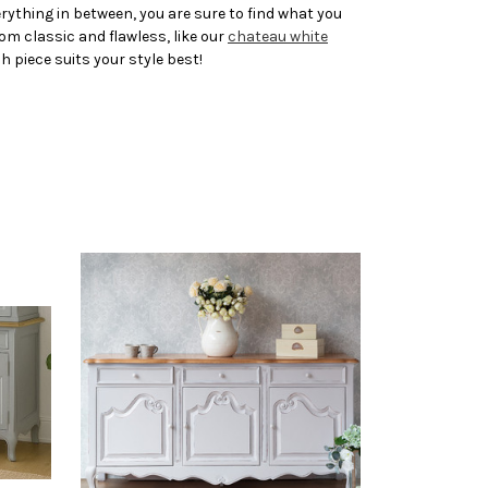
ything in between, you are sure to find what you
rom classic and flawless, like our
chateau white
ch piece suits your style best!