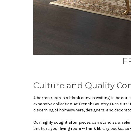
F
Culture and Quality Co
A barren room is a blank canvas waiting to be enric
expansive collection. At French Country Furniture U
discerning of homeowners, designers, and decorators.
Our highly sought after pieces can stand as an elem
anchors your living room -- think library bookcase -