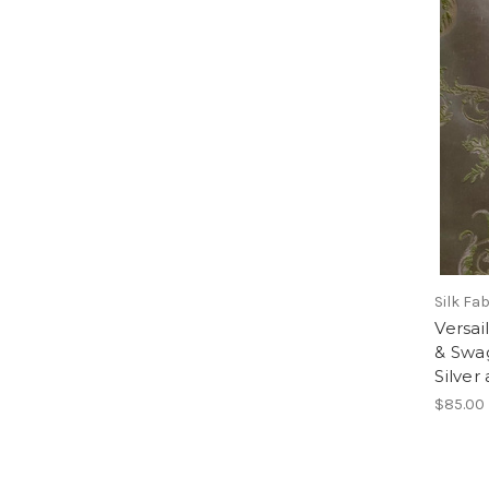
Silk Fa
Versai
& Swa
Silver
$85.00