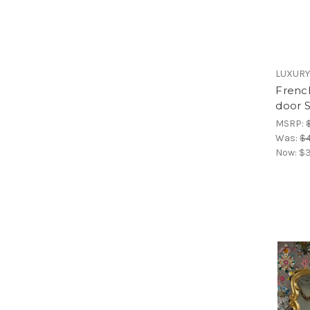
LUXURY
French
door 
MSRP:
Was:
$4
Now:
$3