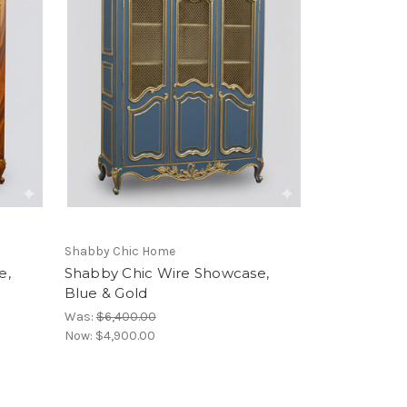
Shabby Chic Home
e,
Shabby Chic Wire Showcase,
Blue & Gold
Was:
$6,400.00
Now:
$4,900.00