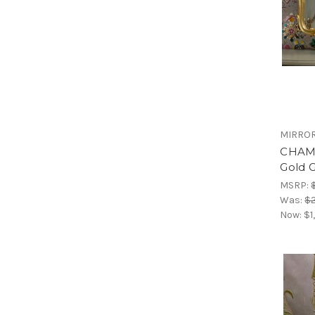
MIRRO
CHAM
Gold G
MSRP:
Was:
$2
Now:
$1