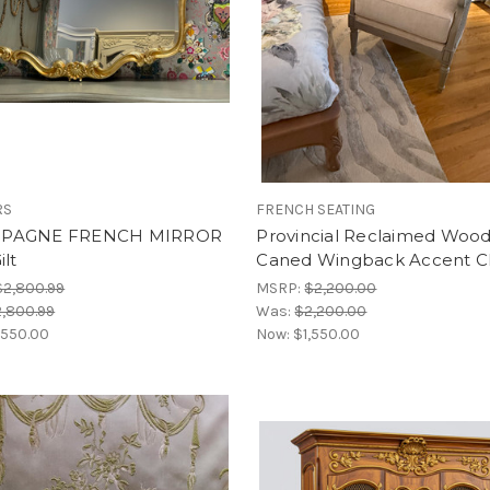
RS
FRENCH SEATING
PAGNE FRENCH MIRROR
Provincial Reclaimed Woo
ilt
Caned Wingback Accent C
$2,800.99
MSRP:
$2,200.00
,800.99
Was:
$2,200.00
,550.00
Now:
$1,550.00