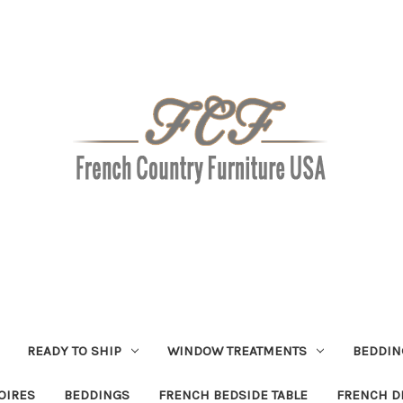
READY TO SHIP
WINDOW TREATMENTS
BEDDIN
OIRES
BEDDINGS
FRENCH BEDSIDE TABLE
FRENCH D