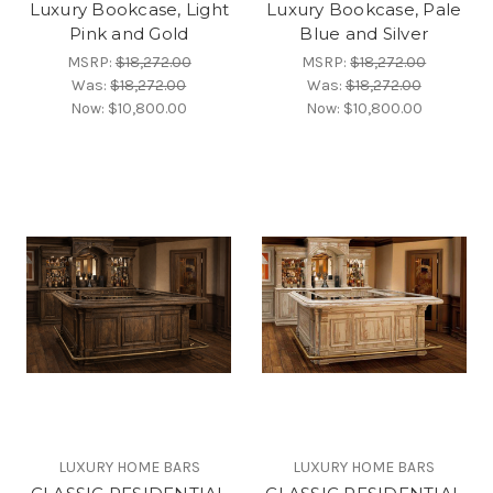
Luxury Bookcase, Light
Luxury Bookcase, Pale
Pink and Gold
Blue and Silver
MSRP:
$18,272.00
MSRP:
$18,272.00
Was:
$18,272.00
Was:
$18,272.00
Now:
$10,800.00
Now:
$10,800.00
LUXURY HOME BARS
LUXURY HOME BARS