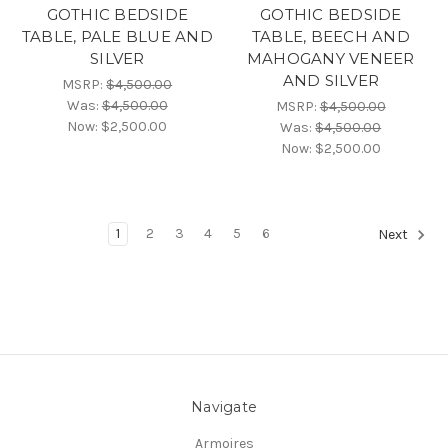
GOTHIC BEDSIDE
GOTHIC BEDSIDE
TABLE, PALE BLUE AND
TABLE, BEECH AND
SILVER
MAHOGANY VENEER
AND SILVER
MSRP:
$4,500.00
Was:
$4,500.00
MSRP:
$4,500.00
Now:
$2,500.00
Was:
$4,500.00
Now:
$2,500.00
1
2
3
4
5
6
Next
Navigate
Armoires