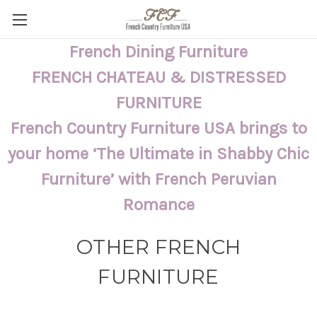
French Dining Furniture
FRENCH CHATEAU & DISTRESSED
FURNITURE
French Country Furniture USA brings to
your home ‘The Ultimate in Shabby Chic
Furniture’ with French Peruvian
Romance
OTHER FRENCH
FURNITURE