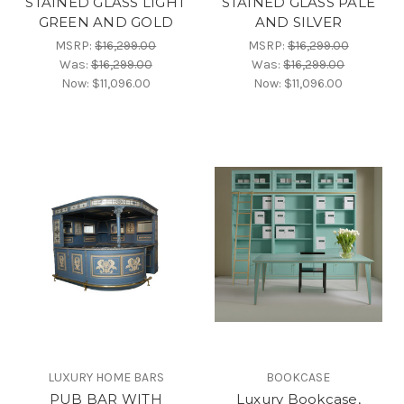
STAINED GLASS LIGHT
STAINED GLASS PALE
GREEN AND GOLD
AND SILVER
MSRP:
$16,299.00
MSRP:
$16,299.00
Was:
$16,299.00
Was:
$16,299.00
Now:
$11,096.00
Now:
$11,096.00
LUXURY HOME BARS
BOOKCASE
PUB BAR WITH
Luxury Bookcase,