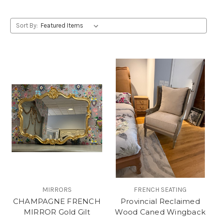
Sort By:
MIRRORS
FRENCH SEATING
CHAMPAGNE FRENCH
Provincial Reclaimed
MIRROR Gold Gilt
Wood Caned Wingback