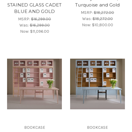
STAINED GLASS CADET
Turquoise and Gold
BLUE AND GOLD
MSRP:
$18,272.00
Was:
$18,272.00
MSRP:
$16,299.00
Now:
$10,800.00
Was:
$16,299.00
Now:
$11,096.00
BOOKCASE
BOOKCASE