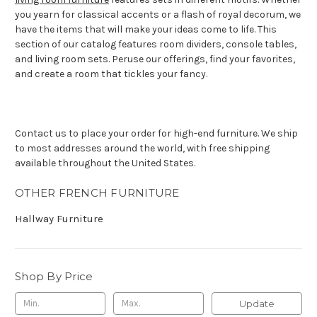
you yearn for classical accents or a flash of royal decorum, we
have the items that will make your ideas come to life. This
section of our catalog features room dividers, console tables,
and living room sets. Peruse our offerings, find your favorites,
and create a room that tickles your fancy.
Contact us to place your order for high-end furniture. We ship
to most addresses around the world, with free shipping
available throughout the United States.
OTHER FRENCH FURNITURE
Hallway Furniture
Shop By Price
Update