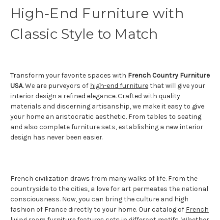
High-End Furniture with
Classic Style to Match
Transform your favorite spaces with
French Country Furniture
USA
. We are purveyors of
high-end furniture
that will give your
interior design a refined elegance. Crafted with quality
materials and discerning artisanship, we make it easy to give
your home an aristocratic aesthetic. From tables to seating
and also complete furniture sets, establishing a new interior
design has never been easier.
French civilization draws from many walks of life. From the
countryside to the cities, a love for art permeates the national
consciousness. Now, you can bring the culture and high
fashion of France directly to your home. Our catalog of
French
living room furniture
features sets in different motifs. Whether