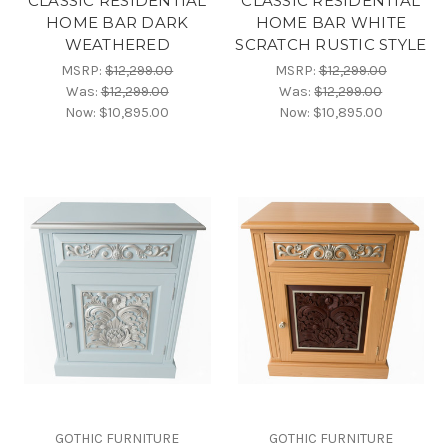
CLASSIC RESIDENTIAL
CLASSIC RESIDENTIAL
HOME BAR DARK
HOME BAR WHITE
WEATHERED
SCRATCH RUSTIC STYLE
MSRP:
$12,299.00
MSRP:
$12,299.00
Was:
$12,299.00
Was:
$12,299.00
Now:
$10,895.00
Now:
$10,895.00
GOTHIC FURNITURE
GOTHIC FURNITURE