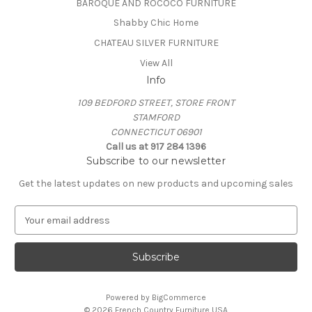
BAROQUE AND ROCOCO FURNITURE
Shabby Chic Home
CHATEAU SILVER FURNITURE
View All
Info
109 BEDFORD STREET, STORE FRONT
STAMFORD
CONNECTICUT 06901
Call us at 917 284 1396
Subscribe to our newsletter
Get the latest updates on new products and upcoming sales
E
m
a
i
l
A
Powered by
BigCommerce
d
© 2026 French Country Furniture USA