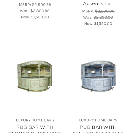
Accent Chair
MSRP:
$2,800.99
Was:
$2,800.99
MSRP:
$2,200.00
Now:
$1,550.00
Was:
$2,200.00
Now:
$1,550.00
LUXURY HOME BARS
LUXURY HOME BARS
PUB BAR WITH
PUB BAR WITH