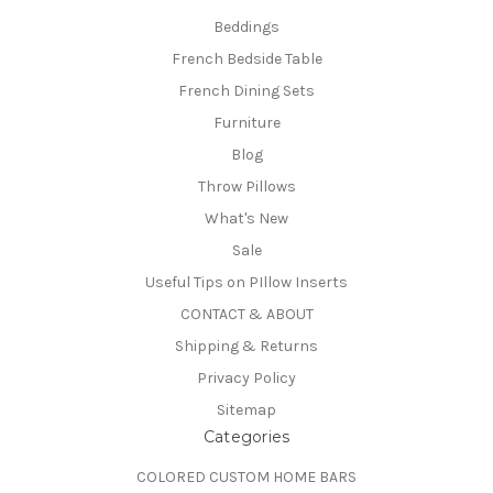
Beddings
French Bedside Table
French Dining Sets
Furniture
Blog
Throw Pillows
What's New
Sale
Useful Tips on PIllow Inserts
CONTACT & ABOUT
Shipping & Returns
Privacy Policy
Sitemap
Categories
COLORED CUSTOM HOME BARS