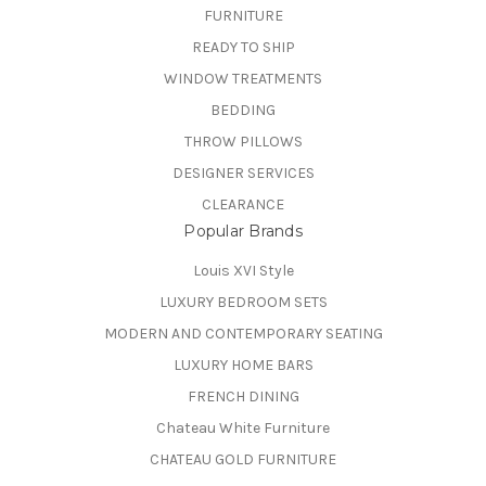
FURNITURE
READY TO SHIP
WINDOW TREATMENTS
BEDDING
THROW PILLOWS
DESIGNER SERVICES
CLEARANCE
Popular Brands
Louis XVI Style
LUXURY BEDROOM SETS
MODERN AND CONTEMPORARY SEATING
LUXURY HOME BARS
FRENCH DINING
Chateau White Furniture
CHATEAU GOLD FURNITURE