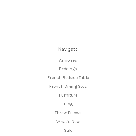
Navigate
Armoires
Beddings
French Bedside Table
French Dining Sets
Furniture
Blog
Throw Pillows
What's New
Sale