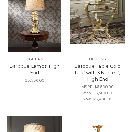
LIGHTING
LIGHTING
Baroque Lamps, High
Baroque Table Gold
End
Leaf with Silver leaf,
High End
$3,530.00
MSRP:
$5,500.00
Was:
$5,500.00
Now:
$3,800.00