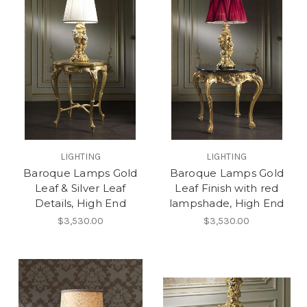
LIGHTING
LIGHTING
Baroque Lamps Gold
Baroque Lamps Gold
Leaf & Silver Leaf
Leaf Finish with red
Details, High End
lampshade, High End
$3,530.00
$3,530.00