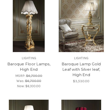
LIGHTING
LIGHTING
Baroque Floor Lamps,
Baroque Lamp Gold
High End
Leaf with Silver leaf,
High End
MSRP:
$6,700.00
Was:
$6,700.00
$3,530.00
Now:
$6,100.00