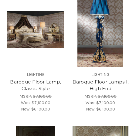
LIGHTING
LIGHTING
Baroque Floor Lamp,
Baroque Floor Lamps I,
Classic Style
High End
MSRP:
$7,100.00
MSRP:
$7,100.00
Was:
$7,100.00
Was:
$7,100.00
Now:
$6,100.00
Now:
$6,100.00