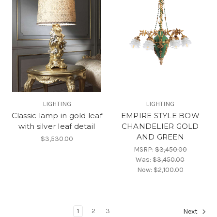
LIGHTING
LIGHTING
Classic lamp in gold leaf
EMPIRE STYLE BOW
with silver leaf detail
CHANDELIER GOLD
AND GREEN
$3,530.00
MSRP:
$3,450.00
Was:
$3,450.00
Now:
$2,100.00
1
2
3
Next