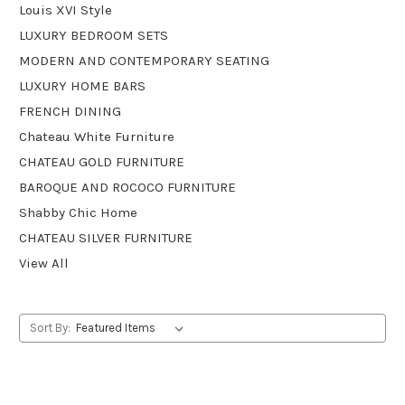
Louis XVI Style
LUXURY BEDROOM SETS
MODERN AND CONTEMPORARY SEATING
LUXURY HOME BARS
FRENCH DINING
Chateau White Furniture
CHATEAU GOLD FURNITURE
BAROQUE AND ROCOCO FURNITURE
Shabby Chic Home
CHATEAU SILVER FURNITURE
View All
Sort By: