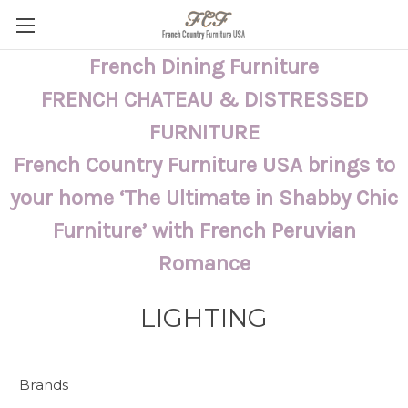
French Dining Furniture
FRENCH CHATEAU & DISTRESSED
FURNITURE
French Country Furniture USA brings to
your home ‘The Ultimate in Shabby Chic
Furniture’ with French Peruvian
Romance
LIGHTING
Brands