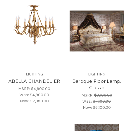
LIGHTING
LIGHTING
ABELLA CHANDELIER
Baroque Floor Lamp,
Classic
MSRP:
$4,900.00
Was:
$4,900.00
MSRP:
$7,100.00
Now:
$2,990.00
Was:
$7,100.00
Now:
$6,100.00