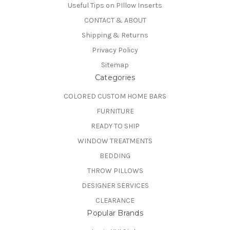
Useful Tips on PIllow Inserts
CONTACT & ABOUT
Shipping & Returns
Privacy Policy
Sitemap
Categories
COLORED CUSTOM HOME BARS
FURNITURE
READY TO SHIP
WINDOW TREATMENTS
BEDDING
THROW PILLOWS
DESIGNER SERVICES
CLEARANCE
Popular Brands