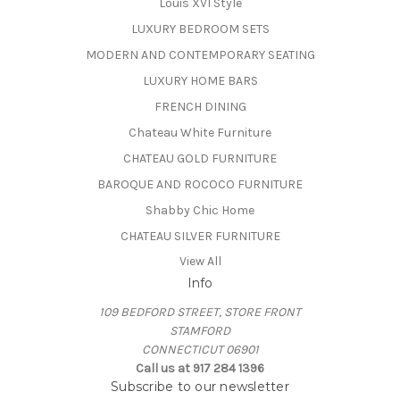
Louis XVI Style
LUXURY BEDROOM SETS
MODERN AND CONTEMPORARY SEATING
LUXURY HOME BARS
FRENCH DINING
Chateau White Furniture
CHATEAU GOLD FURNITURE
BAROQUE AND ROCOCO FURNITURE
Shabby Chic Home
CHATEAU SILVER FURNITURE
View All
Info
109 BEDFORD STREET, STORE FRONT
STAMFORD
CONNECTICUT 06901
Call us at 917 284 1396
Subscribe to our newsletter