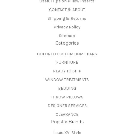
Useful Tips on PIllow Inserts
CONTACT & ABOUT
Shipping & Returns
Privacy Policy
Sitemap
Categories
COLORED CUSTOM HOME BARS
FURNITURE
READY TO SHIP
WINDOW TREATMENTS
BEDDING
THROW PILLOWS
DESIGNER SERVICES
CLEARANCE
Popular Brands
Louis XVI Style