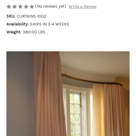
(No reviews yet)
Write a Review
SKU:
CURTAINS-1002
Availability:
SHIPS IN 3-4 WEEKS
Weight:
380.00 LBS