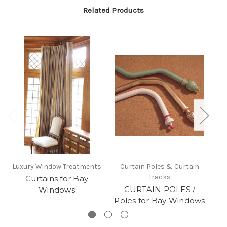
Related Products
Luxury Window Treatments
Curtain Poles & Curtain
Tracks
Curtains for Bay
L
CURTAIN POLES /
Windows
Poles for Bay Windows