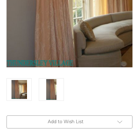
in
Add to Wish List
stock