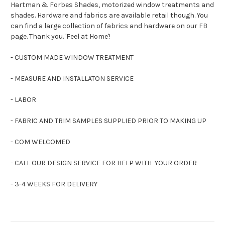
Hartman & Forbes Shades, motorized window treatments and
shades. Hardware and fabrics are available retail though. You
can find a large collection of fabrics and hardware on our FB
page. Thank you. 'Feel at Home'!
- CUSTOM MADE WINDOW TREATMENT
- MEASURE AND INSTALLATON SERVICE
- LABOR
- FABRIC AND TRIM SAMPLES SUPPLIED PRIOR TO MAKING UP
- COM WELCOMED
- CALL OUR DESIGN SERVICE FOR HELP WITH YOUR ORDER
- 3-4 WEEKS FOR DELIVERY