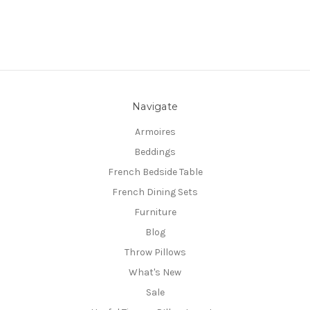
Navigate
Armoires
Beddings
French Bedside Table
French Dining Sets
Furniture
Blog
Throw Pillows
What's New
Sale