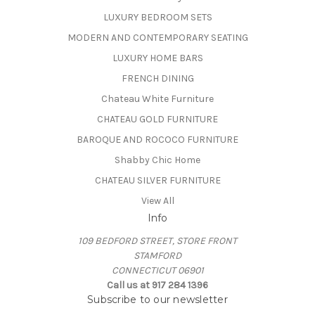
LUXURY BEDROOM SETS
MODERN AND CONTEMPORARY SEATING
LUXURY HOME BARS
FRENCH DINING
Chateau White Furniture
CHATEAU GOLD FURNITURE
BAROQUE AND ROCOCO FURNITURE
Shabby Chic Home
CHATEAU SILVER FURNITURE
View All
Info
109 BEDFORD STREET, STORE FRONT
STAMFORD
CONNECTICUT 06901
Call us at 917 284 1396
Subscribe to our newsletter