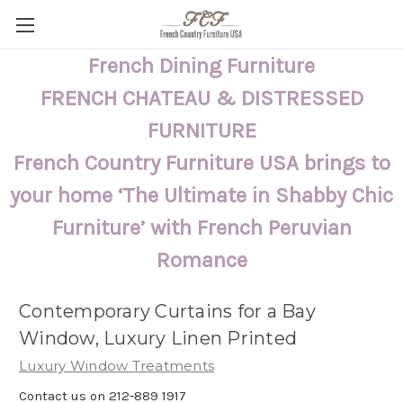
French Dining Furniture
FRENCH CHATEAU & DISTRESSED
FURNITURE
French Country Furniture USA brings to
your home ‘The Ultimate in Shabby Chic
Furniture’ with French Peruvian
Romance
Contemporary Curtains for a Bay
Window, Luxury Linen Printed
Luxury Window Treatments
Contact us on 212-889 1917