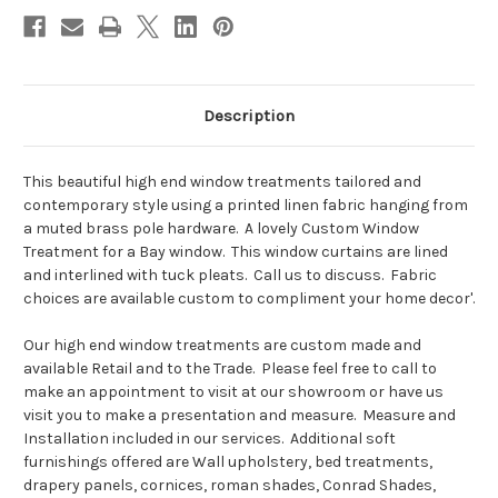
Description
This beautiful high end window treatments tailored and
contemporary style using a printed linen fabric hanging from
a muted brass pole hardware. A lovely Custom Window
Treatment for a Bay window. This window curtains are lined
and interlined with tuck pleats. Call us to discuss. Fabric
choices are available custom to compliment your home decor'.
Our high end window treatments are custom made and
available Retail and to the Trade. Please feel free to call to
make an appointment to visit at our showroom or have us
visit you to make a presentation and measure. Measure and
Installation included in our services. Additional soft
furnishings offered are Wall upholstery, bed treatments,
drapery panels, cornices, roman shades, Conrad Shades,