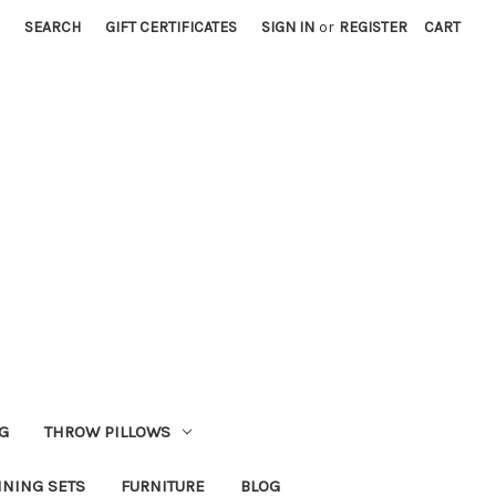
SEARCH
GIFT CERTIFICATES
SIGN IN
or
REGISTER
CART
G
THROW PILLOWS
INING SETS
FURNITURE
BLOG