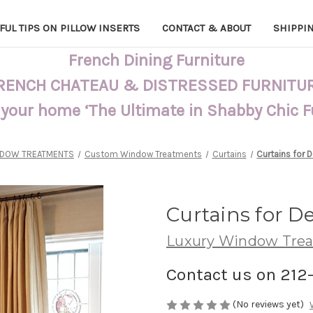
FUL TIPS ON PILLOW INSERTS
CONTACT & ABOUT
SHIPPI
French Dining Furniture
RENCH CHATEAU & DISTRESSED FURNITU
 your home ‘The Ultimate in Shabby Chic 
DOW TREATMENTS
Custom Window Treatments
Curtains
Curtains for
Curtains for 
Luxury Window Tre
Contact us on 212
(No reviews yet)