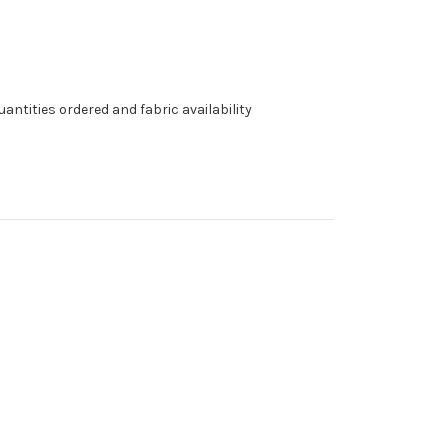
antities ordered and fabric availability