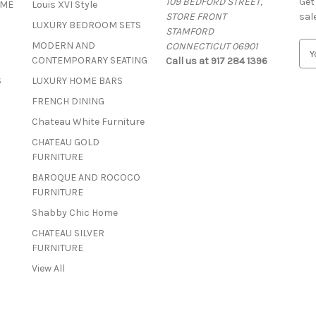
109 BEDFORD STREET,
Get
OME
Louis XVI Style
STORE FRONT
sal
LUXURY BEDROOM SETS
STAMFORD
MODERN AND
CONNECTICUT 06901
E
CONTEMPORARY SEATING
Call us at 917 284 1396
m
a
S
LUXURY HOME BARS
i
FRENCH DINING
l
A
Chateau White Furniture
d
CHATEAU GOLD
d
FURNITURE
r
BAROQUE AND ROCOCO
e
FURNITURE
s
s
Shabby Chic Home
CHATEAU SILVER
FURNITURE
View All