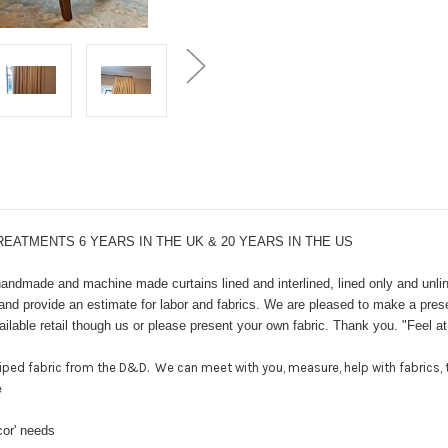
ATMENTS 6 YEARS IN THE UK & 20 YEARS IN THE US
ndmade and machine made curtains lined and interlined, lined only and unlin
 provide an estimate for labor and fabrics. We are pleased to make a present
ilable retail though us or please present your own fabric. Thank you. "Feel 
ped fabric from the D&D. We can meet with you, measure, help with fabrics, t
e
cor' needs