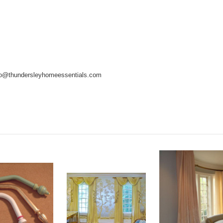
info@thundersleyhomeessentials.com