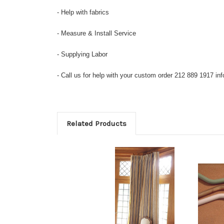
- Help with fabrics
- Measure & Install Service
- Supplying Labor
- Call us for help with your custom order 212 889 1917 
Related Products