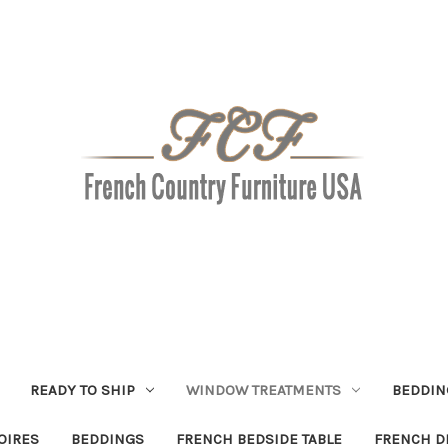
READY TO SHIP
WINDOW TREATMENTS
BEDDIN
OIRES
BEDDINGS
FRENCH BEDSIDE TABLE
FRENCH D