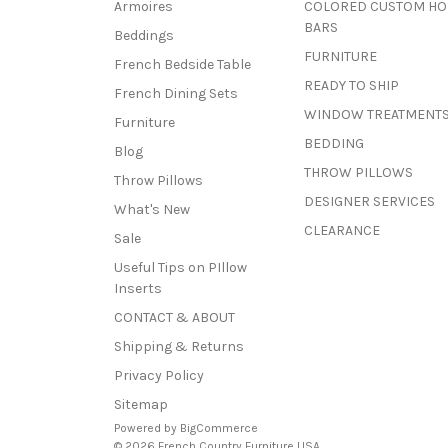
Armoires
COLORED CUSTOM H
BARS
Beddings
FURNITURE
French Bedside Table
READY TO SHIP
French Dining Sets
WINDOW TREATMENT
Furniture
BEDDING
Blog
THROW PILLOWS
Throw Pillows
DESIGNER SERVICES
What's New
CLEARANCE
Sale
Useful Tips on PIllow
Inserts
CONTACT & ABOUT
Shipping & Returns
Privacy Policy
Sitemap
Powered by
BigCommerce
© 2026 French Country Furniture USA