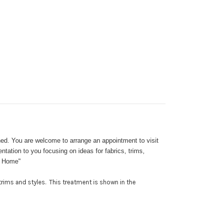
ed. You are welcome to arrange an appointment to visit
ation to you focusing on ideas for fabrics, trims,
at Home"
rims and styles. This treatment is shown in the