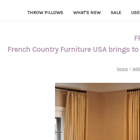
THROW PILLOWS
WHAT'S NEW
SALE
USE
F
French Country Furniture USA brings to
Home
WIN