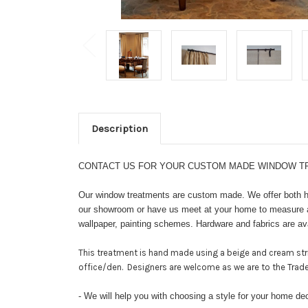
Description
CONTACT US FOR YOUR CUSTOM MADE WINDOW TRE
Our window treatments are custom made. We offer both ha
our showroom or have us meet at your home to measure and
wallpaper, painting schemes. Hardware and fabrics are ava
This treatment is hand made using a beige and cream stri
office/den. Designers are welcome as we are to the Trad
- We will help you with choosing a style for your home de