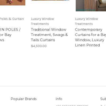
Poles & Curtain
Luxury Window
Luxury Window
Treatments
Treatments
IN POLES /
Traditional Window
Contemporary
for Bay
Treatment, Swags &
Curtains for a Ba
ws
Tails Curtains
Window, Luxury
Linen Printed
$4,500.00
Popular Brands
Info
Sub