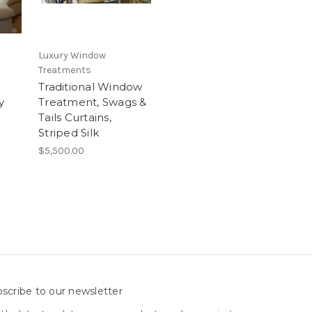
Luxury Window
Treatments
Traditional Window
y
Treatment, Swags &
Tails Curtains,
Striped Silk
$5,500.00
scribe to our newsletter