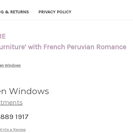
NG & RETURNS
PRIVACY POLICY
RE
Furniture’ with French Peruvian Romance
 Den Windows
Den Windows
atments
-889 1917
Write a Review