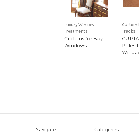
Luxury Window
Curtain 
Treatments
Tracks
Curtains for Bay
CURTA
Windows
Poles 
Windo
Navigate
Categories