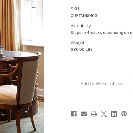
SKU:
CURTAINS-1031
Availability:
Ships in 4 weeks depending on qu
Weight:
380.00 LBS
in
stock
Add to Wish List