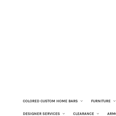
COLORED CUSTOM HOME BARS
FURNITURE
DESIGNER SERVICES
CLEARANCE
ARM