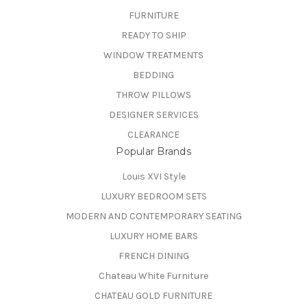
FURNITURE
READY TO SHIP
WINDOW TREATMENTS
BEDDING
THROW PILLOWS
DESIGNER SERVICES
CLEARANCE
Popular Brands
Louis XVI Style
LUXURY BEDROOM SETS
MODERN AND CONTEMPORARY SEATING
LUXURY HOME BARS
FRENCH DINING
Chateau White Furniture
CHATEAU GOLD FURNITURE