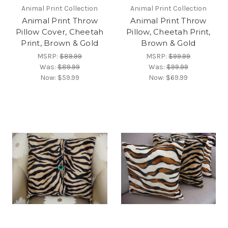
Animal Print Collection
Animal Print Collection
Animal Print Throw
Animal Print Throw
Pillow Cover, Cheetah
Pillow, Cheetah Print,
Print, Brown & Gold
Brown & Gold
MSRP:
$89.99
MSRP:
$99.99
Was:
$89.99
Was:
$99.99
Now:
$59.99
Now:
$69.99