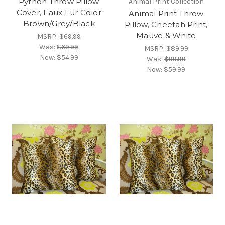
Python Throw Pillow
Animal Print Collection
Cover, Faux Fur Color
Animal Print Throw
Brown/Grey/Black
Pillow, Cheetah Print,
Mauve & White
MSRP:
$69.99
Was:
$69.99
MSRP:
$89.99
Now:
$54.99
Was:
$99.99
Now:
$59.99