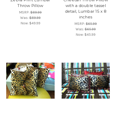
Throw Pillow
with a double tassel
detail, Lumbar 15 x 8
MSRP:
$89.99
inches
Was:
$89.99
Now:
$49.99
MSRP:
$65.99
Was:
$65.99
Now:
$45.99