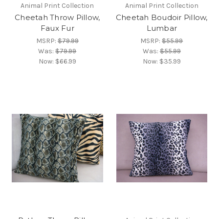
Animal Print Collection
Animal Print Collection
Cheetah Throw Pillow,
Cheetah Boudoir Pillow,
Faux Fur
Lumbar
MSRP:
$79.99
MSRP:
$55.99
Was:
$79.99
Was:
$55.99
Now:
$66.99
Now:
$35.99