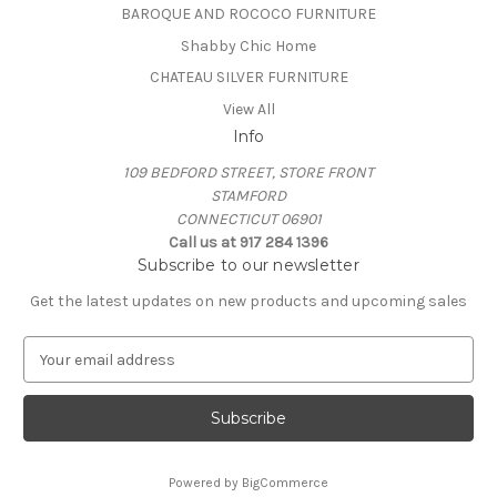
BAROQUE AND ROCOCO FURNITURE
Shabby Chic Home
CHATEAU SILVER FURNITURE
View All
Info
109 BEDFORD STREET, STORE FRONT
STAMFORD
CONNECTICUT 06901
Call us at 917 284 1396
Subscribe to our newsletter
Get the latest updates on new products and upcoming sales
E
m
a
i
l
A
Powered by
BigCommerce
d