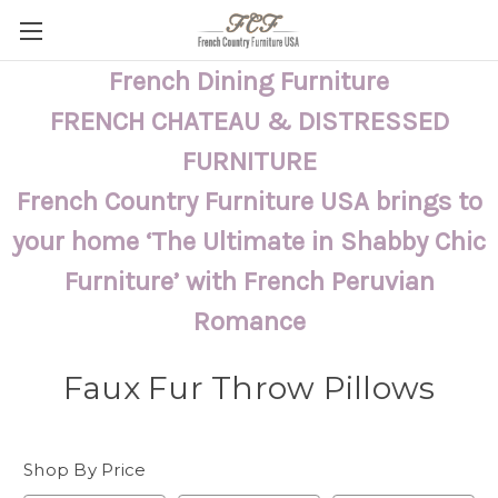
French Dining Furniture
FRENCH CHATEAU & DISTRESSED
FURNITURE
French Country Furniture USA brings to
your home ‘The Ultimate in Shabby Chic
Furniture’ with French Peruvian
Romance
Faux Fur Throw Pillows
Shop By Price