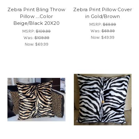
Zebra Print Bling Throw
Zebra Print Pillow Cover
Pillow ....Color
in Gold/Brown
Beige/Black 20X20
MSRP:
$69.99
Was:
$69.99
MSRP:
$109.99
Now:
$49.99
Was:
$109.99
Now:
$69.99