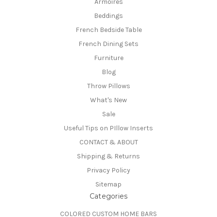
Armoires
Beddings
French Bedside Table
French Dining Sets
Furniture
Blog
Throw Pillows
What's New
Sale
Useful Tips on PIllow Inserts
CONTACT & ABOUT
Shipping & Returns
Privacy Policy
Sitemap
Categories
COLORED CUSTOM HOME BARS