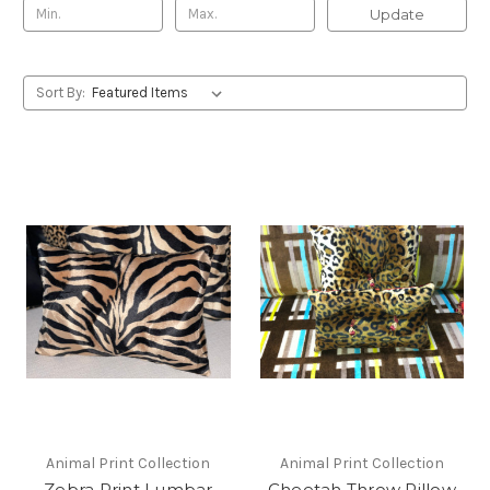
Update
Sort By:
Animal Print Collection
Animal Print Collection
Zebra Print Lumbar
Cheetah Throw Pillow