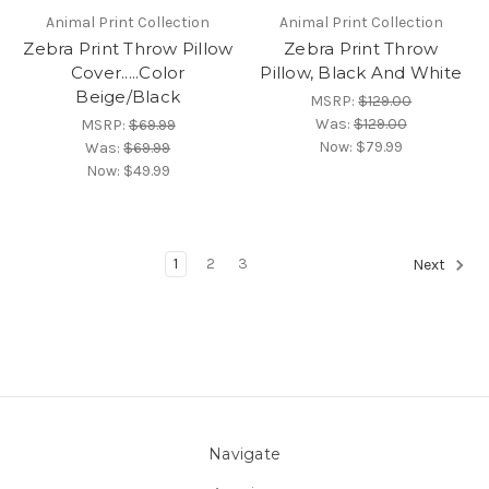
Animal Print Collection
Animal Print Collection
Zebra Print Throw Pillow
Zebra Print Throw
Cover.....Color
Pillow, Black And White
Beige/Black
MSRP:
$129.00
Was:
$129.00
MSRP:
$69.99
Now:
$79.99
Was:
$69.99
Now:
$49.99
1
2
3
Next
Navigate