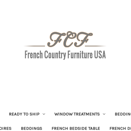
READY TO SHIP
WINDOW TREATMENTS
BEDDIN
OIRES
BEDDINGS
FRENCH BEDSIDE TABLE
FRENCH D