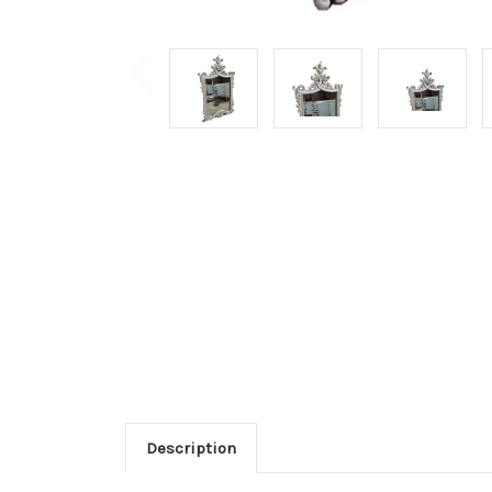
Description