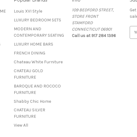
109 BEDFORD STREET,
Get
OME
Louis XVI Style
STORE FRONT
sal
LUXURY BEDROOM SETS
STAMFORD
MODERN AND
CONNECTICUT 06901
E
CONTEMPORARY SEATING
Call us at 917 284 1396
m
a
S
LUXURY HOME BARS
i
FRENCH DINING
l
A
Chateau White Furniture
d
CHATEAU GOLD
d
FURNITURE
r
BAROQUE AND ROCOCO
e
FURNITURE
s
s
Shabby Chic Home
CHATEAU SILVER
FURNITURE
View All