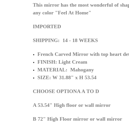
This mirror has the most wonderful of shap
any color "Feel At Home"
IMPORTED
SHIPPING: 14 - 18 WEEKS
French Carved Mirror with top heart det
FINISH: Light Cream
MATERIAL: Mahogany
SIZE: W 31.88" x H 53.54
CHOOSE OPTIONA A TO D
A 53.54" High floor or wall mirror
B 72" High Floor mirror or wall mirror