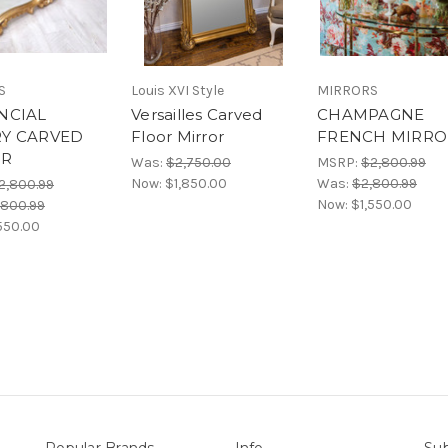
S
Louis XVI Style
MIRRORS
NCIAL
Versailles Carved
CHAMPAGNE
Y CARVED
Floor Mirror
FRENCH MIRRO
OR
Was:
$2,750.00
MSRP:
$2,800.99
Now:
$1,850.00
Was:
$2,800.99
2,800.99
Now:
$1,550.00
,800.99
550.00
Popular Brands
Info
Sub