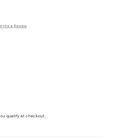
Write a Review
f you qualify at checkout.