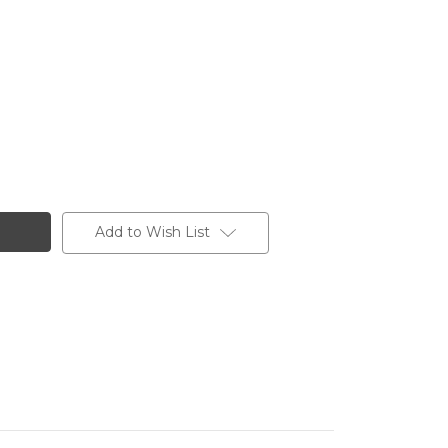
Add to Wish List