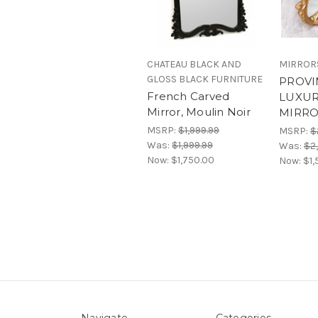
CHATEAU BLACK AND
MIRROR
GLOSS BLACK FURNITURE
PROVI
French Carved
LUXUR
Mirror, Moulin Noir
MIRR
MSRP:
$1,999.99
MSRP:
$
Was:
$1,999.99
Was:
$2
Now:
$1,750.00
Now:
$1,
Navigate
Categories