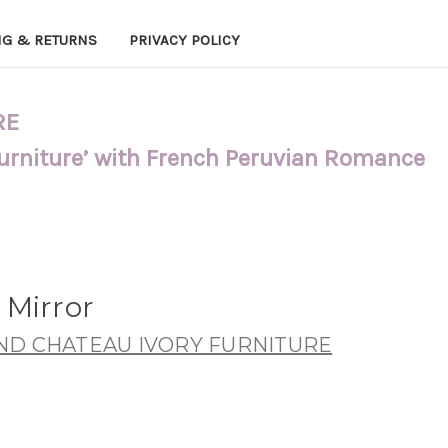
NG & RETURNS
PRIVACY POLICY
RE
Furniture’ with French Peruvian Romance
 Mirror
ND CHATEAU IVORY FURNITURE