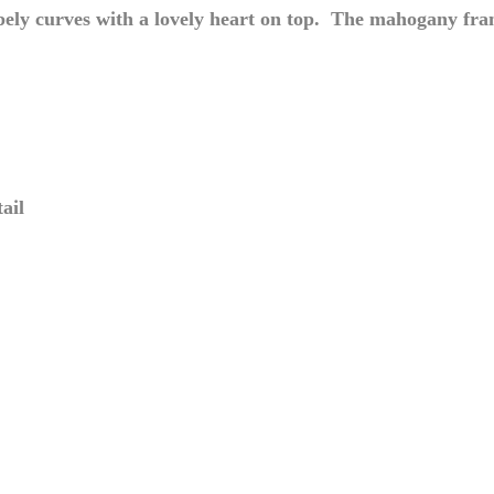
ely curves with a lovely heart on top. The mahogany frame
ail