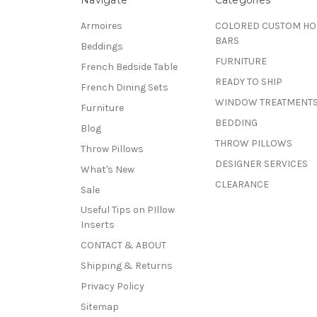
Armoires
COLORED CUSTOM H
BARS
Beddings
FURNITURE
French Bedside Table
READY TO SHIP
French Dining Sets
WINDOW TREATMENT
Furniture
BEDDING
Blog
THROW PILLOWS
Throw Pillows
DESIGNER SERVICES
What's New
CLEARANCE
Sale
Useful Tips on PIllow
Inserts
CONTACT & ABOUT
Shipping & Returns
Privacy Policy
Sitemap