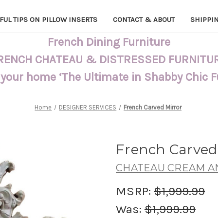
FUL TIPS ON PILLOW INSERTS
CONTACT & ABOUT
SHIPPI
French Dining Furniture
RENCH CHATEAU & DISTRESSED FURNITU
 your home ‘The Ultimate in Shabby Chic 
Home
DESIGNER SERVICES
French Carved Mirror
French Carved
CHATEAU CREAM A
MSRP:
$1,999.99
Was:
$1,999.99