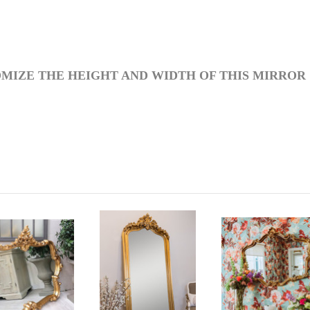
MIZE THE HEIGHT AND WIDTH OF THIS MIRROR