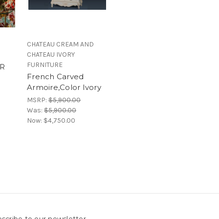
CHATEAU CREAM AND
CHATEAU IVORY
FURNITURE
R
French Carved
Armoire,Color Ivory
MSRP:
$5,900.00
Was:
$5,900.00
Now:
$4,750.00
scribe to our newsletter