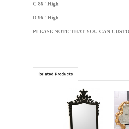
C 86" High
D 96" High
PLEASE NOTE THAT YOU CAN CUSTO
Related Products