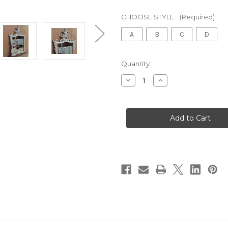
CHOOSE STYLE:
(Required)
A
B
C
D
in
Quantity:
stock
Decrease
Increase
Quantity
Quantity
of
of
French
French
Carved
Carved
Mirror
Mirror