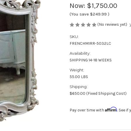
Now:
$1,750.00
(You save
$249.99
)
(No reviews yet)
SKU:
FRENCHMIRR-5032LC
Availability:
SHIPPING 14-18 WEEKS
Weight:
55.00 LBS
Shipping:
$650.00 (Fixed Shipping Cost)
Affirm
Pay over time with
. See i