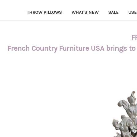
THROW PILLOWS
WHAT'S NEW
SALE
USE
F
French Country Furniture USA brings to