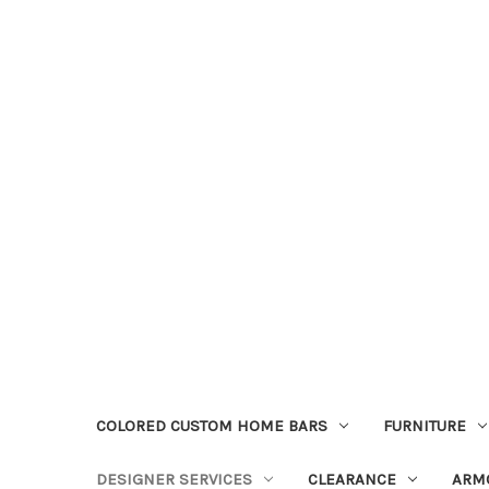
COLORED CUSTOM HOME BARS
FURNITURE
DESIGNER SERVICES
CLEARANCE
ARM