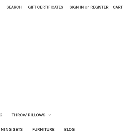
SEARCH
GIFT CERTIFICATES
SIGN IN
or
REGISTER
CART
G
THROW PILLOWS
INING SETS
FURNITURE
BLOG