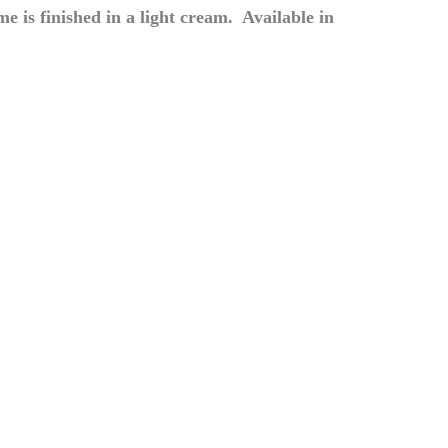
 is finished in a light cream. Available in