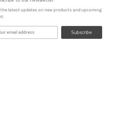
 the latest updates on new products and upcoming
es