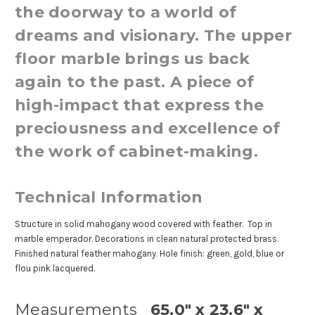
the doorway to a world of
dreams and visionary. The upper
floor marble brings us back
again to the past. A piece of
high-impact that express the
preciousness and excellence of
the work of cabinet-making.
Technical Information
Structure in solid mahogany wood covered with feather. Top in
marble emperador. Decorations in clean natural protected brass.
Finished natural feather mahogany. Hole finish: green, gold, blue or
flou pink lacquered.
Measurements
65.0" x 23.6" x