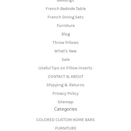
Beddings
French Bedside Table
French Dining Sets
Furniture
Blog
Throw Pillows
What's New
Sale
Useful Tips on PIllow Inserts
CONTACT & ABOUT
Shipping & Returns
Privacy Policy
Sitemap
Categories
COLORED CUSTOM HOME BARS
FURNITURE