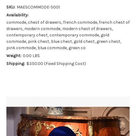
SKU:
MAESCOMMODE-5001
Availability:
commode, chest of drawers, french commode, french chest of
drawers, modern commode, modern chest of drawers,
contemporary chest, contemporary commode, gold
commode, pink chest, blue chest, gold chest, green chest,
pink commode, blue commode, green co
Weight:
0.00 LBS
Shipping:
$350.00 (Fixed Shipping Cost)