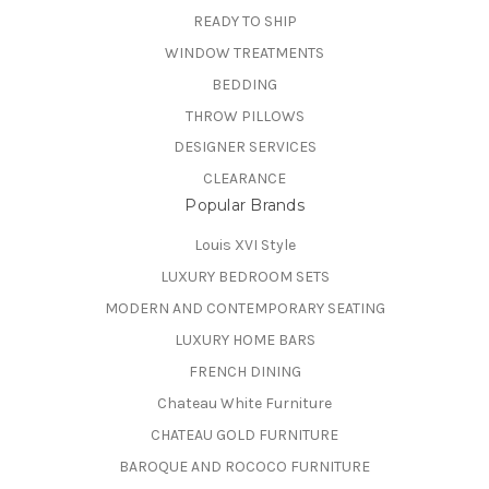
READY TO SHIP
WINDOW TREATMENTS
BEDDING
THROW PILLOWS
DESIGNER SERVICES
CLEARANCE
Popular Brands
Louis XVI Style
LUXURY BEDROOM SETS
MODERN AND CONTEMPORARY SEATING
LUXURY HOME BARS
FRENCH DINING
Chateau White Furniture
CHATEAU GOLD FURNITURE
BAROQUE AND ROCOCO FURNITURE