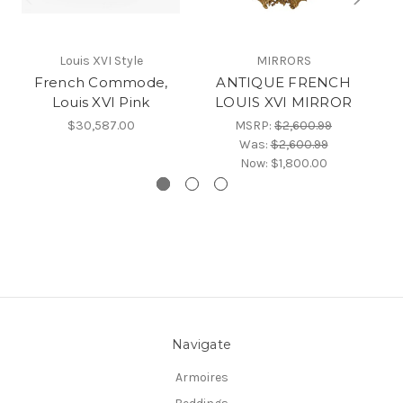
Louis XVI Style
MIRRORS
French Commode,
ANTIQUE FRENCH
F
Louis XVI Pink
LOUIS XVI MIRROR
$30,587.00
MSRP:
$2,600.99
Was:
$2,600.99
Now:
$1,800.00
Navigate
Armoires