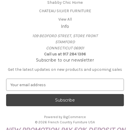
Shabby Chic Home
CHATEAU SILVER FURNITURE
View All
Info
109 BEDFORD STREET, STORE FRONT
STAMFORD
CONNECTICUT 06901
Call us at 917 284 1396
Subscribe to our newsletter
Get the latest updates on new products and upcoming sales
E
m
a
i
l
A
Powered by
BigCommerce
d
© 2026 French Country Furniture USA
d