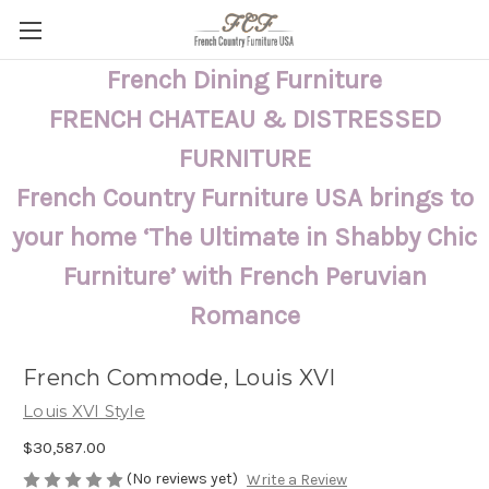
French Dining Furniture
FRENCH CHATEAU & DISTRESSED
FURNITURE
French Country Furniture USA brings to
your home ‘The Ultimate in Shabby Chic
Furniture’ with French Peruvian
Romance
French Commode, Louis XVI
Louis XVI Style
$30,587.00
(No reviews yet)
Write a Review