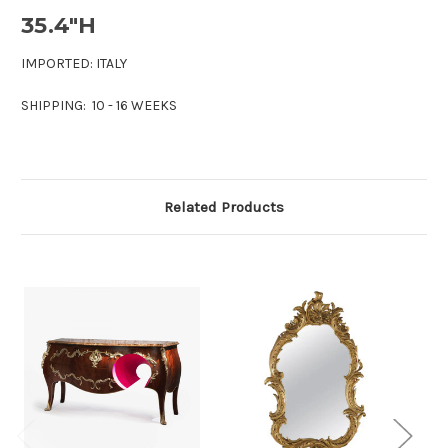
35.4"H
IMPORTED: ITALY
SHIPPING: 10 - 16 WEEKS
Related Products