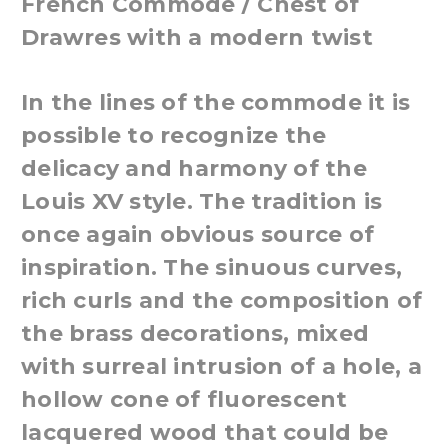
French Commode / Chest of
Drawres with a modern twist
In the lines of the commode it is
possible to recognize the
delicacy and harmony of the
Louis XV style. The tradition is
once again obvious source of
inspiration. The sinuous curves,
rich curls and the composition of
the brass decorations, mixed
with surreal intrusion of a hole, a
hollow cone of fluorescent
lacquered wood that could be