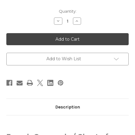
in
Quantity:
stock
Decrease
Increase
Quantity
Quantity
of
of
French
French
Commode,
Commode,
Louis
Louis
XVI
XVI
Add to Wish List
Description