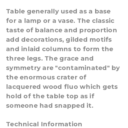
Table generally used as a base
for a lamp or a vase. The classic
taste of balance and proportion
add decorations, gilded motifs
and inlaid columns to form the
three legs. The grace and
symmetry are "contaminated" by
the enormous crater of
lacquered wood fluo which gets
hold of the table top as if
someone had snapped it.
Technical Information