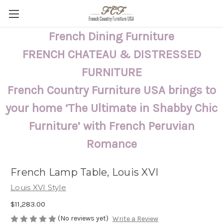
French Dining Furniture
FRENCH CHATEAU & DISTRESSED
FURNITURE
French Country Furniture USA brings to
your home ‘The Ultimate in Shabby Chic
Furniture’ with French Peruvian
Romance
French Lamp Table, Louis XVI
Louis XVI Style
$11,283.00
(No reviews yet)
Write a Review