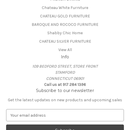
Chateau White Furniture
CHATEAU GOLD FURNITURE
BAROQUE AND ROCOCO FURNITURE
Shabby Chic Home
CHATEAU SILVER FURNITURE
View All
Info
109 BEDFORD STREET, STORE FRONT
STAMFORD
CONNECTICUT 06901
Call us at 917 284 1396
Subscribe to our newsletter
Get the latest updates on new products and upcoming sales
E
m
a