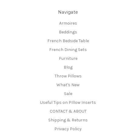
Navigate
Armoires
Beddings
French Bedside Table
French Dining Sets
Furniture
Blog
Throw Pillows
What's New
Sale
Useful Tips on PIllow Inserts
CONTACT & ABOUT
Shipping & Returns
Privacy Policy