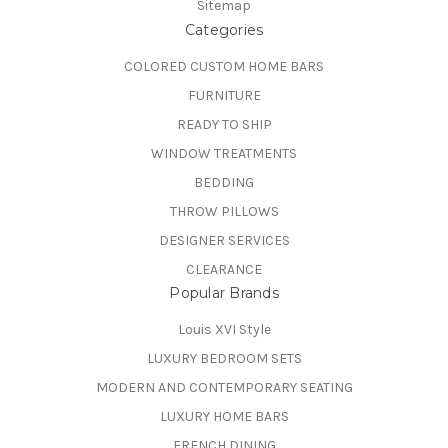
Sitemap
Categories
COLORED CUSTOM HOME BARS
FURNITURE
READY TO SHIP
WINDOW TREATMENTS
BEDDING
THROW PILLOWS
DESIGNER SERVICES
CLEARANCE
Popular Brands
Louis XVI Style
LUXURY BEDROOM SETS
MODERN AND CONTEMPORARY SEATING
LUXURY HOME BARS
FRENCH DINING