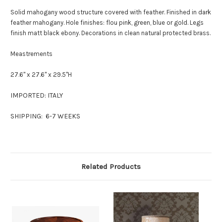
Solid mahogany wood structure covered with feather. Finished in dark
feather mahogany. Hole finishes: flou pink, green, blue or gold. Legs
finish matt black ebony. Decorations in clean natural protected brass.
Meastrements
27.6" x 27.6" x 29.5"H
IMPORTED: ITALY
SHIPPING: 6-7 WEEKS
Related Products