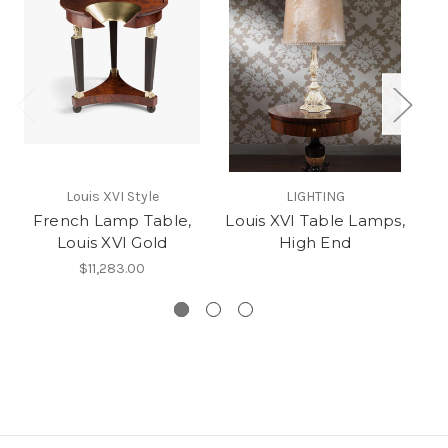
Fr
Louis XVI Style
LIGHTING
T
French Lamp Table,
Louis XVI Table Lamps,
Louis XVI Gold
High End
$11,283.00