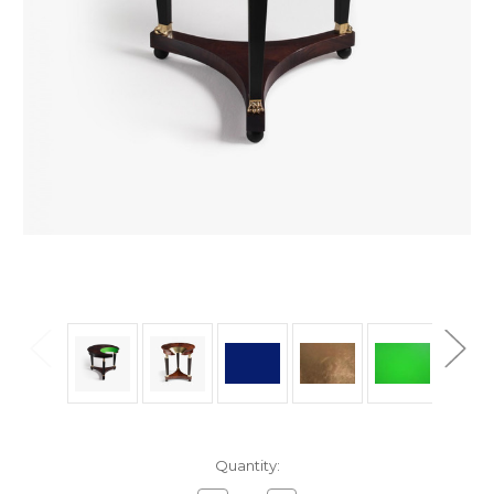
in
Quantity:
stock