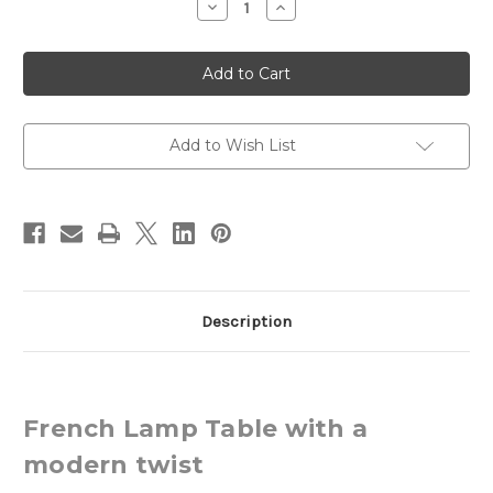
Decrease
Increase
Quantity
Quantity
of
of
French
French
Lamp
Lamp
Table,
Table,
Louis
Louis
XVI
XVI
Add to Wish List
Description
French Lamp Table with a
modern twist