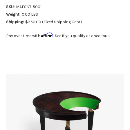
SKU:
MAESNT-5001
Weight:
0.00 LBS
Shipping:
$350.00 (Fixed Shipping Cost)
Affirm
Pay over time with
. See if you qualify at checkout.