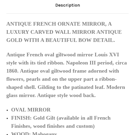
Description
ANTIQUE FRENCH ORNATE MIRROR, A
LUXURY CARVED WALL MIRROR ANTIQUE
GOLD WITH A BEAUTIFUL BOW DETAIL.
Antique French oval giltwood mirror Louis XVI
style with its tied ribbon. Napoleon III period, circa
1860. Antique oval giltwood frame adorned with
flowers, pearls and on the upper part a ribbon-
shaped shell. Gilding to the patinated leaf. Modern
glass mirror. Antique style wood back.
OVAL MIRROR
FINISH: Gold Gilt (available in all French
Finishes, wood finishes and custom)
WOOD: Mahogany