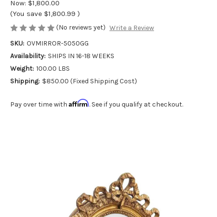
Now:
$1,800.00
(You save
$1,800.99
)
(No reviews yet)
Write a Review
SKU:
OVMIRROR-5050GG
Availability:
SHIPS IN 16-18 WEEKS
Weight:
100.00 LBS
Shipping:
$850.00 (Fixed Shipping Cost)
Affirm
Pay over time with
. See if you qualify at checkout.