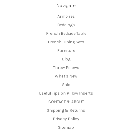
Navigate
Armoires
Beddings
French Bedside Table
French Dining Sets
Furniture
Blog
Throw Pillows
What's New
Sale
Useful Tips on PIllow Inserts
CONTACT & ABOUT
Shipping & Returns
Privacy Policy
Sitemap