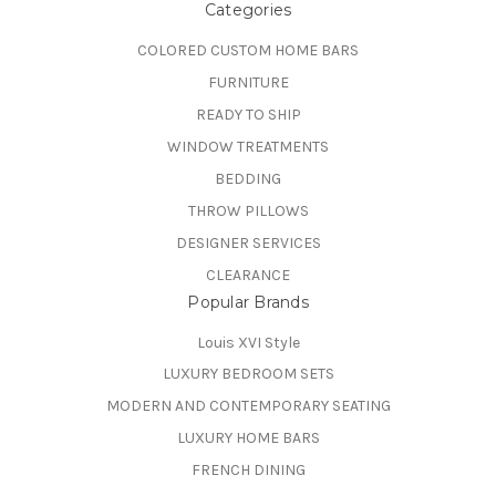
Categories
COLORED CUSTOM HOME BARS
FURNITURE
READY TO SHIP
WINDOW TREATMENTS
BEDDING
THROW PILLOWS
DESIGNER SERVICES
CLEARANCE
Popular Brands
Louis XVI Style
LUXURY BEDROOM SETS
MODERN AND CONTEMPORARY SEATING
LUXURY HOME BARS
FRENCH DINING