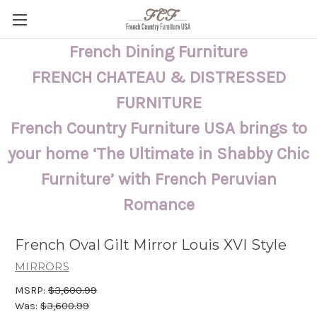
French Dining Furniture
FRENCH CHATEAU & DISTRESSED
FURNITURE
French Country Furniture USA brings to
your home ‘The Ultimate in Shabby Chic
Furniture’ with French Peruvian
Romance
French Oval Gilt Mirror Louis XVI Style
MIRRORS
MSRP:
$3,600.99
Was:
$3,600.99