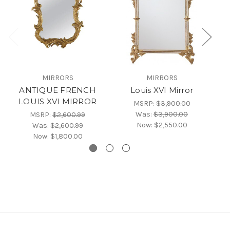
Fr
MIRRORS
MIRRORS
T
ANTIQUE FRENCH
Louis XVI Mirror
LOUIS XVI MIRROR
MSRP:
$3,900.00
Was:
$3,900.00
MSRP:
$2,600.99
Now:
$2,550.00
Was:
$2,600.99
Now:
$1,800.00