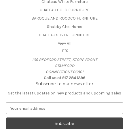
Chateau White Furniture
CHATEAU GOLD FURNITURE
BAROQUE AND ROCOCO FURNITURE
Shabby Chic Home
CHATEAU SILVER FURNITURE
View All
Info
109 BEDFORD STREET, STORE FRONT
STAMFORD
CONNECTICUT 06901
Call us at 917 284 1396
Subscribe to our newsletter
Get the latest updates on new products and upcoming sales
E
m
a
i