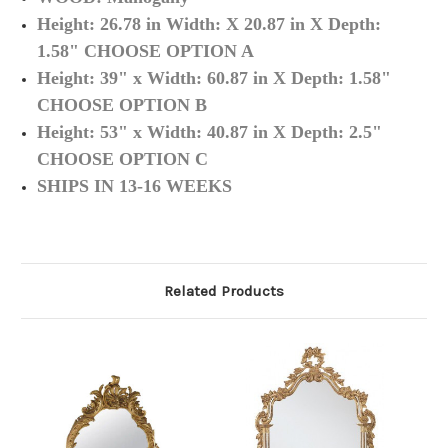
Height: 26.78 in
Width: X 20.87 in X
Depth:
1.58" CHOOSE OPTION A
Height: 39" x
Width: 60.87 in X
Depth: 1.58"
CHOOSE OPTION B
Height:
53" x
Width: 40.87 in X
Depth: 2.5"
CHOOSE OPTION C
SHIPS IN 13-16 WEEKS
Related Products