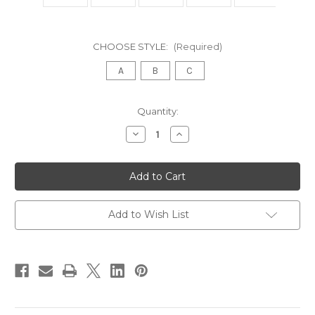
CHOOSE STYLE:
(Required)
A
B
C
in
Quantity:
stock
Decrease
Increase
Quantity
Quantity
of
of
French
French
Oval
Oval
Gilt
Gilt
Mirror
Mirror
Louis
Louis
XVI
XVI
Add to Wish List
Style
Style