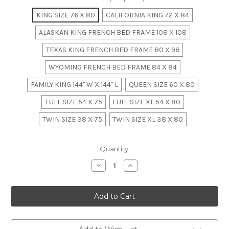
KING SIZE 76 X 80
CALIFORNIA KING 72 X 84
ALASKAN KING FRENCH BED FRAME 108 X 108
TEXAS KING FRENCH BED FRAME 80 X 98
WYOMING FRENCH BED FRAME 84 X 84
FAMILY KING 144" W X 144" L
QUEEN SIZE 60 X 80
FULL SIZE 54 X 75
FULL SIZE XL 54 X 80
TWIN SIZE 38 X 75
TWIN SIZE XL 38 X 80
in
Quantity:
stock
Decrease
Increase
Quantity
Quantity
of
of
LOUIS
LOUIS
XV
XV
RATTAN
RATTAN
BED,
BED,
Mahogany
Mahogany