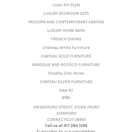
Louis XVI Style
LUXURY BEDROOM SETS
MODERN AND CONTEMPORARY SEATING
LUXURY HOME BARS
FRENCH DINING
Chateau White Furniture
CHATEAU GOLD FURNITURE
BAROQUE AND ROCOCO FURNITURE
Shabby Chic Home
CHATEAU SILVER FURNITURE
View All
Info
109 BEDFORD STREET, STORE FRONT
STAMFORD
CONNECTICUT 06901
Call us at 917 284 1396
Subscribe to our newsletter