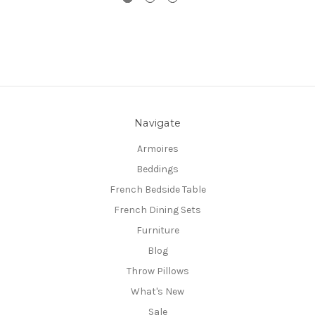
Navigate
Armoires
Beddings
French Bedside Table
French Dining Sets
Furniture
Blog
Throw Pillows
What's New
Sale