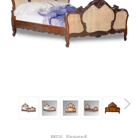
BEDS:
(Required)