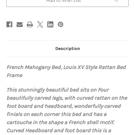
Add to Wish List
Description
French Mahogany Bed, Louis XV Style Rattan Bed
Frame
This stunningly beautiful bed sits on Four
beautifully carved legs, with curved rattan on the
foot board and headboard, wonderfully carved
finials on each corner this bed and has a
cartouche in the shape a French shell motif.
Curved Headboard and foot board this is a