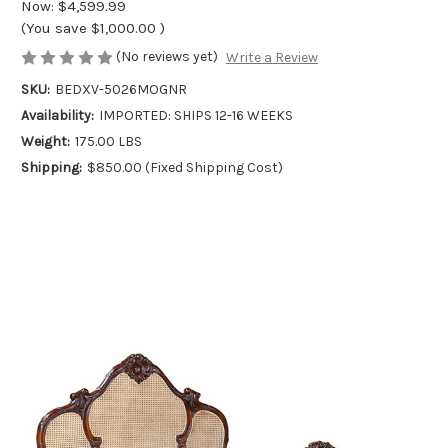
Now:
$4,599.99
(You save
$1,000.00
)
(No reviews yet)
Write a Review
SKU:
BEDXV-5026MOGNR
Availability:
IMPORTED: SHIPS 12-16 WEEKS
Weight:
175.00 LBS
Shipping:
$850.00 (Fixed Shipping Cost)