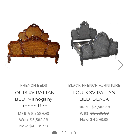
FRENCH BEDS
BLACK FRENCH FURNITURE
LOUIS XV RATTAN
LOUIS XV RATTAN
BED, Mahogany
BED, BLACK
French Bed
MSRP:
$5,599.99
Was:
$5,599.99
MSRP:
$5,599.99
Now:
$4,599.99
Was:
$5,599.99
Now:
$4,599.99