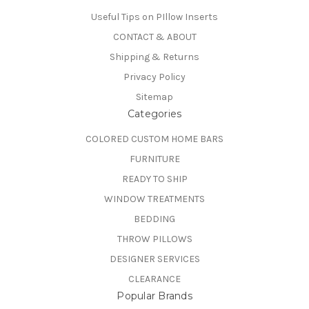
Useful Tips on PIllow Inserts
CONTACT & ABOUT
Shipping & Returns
Privacy Policy
Sitemap
Categories
COLORED CUSTOM HOME BARS
FURNITURE
READY TO SHIP
WINDOW TREATMENTS
BEDDING
THROW PILLOWS
DESIGNER SERVICES
CLEARANCE
Popular Brands