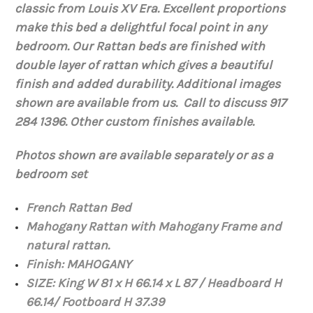
classic from Louis XV Era. Excellent proportions
make this bed a delightful focal point in any
bedroom. Our Rattan beds are finished with
double layer of rattan which gives a beautiful
finish and added durability. Additional images
shown are available from us. Call to discuss 917
284 1396. Other custom finishes available.
Photos shown are available separately or as a
bedroom set
French Rattan Bed
Mahogany Rattan with Mahogany Frame and
natural rattan.
Finish: MAHOGANY
SIZE: King W 81 x H 66.14 x L 87 / Headboard H
66.14/ Footboard H 37.39