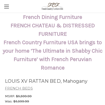
French Dining Furniture
FRENCH CHATEAU & DISTRESSED
FURNITURE
French Country Furniture USA brings to
your home ‘The Ultimate in Shabby Chic
Furniture’ with French Peruvian
Romance
LOUIS XV RATTAN BED, Mahogany
FRENCH BEDS
MSRP:
$5,599.99
Was:
$5,599.99