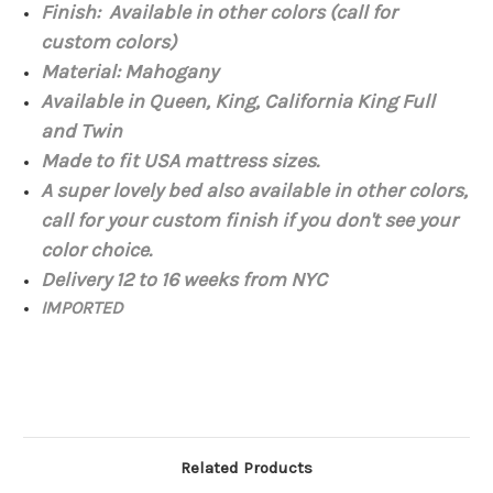
Finish: Available in other colors (call for
custom colors)
Material:
Mahogany
Available in Queen, King, California King Full
and Twin
Made to fit USA mattress
sizes.
A super lovely bed also available in other colors,
call for your custom finish if you don't see your
color choice.
Delivery 12 to 16 weeks from NYC
IMPORTED
Related Products