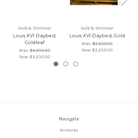
Gold & Shimmer
Gold & Shimmer
Louis XVI Daybed,
Louis XVI Daybed, Gold
L
Goldleaf
Was:
$5,500.00
Now:
$3,230.00
Was:
$4,500.00
Now:
$3,230.00
Navigate
Armoires