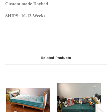
Custom made Daybed
SHIPS: 10-13 Weeks
Related Products