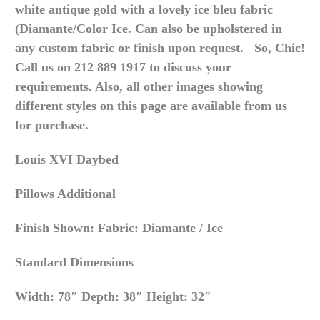
white antique gold with a lovely ice bleu fabric
(Diamante/Color Ice. Can also be upholstered in
any custom fabric or finish upon request. So, Chic!
Call us on 212 889 1917 to discuss your
requirements. Also, all other images showing
different styles on this page are available from us
for purchase.
Louis XVI Daybed
Pillows Additional
Finish Shown: Fabric: Diamante / Ice
Standard Dimensions
Width: 78″ Depth: 38″ Height: 32″