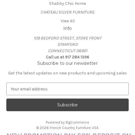
Shabby Chic Home
CHATEAU SILVER FURNITURE
View All
Info
109 BEDFORD STREET, STORE FRONT
STAMFORD
CONNECTICUT 06901
Call us at 917 284 1396
Subscribe to our newsletter
Get the latest updates on new products and upcoming sales
E
m
a
i
l
A
Powered by
BigCommerce
d
© 2026 French Country Furniture USA
d