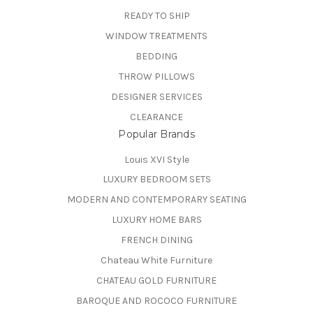
READY TO SHIP
WINDOW TREATMENTS
BEDDING
THROW PILLOWS
DESIGNER SERVICES
CLEARANCE
Popular Brands
Louis XVI Style
LUXURY BEDROOM SETS
MODERN AND CONTEMPORARY SEATING
LUXURY HOME BARS
FRENCH DINING
Chateau White Furniture
CHATEAU GOLD FURNITURE
BAROQUE AND ROCOCO FURNITURE