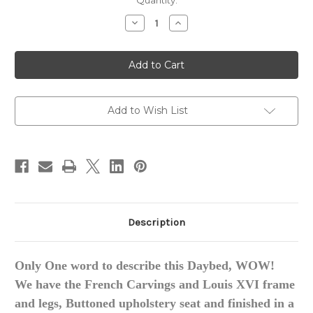
in
Quantity:
stock
Decrease
Increase
Quantity
Quantity
of
of
Louis
Louis
XVI
XVI
Daybed,
Daybed,
Custom
Custom
made
made
Add to Wish List
Description
Only One word to describe this Daybed, WOW!
We have the French Carvings and Louis XVI frame
and legs, Buttoned upholstery seat and finished in a