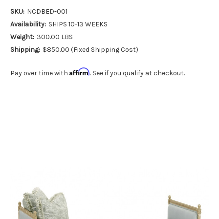
SKU:
NCDBED-001
Availability:
SHIPS 10-13 WEEKS
Weight:
300.00 LBS
Shipping:
$850.00 (Fixed Shipping Cost)
Affirm
Pay over time with
. See if you qualify at checkout.