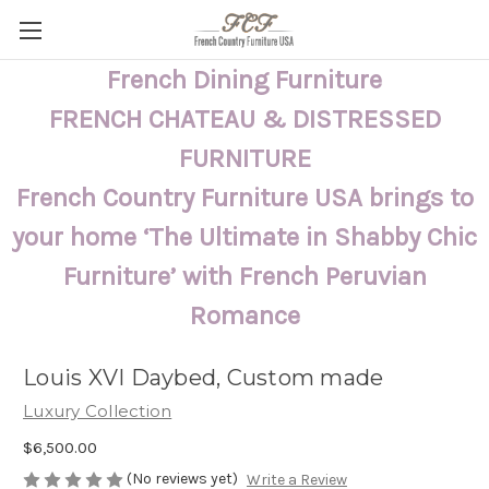
French Dining Furniture
FRENCH CHATEAU & DISTRESSED
FURNITURE
French Country Furniture USA brings to
your home ‘The Ultimate in Shabby Chic
Furniture’ with French Peruvian
Romance
Louis XVI Daybed, Custom made
Luxury Collection
$6,500.00
(No reviews yet)
Write a Review