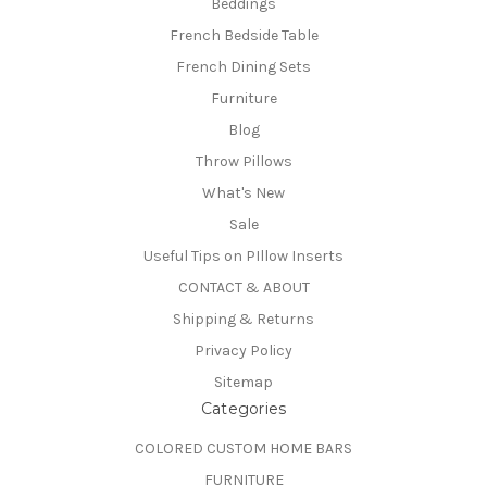
Beddings
French Bedside Table
French Dining Sets
Furniture
Blog
Throw Pillows
What's New
Sale
Useful Tips on PIllow Inserts
CONTACT & ABOUT
Shipping & Returns
Privacy Policy
Sitemap
Categories
COLORED CUSTOM HOME BARS
FURNITURE