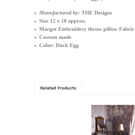
Manufactured by:
THE Designs
Size 12 x 10 approx.
Margot Embroidery throw pillow Fabric
Custom made
Color: Duck Egg
Related Products