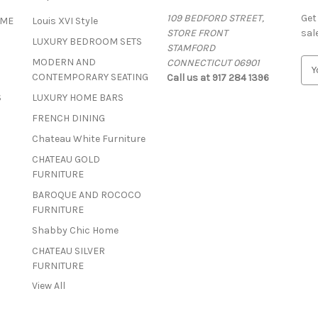
109 BEDFORD STREET,
Get
OME
Louis XVI Style
STORE FRONT
sal
LUXURY BEDROOM SETS
STAMFORD
MODERN AND
CONNECTICUT 06901
E
CONTEMPORARY SEATING
Call us at 917 284 1396
m
a
S
LUXURY HOME BARS
i
FRENCH DINING
l
A
Chateau White Furniture
d
CHATEAU GOLD
d
FURNITURE
r
BAROQUE AND ROCOCO
e
FURNITURE
s
s
Shabby Chic Home
CHATEAU SILVER
FURNITURE
View All