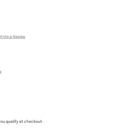
Write a Review
s
f you qualify at checkout.