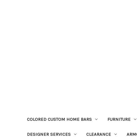
COLORED CUSTOM HOME BARS
FURNITURE
DESIGNER SERVICES
CLEARANCE
ARM