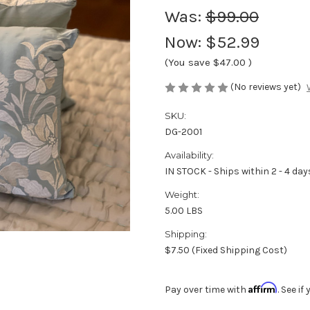
Was:
$99.00
Now:
$52.99
(You save
$47.00
)
(No reviews yet)
SKU:
DG-2001
Availability:
IN STOCK - Ships within 2 - 4 day
Weight:
5.00 LBS
Shipping:
$7.50 (Fixed Shipping Cost)
Affirm
Pay over time with
. See i