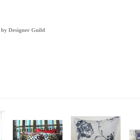
 by Designer Guild