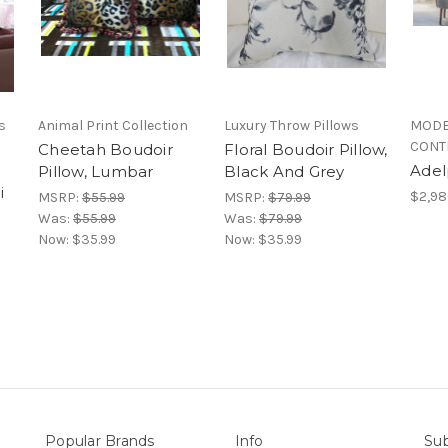
s
Animal Print Collection
Luxury Throw Pillows
MODE
CONT
Cheetah Boudoir
Floral Boudoir Pillow,
Adel
Pillow, Lumbar
Black And Grey
i
$2,98
MSRP:
$55.99
MSRP:
$79.99
Was:
$55.99
Was:
$79.99
Now:
$35.99
Now:
$35.99
Popular Brands
Info
Sub