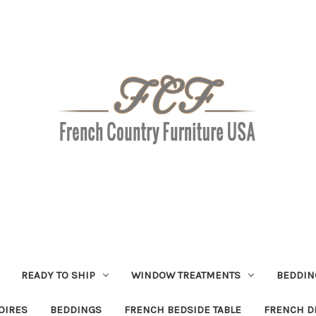
READY TO SHIP
WINDOW TREATMENTS
BEDDIN
OIRES
BEDDINGS
FRENCH BEDSIDE TABLE
FRENCH D