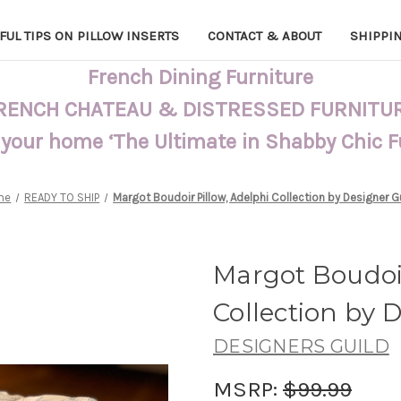
FUL TIPS ON PILLOW INSERTS
CONTACT & ABOUT
SHIPPI
French Dining Furniture
RENCH CHATEAU & DISTRESSED FURNITU
 your home ‘The Ultimate in Shabby Chic 
me
READY TO SHIP
Margot Boudoir Pillow, Adelphi Collection by Designer G
Margot Boudoir
Collection by 
DESIGNERS GUILD
MSRP:
$99.99