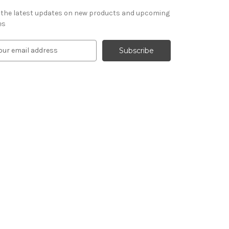
 the latest updates on new products and upcoming
es