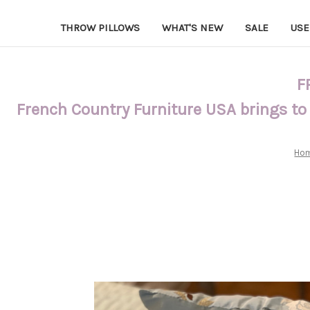
THROW PILLOWS
WHAT'S NEW
SALE
USE
F
French Country Furniture USA brings to
Ho