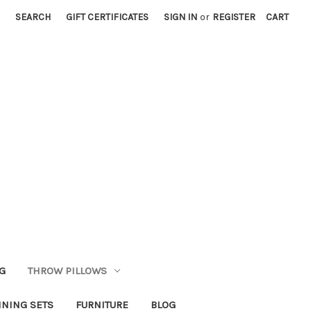
SEARCH
GIFT CERTIFICATES
SIGN IN
or
REGISTER
CART
G
THROW PILLOWS
INING SETS
FURNITURE
BLOG