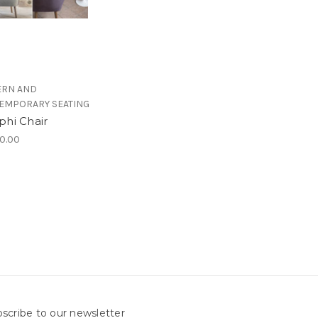
RN AND
EMPORARY SEATING
phi Chair
0.00
scribe to our newsletter