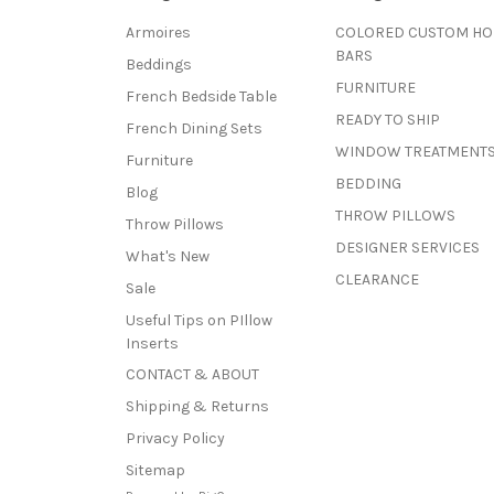
Armoires
COLORED CUSTOM H
BARS
Beddings
FURNITURE
French Bedside Table
READY TO SHIP
French Dining Sets
WINDOW TREATMENT
Furniture
BEDDING
Blog
THROW PILLOWS
Throw Pillows
DESIGNER SERVICES
What's New
CLEARANCE
Sale
Useful Tips on PIllow
Inserts
CONTACT & ABOUT
Shipping & Returns
Privacy Policy
Sitemap