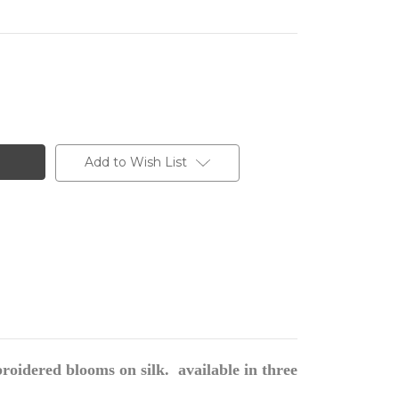
Add to Wish List
oidered blooms on silk. available in three