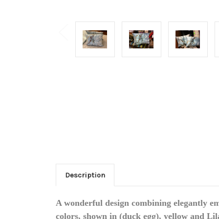
Description
A wonderful design combining elegantly em
colors, shown in (duck egg), yellow and Lil