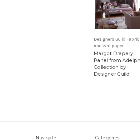
Designers Guild Fabric
And Wallpaper
Margot Drapery
Panel from Adelph
Collection by
Designer Guild
Navigate
Categories