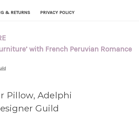
NG & RETURNS
PRIVACY POLICY
RE
Furniture’ with French Peruvian Romance
uild
 Pillow, Adelphi
Designer Guild