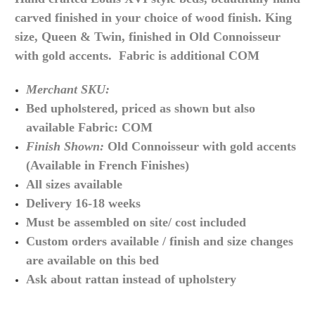
carved finished in your choice of wood finish. King
size, Queen & Twin, finished in Old Connoisseur
with gold accents. Fabric is additional COM
Merchant SKU:
Bed upholstered, priced as shown but also
available Fabric: COM
Finish Shown:
Old Connoisseur with gold accents
(Available in French Finishes)
All sizes available
Delivery 16-18 weeks
Must be assembled on site/ cost included
Custom orders available / finish and size changes
are available on this bed
Ask about rattan instead of upholstery