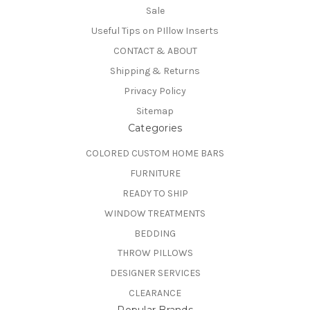
Sale
Useful Tips on PIllow Inserts
CONTACT & ABOUT
Shipping & Returns
Privacy Policy
Sitemap
Categories
COLORED CUSTOM HOME BARS
FURNITURE
READY TO SHIP
WINDOW TREATMENTS
BEDDING
THROW PILLOWS
DESIGNER SERVICES
CLEARANCE