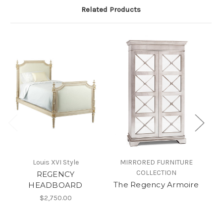
Related Products
Louis XVI Style
MIRRORED FURNITURE
COLLECTION
REGENCY
The Regency Armoire
HEADBOARD
$2,750.00