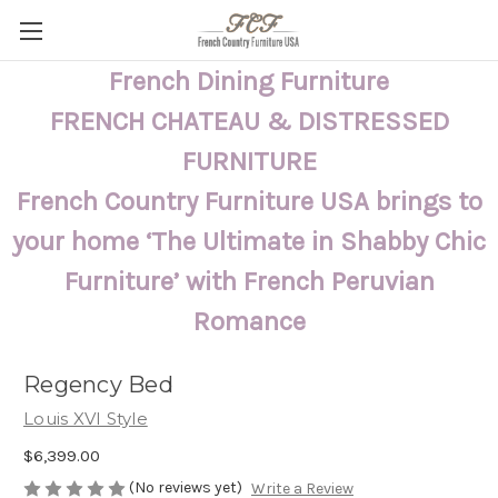
French Dining Furniture
FRENCH CHATEAU & DISTRESSED
FURNITURE
French Country Furniture USA brings to
your home ‘The Ultimate in Shabby Chic
Furniture’ with French Peruvian
Romance
Regency Bed
Louis XVI Style
$6,399.00
(No reviews yet)
Write a Review