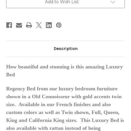
Add to Wish List
Description
How beautiful and stunning is this amazing Luxury
Bed
Regency Bed from our luxury bedroom furniture
shown in a Old Connoisseur with gold accents twin
size. Available in our French finishes and also
custom colors as well as Twin shown, Full, Queen,
King and California King sizes. This Luxury Bed is
also available with rattan instead of being