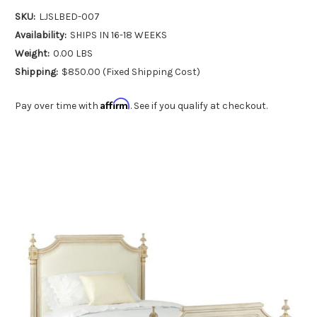
SKU:
LJSLBED-007
Availability:
SHIPS IN 16-18 WEEKS
Weight:
0.00 LBS
Shipping:
$850.00 (Fixed Shipping Cost)
Affirm
Pay over time with
. See if you qualify at checkout.