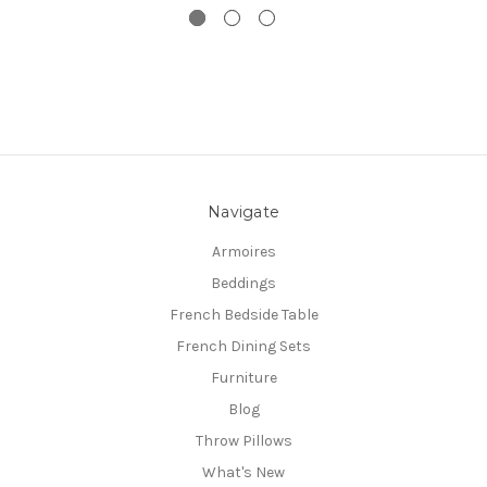
Navigate
Armoires
Beddings
French Bedside Table
French Dining Sets
Furniture
Blog
Throw Pillows
What's New