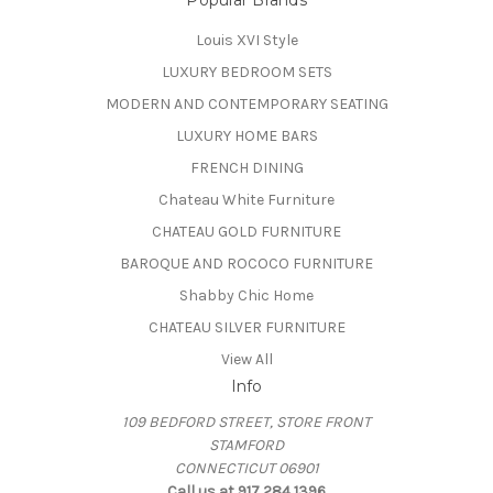
Popular Brands
Louis XVI Style
LUXURY BEDROOM SETS
MODERN AND CONTEMPORARY SEATING
LUXURY HOME BARS
FRENCH DINING
Chateau White Furniture
CHATEAU GOLD FURNITURE
BAROQUE AND ROCOCO FURNITURE
Shabby Chic Home
CHATEAU SILVER FURNITURE
View All
Info
109 BEDFORD STREET, STORE FRONT
STAMFORD
CONNECTICUT 06901
Call us at 917 284 1396