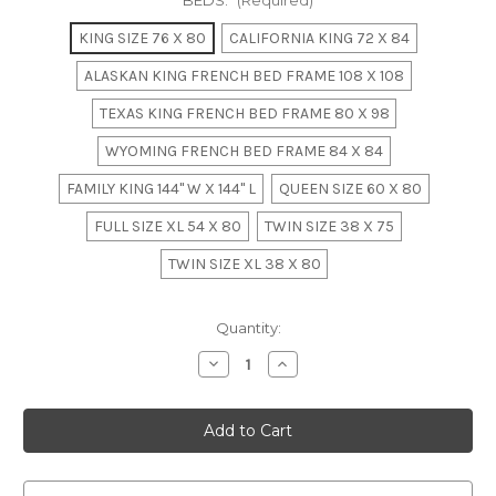
BEDS:
(Required)
KING SIZE 76 X 80
CALIFORNIA KING 72 X 84
ALASKAN KING FRENCH BED FRAME 108 X 108
TEXAS KING FRENCH BED FRAME 80 X 98
WYOMING FRENCH BED FRAME 84 X 84
FAMILY KING 144" W X 144" L
QUEEN SIZE 60 X 80
FULL SIZE XL 54 X 80
TWIN SIZE 38 X 75
TWIN SIZE XL 38 X 80
in
Quantity:
stock
Decrease
Increase
Quantity
Quantity
of
of
Regency
Regency
Bed
Bed