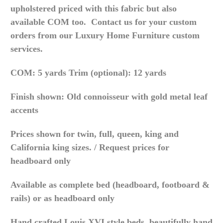
upholstered priced with this fabric but also
available COM too. Contact us for your custom
orders from our Luxury Home Furniture custom
services.
COM: 5 yards Trim (optional): 12 yards
Finish shown: Old connoisseur with gold metal leaf
accents
Prices shown for twin, full, queen, king and
California king sizes. / Request prices for
headboard only
Available as complete bed (headboard, footboard &
rails) or as headboard only
Hand crafted Louis XVI style beds, beautifully hand