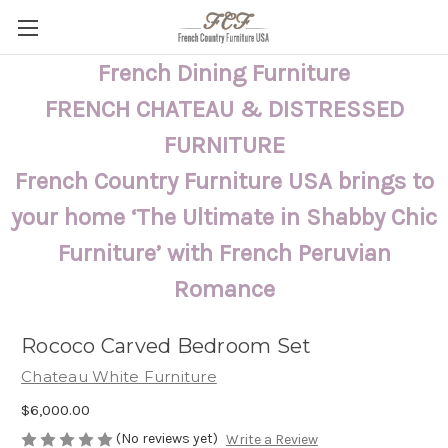
French Dining Furniture
FRENCH CHATEAU & DISTRESSED
FURNITURE
French Country Furniture USA brings to
your home ‘The Ultimate in Shabby Chic
Furniture’ with French Peruvian
Romance
Rococo Carved Bedroom Set
Chateau White Furniture
$6,000.00
(No reviews yet)
Write a Review