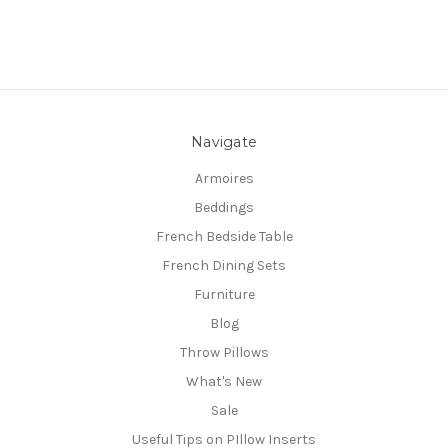
Navigate
Armoires
Beddings
French Bedside Table
French Dining Sets
Furniture
Blog
Throw Pillows
What's New
Sale
Useful Tips on PIllow Inserts