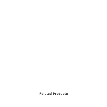
Related Products