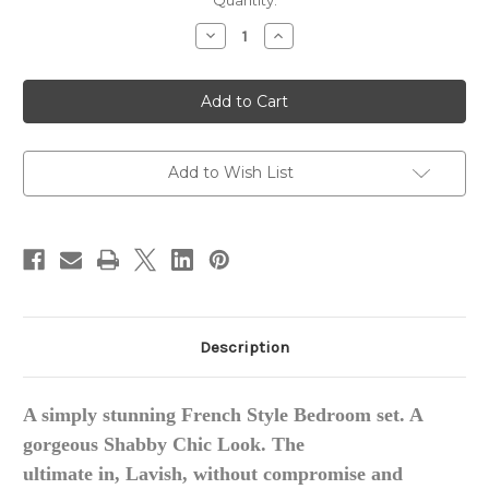
in
Quantity:
stock
Decrease
Increase
Quantity
Quantity
of
of
Rococo
Rococo
Carved
Carved
Bedroom
Bedroom
Set
Set
Add to Wish List
Description
A simply stunning French Style Bedroom set. A
gorgeous
Shabby Chic Look.
The
ultimate
in, Lavish
, without compromise and