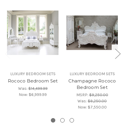
LUXURY BEDROOM SETS
LUXURY BEDROOM SETS
Rococo Bedroom Set
Champagne Rococo
Bedroom Set
Was:
$14,499.99
B
Now:
$6,999.99
MSRP:
$9,250.00
Was:
$9,250.00
Now:
$7,550.00