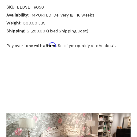
SKU:
BEDSET-6050
Availability:
IMPORTED, Delivery 12 - 16 Weeks
Weight:
300.00 LBS
Shipping:
$1,250.00 (Fixed Shipping Cost)
Affirm
Pay over time with
. See if you qualify at checkout.