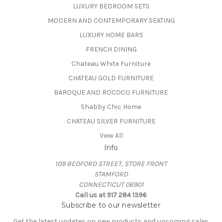
LUXURY BEDROOM SETS
MODERN AND CONTEMPORARY SEATING
LUXURY HOME BARS
FRENCH DINING
Chateau White Furniture
CHATEAU GOLD FURNITURE
BAROQUE AND ROCOCO FURNITURE
Shabby Chic Home
CHATEAU SILVER FURNITURE
View All
Info
109 BEDFORD STREET, STORE FRONT
STAMFORD
CONNECTICUT 06901
Call us at 917 284 1396
Subscribe to our newsletter
Get the latest updates on new products and upcoming sales