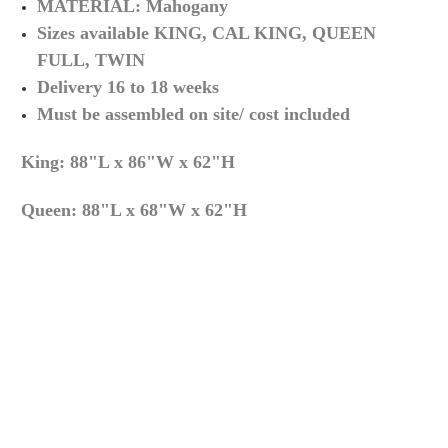
MATERIAL:
Mahogany
Sizes available KING, CAL KING, QUEEN
FULL, TWIN
Delivery 16 to 18 weeks
Must be assembled on site/ cost included
King: 88"L x 86"W x 62"H
Queen:
88"L x 68"W x 62"H