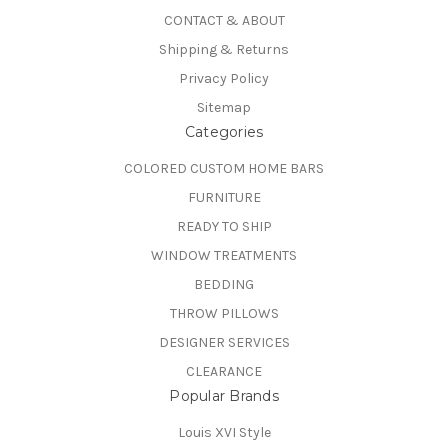
CONTACT & ABOUT
Shipping & Returns
Privacy Policy
Sitemap
Categories
COLORED CUSTOM HOME BARS
FURNITURE
READY TO SHIP
WINDOW TREATMENTS
BEDDING
THROW PILLOWS
DESIGNER SERVICES
CLEARANCE
Popular Brands
Louis XVI Style