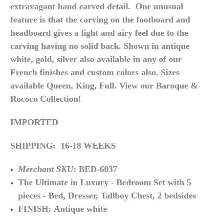
extravagant hand carved detail. One unusual
feature is that the carving on the footboard and
headboard gives a light and airy feel due to the
carving having no solid back. Shown in antique
white, gold, silver also available in any of our
French finishes and custom colors also. Sizes
available Queen, King, Full. View our Baroque &
Rococo Collection!
IMPORTED
SHIPPING: 16-18 WEEKS
Merchant SKU:
BED-6037
The Ultimate in
Luxury -
Bedroom Set with 5
pieces - Bed, Dresser, Tallboy Chest, 2 bedsides
FINISH: Antique white