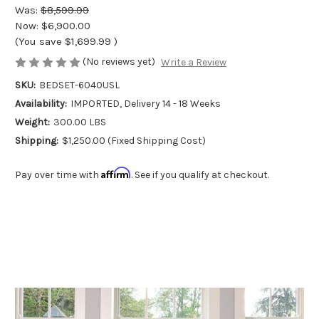
Was:
$8,599.99
Now:
$6,900.00
(You save
$1,699.99
)
(No reviews yet)
Write a Review
SKU:
BEDSET-6040USL
Availability:
IMPORTED, Delivery 14 - 18 Weeks
Weight:
300.00 LBS
Shipping:
$1,250.00 (Fixed Shipping Cost)
Affirm
Pay over time with
. See if you qualify at checkout.