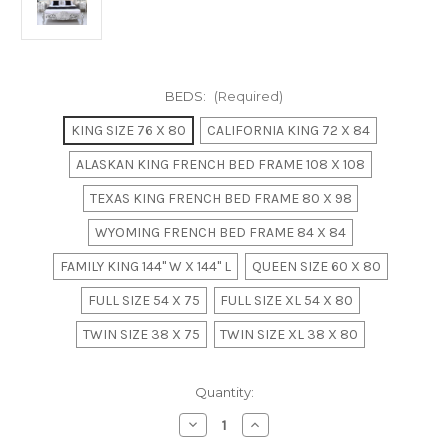
BEDS:
(Required)
KING SIZE 76 X 80
CALIFORNIA KING 72 X 84
ALASKAN KING FRENCH BED FRAME 108 X 108
TEXAS KING FRENCH BED FRAME 80 X 98
WYOMING FRENCH BED FRAME 84 X 84
FAMILY KING 144" W X 144" L
QUEEN SIZE 60 X 80
FULL SIZE 54 X 75
FULL SIZE XL 54 X 80
TWIN SIZE 38 X 75
TWIN SIZE XL 38 X 80
in
Quantity:
stock
Decrease
Increase
Quantity
Quantity