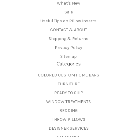
What's New
Sale
Useful Tips on PIllow Inserts
CONTACT & ABOUT
Shipping & Returns
Privacy Policy
Sitemap
Categories
COLORED CUSTOM HOME BARS
FURNITURE
READY TO SHIP
WINDOW TREATMENTS
BEDDING
THROW PILLOWS
DESIGNER SERVICES