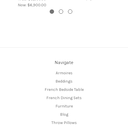
Now:
$6,900.00
Navigate
Armoires
Beddings
French Bedside Table
French Dining Sets
Furniture
Blog
Throw Pillows