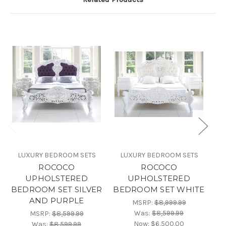
LUXURY BEDROOM SETS
LUXURY BEDROOM SETS
ROCOCO
ROCOCO
UPHOLSTERED
UPHOLSTERED
BEDROOM SET SILVER
BEDROOM SET WHITE
B
AND PURPLE
MSRP:
$8,999.99
Was:
$8,599.99
MSRP:
$8,599.99
Now:
$6,500.00
Was:
$8,599.99