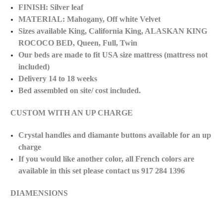
FINISH: Silver leaf
MATERIAL: Mahogany, Off white Velvet
Sizes available
King, California
King, ALASKAN KING
ROCOCO BED, Queen, Full, Twin
Our beds are made to fit USA size mattress (mattress not
included)
Delivery 14 to 18 weeks
Bed assembled on site/ cost
included.
CUSTOM WITH AN UP CHARGE
Crystal handles and diamante buttons available for an up
charge
If you would like another color, all French colors are
available in this set please contact us 917 284 1396
DIAMENSIONS