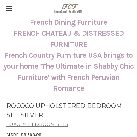
French Dining Furniture
FRENCH CHATEAU & DISTRESSED
FURNITURE
French Country Furniture USA brings to
your home ‘The Ultimate in Shabby Chic
Furniture’ with French Peruvian
Romance
ROCOCO UPHOLSTERED BEDROOM
SET SILVER
LUXURY BEDROOM SETS
MSRP:
$8,599.99