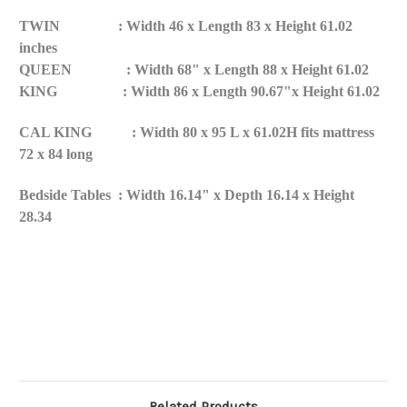
TWIN
:
Width 46 x Length 83 x Height 61.02
inches
QUEEN : Width 68" x Length 88 x Height 61.02
KING : Width 86 x Length 90.67"x Height 61.02
CAL KING : Width 80 x 95 L x 61.02H fits mattress
72 x 84 long
Bedside Tables : Width 16.14" x Depth 16.14 x Height
28.34
Related Products