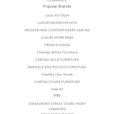
CLEARANCE
Popular Brands
Louis XVI Style
LUXURY BEDROOM SETS
MODERN AND CONTEMPORARY SEATING
LUXURY HOME BARS
FRENCH DINING
Chateau White Furniture
CHATEAU GOLD FURNITURE
BAROQUE AND ROCOCO FURNITURE
Shabby Chic Home
CHATEAU SILVER FURNITURE
View All
Info
109 BEDFORD STREET, STORE FRONT
STAMFORD