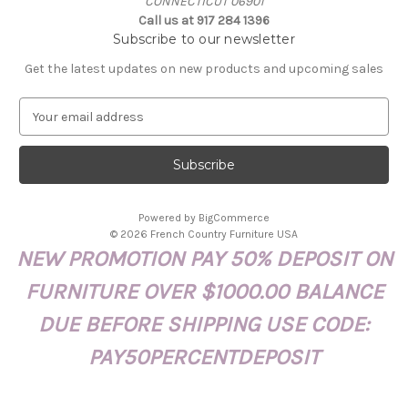
CONNECTICUT 06901
Call us at 917 284 1396
Subscribe to our newsletter
Get the latest updates on new products and upcoming sales
E
m
a
i
l
A
Powered by
BigCommerce
d
© 2026 French Country Furniture USA
d
NEW PROMOTION PAY 50% DEPOSIT ON
r
e
FURNITURE OVER $1000.00 BALANCE
s
s
DUE BEFORE SHIPPING USE CODE:
PAY50PERCENTDEPOSIT