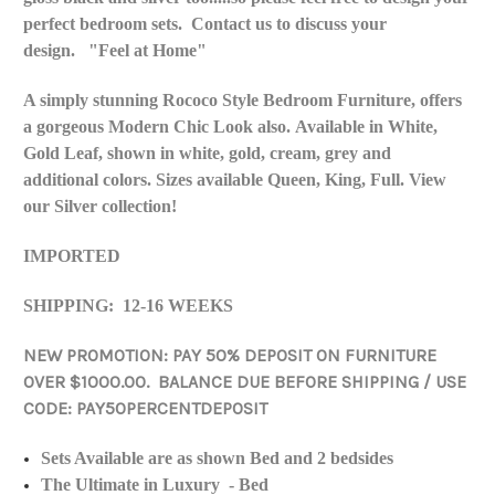
perfect bedroom sets. Contact us to discuss your
design. "Feel at Home"
A simply stunning Rococo Style Bedroom Furniture, offers
a gorgeous Modern Chic Look also. Available in White,
Gold Leaf, shown in white, gold, cream, grey and
additional colors. Sizes available Queen, King, Full. View
our Silver collection!
IMPORTED
SHIPPING: 12-16 WEEKS
NEW PROMOTION: PAY 50% DEPOSIT ON FURNITURE
OVER $1000.00. BALANCE DUE BEFORE SHIPPING / USE
CODE: PAY50PERCENTDEPOSIT
Sets Available are as shown Bed and 2 bedsides
The Ultimate in Luxury - Bed