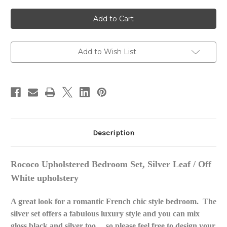
of
of
ROCOCO
ROCOCO
UPHOLSTERED
UPHOLSTERED
BEDROOM
BEDROOM
SET
SET
SILVER
SILVER
Add to Wish List
Description
Rococo Upholstered Bedroom Set, Silver Leaf / Off
White upholstery
A great look for a romantic French chic style bedroom. The
silver set offers a fabulous luxury style and you can mix
gloss black and silver too.....so please feel free to design your