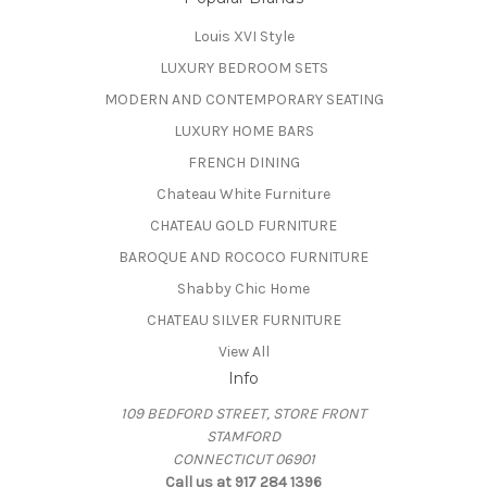
Louis XVI Style
LUXURY BEDROOM SETS
MODERN AND CONTEMPORARY SEATING
LUXURY HOME BARS
FRENCH DINING
Chateau White Furniture
CHATEAU GOLD FURNITURE
BAROQUE AND ROCOCO FURNITURE
Shabby Chic Home
CHATEAU SILVER FURNITURE
View All
Info
109 BEDFORD STREET, STORE FRONT
STAMFORD
CONNECTICUT 06901
Call us at 917 284 1396