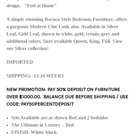
design. "Feel at Home"
A simply stunning Rococo Style Bedroom Furniture, offers
a gorgeous Modern Chic Look also. Available in Silver
Leaf, Gold Leaf, shown in white, gold, cream, grey and
additional colors. Sizes available Queen, King, Full. View
our Silver collection!
IMPORTED
SHIPPING: 12-16 WEEKS
NEW PROMOTION: PAY 50% DEPOSIT ON FURNITURE
OVER $1000.00. BALANCE DUE BEFORE SHIPPING / USE
CODE: PAY50PERCENTDEPOSIT
Sets Available are as shown Bed and 2 bedsides
The Ultimate in Luxury - Bed
FINISH: White/ black