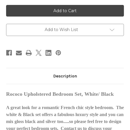
of
of
ROCOCO
ROCOCO
UPHOLSTERED
UPHOLSTERED
BEDROOM
BEDROOM
SET
SET
WHITE
WHITE
AND
AND
BLACK
BLACK
Add to Wish List
Description
Rococo Upholstered Bedroom Set, White/ Black
A great look for a romantic French chic style bedroom. The
white & Black set offers a fabulous luxury style and you can
mix gloss black and silver too.....so please feel free to design
your perfect bedroom sets. Contact us to discuss your