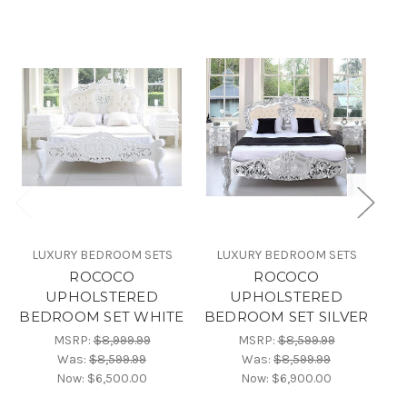
LUXURY BEDROOM SETS
LUXURY BEDROOM SETS
ROCOCO
ROCOCO
UPHOLSTERED
UPHOLSTERED
BEDROOM SET WHITE
BEDROOM SET SILVER
BE
MSRP:
$8,999.99
MSRP:
$8,599.99
Was:
$8,599.99
Was:
$8,599.99
Now:
$6,500.00
Now:
$6,900.00