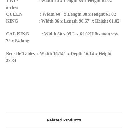
TWIN : Width 46 x Length 83 x Height 61.02
inches
QUEEN : Width 68" x Length 88 x Height 61.02
KING : Width 86 x Length 90.67"x Height 61.02
CAL KING : Width 80 x 95 L x 61.02H fits mattress
72 x 84 long
Bedside Tables : Width 16.14" x Depth 16.14 x Height
28.34
Related Products