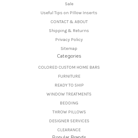
Sale
Useful Tips on PIllow Inserts
CONTACT & ABOUT
Shipping & Returns
Privacy Policy
Sitemap
Categories
COLORED CUSTOM HOME BARS
FURNITURE
READY TO SHIP
WINDOW TREATMENTS
BEDDING
THROW PILLOWS
DESIGNER SERVICES
CLEARANCE
Popular Brands