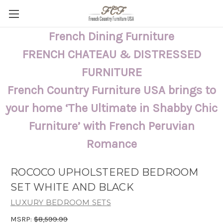
French Dining Furniture
FRENCH CHATEAU & DISTRESSED
FURNITURE
French Country Furniture USA brings to
your home ‘The Ultimate in Shabby Chic
Furniture’ with French Peruvian
Romance
ROCOCO UPHOLSTERED BEDROOM
SET WHITE AND BLACK
LUXURY BEDROOM SETS
MSRP:
$8,599.99