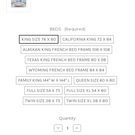
BEDS:
(Required)
KING SIZE 76 X 80
CALIFORNIA KING 72 X 84
ALASKAN KING FRENCH BED FRAME 108 X 108
TEXAS KING FRENCH BED FRAME 80 X 98
WYOMING FRENCH BED FRAME 84 X 84
FAMILY KING 144" W X 144" L
QUEEN SIZE 60 X 80
FULL SIZE 54 X 75
FULL SIZE XL 54 X 80
TWIN SIZE 38 X 75
TWIN SIZE XL 38 X 80
in
Quantity:
stock
Decrease
Increase
Quantity
Quantity