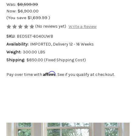
Was:
$8,599.99
Now:
$6,900.00
(You save
$1,699.99
)
(No reviews yet)
Write a Review
SKU:
BEDSET-6040UWB
Availability:
IMPORTED, Delivery 12 - 16 Weeks
Weight:
300.00 LBS
Shipping:
$850.00 (Fixed Shipping Cost)
Affirm
Pay over time with
. See if you qualify at checkout.