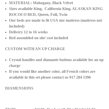
MATERIAL: Mahogany, Black Velvet
Sizes available King, California King, ALASKAN KING
ROCOCO BED, Queen, Full, Twin
Our beds are made to fit USA size mattress (mattress not
included)
Delivery 12 to 16 weeks
Bed assembled on site/ cost included
CUSTOM WITH AN UP CHARGE
Crystal handles and diamante buttons available for an up
charge
If you would like another color, all French colors are
available in this set please contact us 917 284 1396
DIAMENSIONS