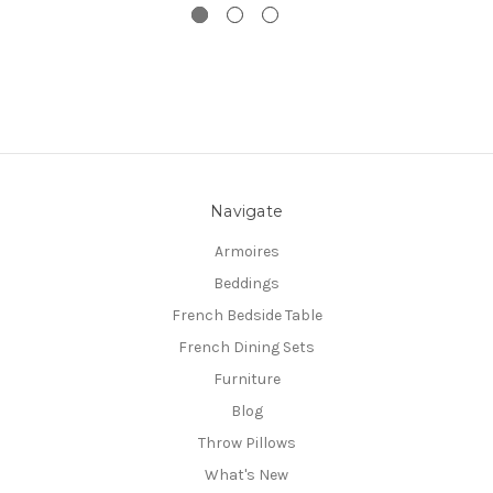
Navigate
Armoires
Beddings
French Bedside Table
French Dining Sets
Furniture
Blog
Throw Pillows
What's New