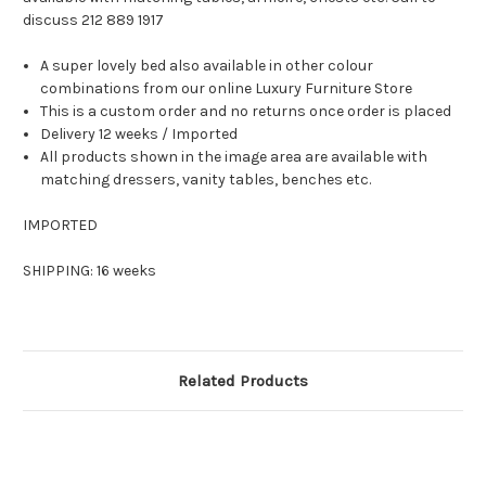
discuss 212 889 1917
A super lovely bed also available in other colour
combinations from our online Luxury Furniture Store
This is a custom order and no returns once order is placed
Delivery 12 weeks / Imported
All products shown in the image area are available with
matching dressers, vanity tables, benches etc.
IMPORTED
SHIPPING: 16 weeks
Related Products