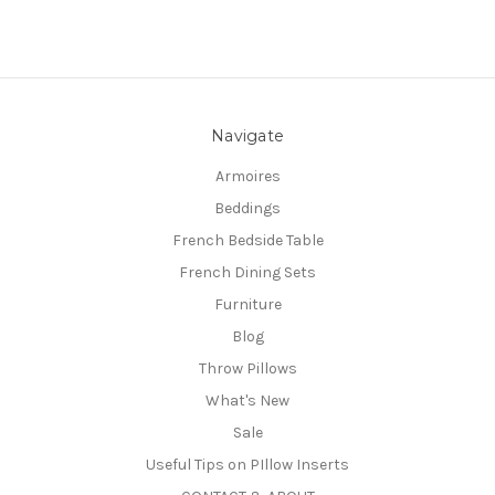
Navigate
Armoires
Beddings
French Bedside Table
French Dining Sets
Furniture
Blog
Throw Pillows
What's New
Sale
Useful Tips on PIllow Inserts