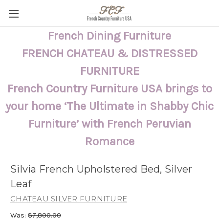
French Dining Furniture
FRENCH CHATEAU & DISTRESSED
FURNITURE
French Country Furniture USA brings to
your home ‘The Ultimate in Shabby Chic
Furniture’ with French Peruvian
Romance
Silvia French Upholstered Bed, Silver
Leaf
CHATEAU SILVER FURNITURE
Was:
$7,800.00