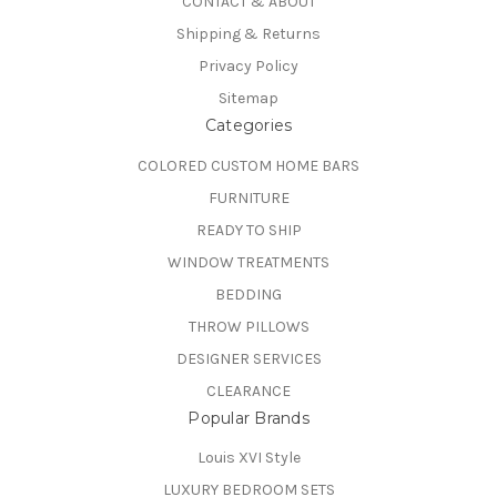
CONTACT & ABOUT
Shipping & Returns
Privacy Policy
Sitemap
Categories
COLORED CUSTOM HOME BARS
FURNITURE
READY TO SHIP
WINDOW TREATMENTS
BEDDING
THROW PILLOWS
DESIGNER SERVICES
CLEARANCE
Popular Brands
Louis XVI Style
LUXURY BEDROOM SETS