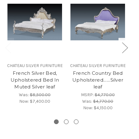
CHATEAU SILVER FURNITURE
CHATEAU SILVER FURNITURE
CH
French Silver Bed,
French Country Bed
F
Upholstered Bed In
Upholstered.......Silver
Muted Silver leaf
leaf
Was:
$8,500.00
MSRP:
$4,770.00
Now:
$7,400.00
Was:
$4,770.00
Now:
$4,150.00