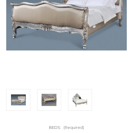
BEDS:
(Required)