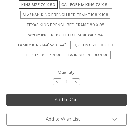
KING SIZE 76 X 80
CALIFORNIA KING 72 X 84
ALASKAN KING FRENCH BED FRAME 108 X 108
TEXAS KING FRENCH BED FRAME 80 X 98
WYOMING FRENCH BED FRAME 84 X 84
FAMILY KING 144" W X 144" L
QUEEN SIZE 60 X 80
FULL SIZE XL 54 X 80
TWIN SIZE XL 38 X 80
in
Quantity:
stock
Decrease
Increase
Quantity
Quantity
of
of
Silvia
Silvia
French
French
Upholstered
Upholstered
Bed,
Bed,
Silver
Silver
Leaf
Leaf
Add to Wish List