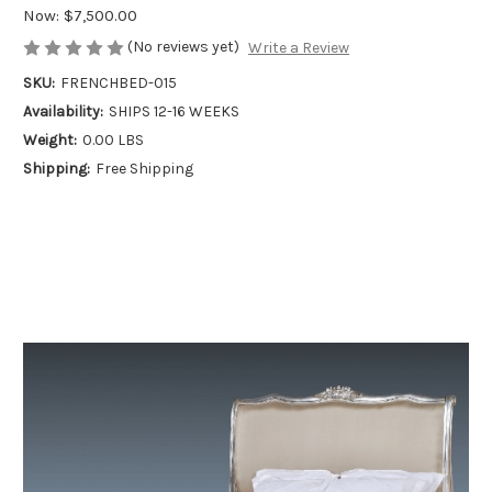
Now:
$7,500.00
(No reviews yet)
Write a Review
SKU:
FRENCHBED-015
Availability:
SHIPS 12-16 WEEKS
Weight:
0.00 LBS
Shipping:
Free Shipping