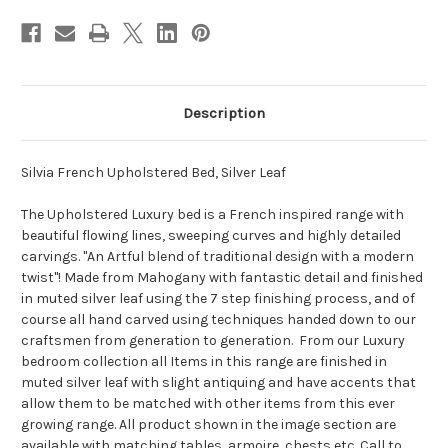
Description
Silvia French Upholstered Bed, Silver Leaf
The Upholstered Luxury bed is a French inspired range with
beautiful flowing lines, sweeping curves and highly detailed
carvings. "An Artful blend of traditional design with a modern
twist"! Made from Mahogany with fantastic detail and finished
in muted silver leaf using the 7 step finishing process, and of
course all hand carved using techniques handed down to our
craftsmen from generation to generation. From our Luxury
bedroom collection all Items in this range are finished in
muted silver leaf with slight antiquing and have accents that
allow them to be matched with other items from this ever
growing range. All product shown in the image section are
available with matching tables, armoire, chests etc. Call to