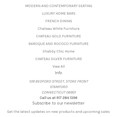
MODERN AND CONTEMPORARY SEATING
LUXURY HOME BARS
FRENCH DINING
Chateau White Furniture
CHATEAU GOLD FURNITURE
BAROQUE AND ROCOCO FURNITURE
Shabby Chic Home
CHATEAU SILVER FURNITURE
View All
Info
109 BEDFORD STREET, STORE FRONT
STAMFORD
CONNECTICUT 06901
Call us at 917 284 1396
Subscribe to our newsletter
Get the latest updates on new products and upcoming sales