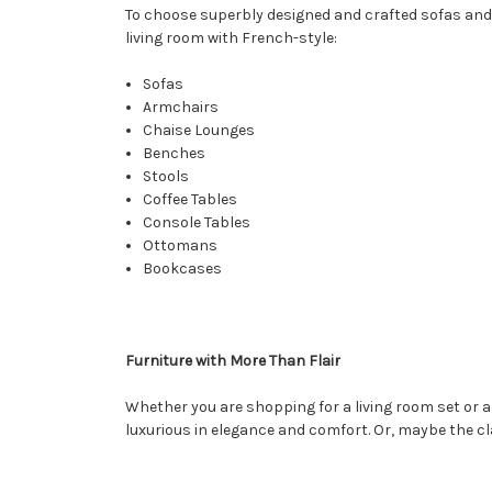
To choose superbly designed and crafted sofas and
living room with French-style:
Sofas
Armchairs
Chaise Lounges
Benches
Stools
Coffee Tables
Console Tables
Ottomans
Bookcases
Furniture with More Than Flair
Whether you are shopping for a living room set or a
luxurious in elegance and comfort. Or, maybe the c