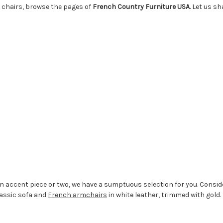
 chairs, browse the pages of
French Country Furniture USA
. Let us s
n accent piece or two, we have a sumptuous selection for you. Consider
lassic sofa and
French armchairs
in white leather, trimmed with gold.