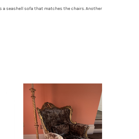
e is a seashell sofa that matches the chairs. Another