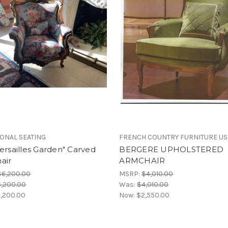
IONAL SEATING
FRENCH COUNTRY FURNITURE US
ersailles Garden" Carved
BERGERE UPHOLSTERED
air
ARMCHAIR
$6,200.00
MSRP:
$4,010.00
,200.00
Was:
$4,010.00
,200.00
Now:
$2,550.00