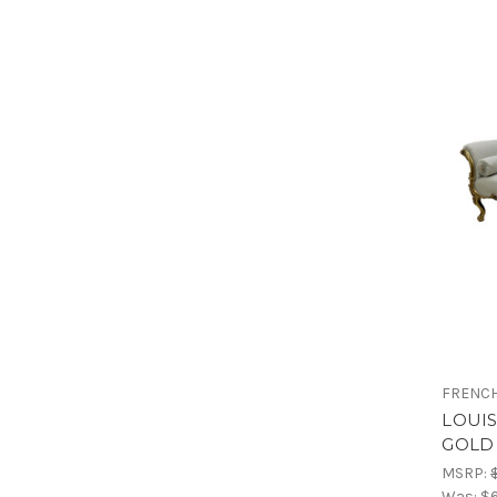
FRENCH
LOUI
GOLD 
MSRP:
Was:
$6