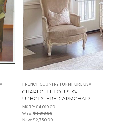
A
FRENCH COUNTRY FURNITURE USA
CHARLOTTE LOUIS XV
UPHOLSTERED ARMCHAIR
MSRP:
$4,010.00
Was:
$4,010.00
Now:
$2,750.00