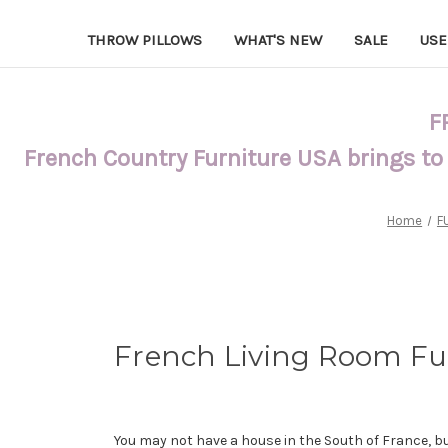
THROW PILLOWS
WHAT'S NEW
SALE
USE
F
French Country Furniture USA brings to
Home
F
French Living Room Fu
You may not have a house in the South of France, 