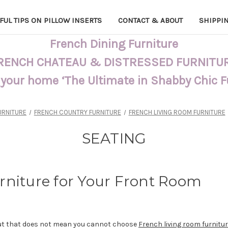
FUL TIPS ON PILLOW INSERTS
CONTACT & ABOUT
SHIPPI
French Dining Furniture
RENCH CHATEAU & DISTRESSED FURNITU
 your home ‘The Ultimate in Shabby Chic 
URNITURE
FRENCH COUNTRY FURNITURE
FRENCH LIVING ROOM FURNITURE
SEATING
rniture for Your Front Room
but that does not mean you cannot choose
French living room furnitu