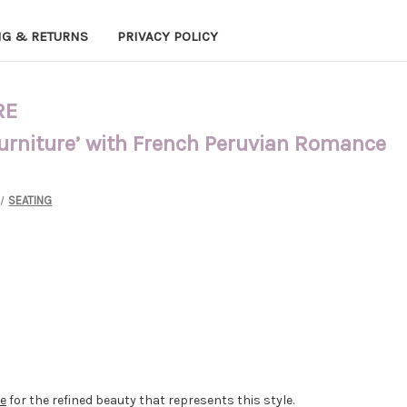
NG & RETURNS
PRIVACY POLICY
RE
Furniture’ with French Peruvian Romance
SEATING
re
for the refined beauty that represents this style.