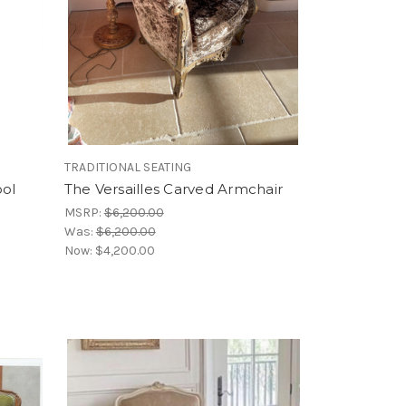
TRADITIONAL SEATING
ool
The Versailles Carved Armchair
MSRP:
$6,200.00
Was:
$6,200.00
Now:
$4,200.00