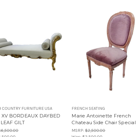
 COUNTRY FURNITURE USA
FRENCH SEATING
S XV BORDEAUX DAYBED
Marie Antoinette French
LEAF GILT
Chateau Side Chair Special 
$6,500.00
MSRP:
$2,500.00
,500.00
Was:
$2,500.00