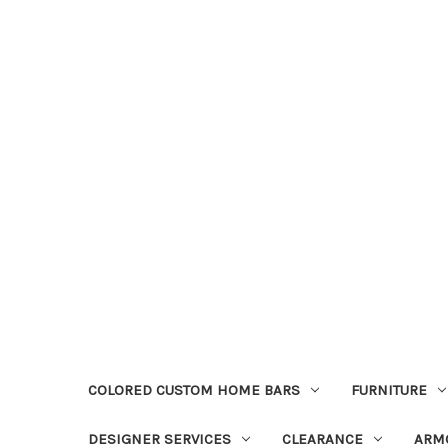
COLORED CUSTOM HOME BARS
FURNITURE
DESIGNER SERVICES
CLEARANCE
ARM