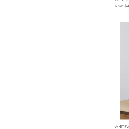
Now:
$4
WHITEW