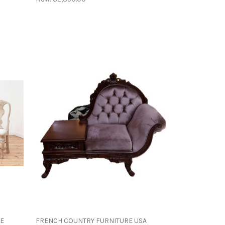
ME
FRENCH COUNTRY FURNITURE USA