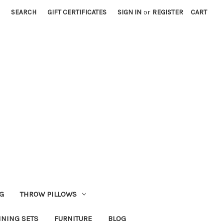
SEARCH
GIFT CERTIFICATES
SIGN IN
or
REGISTER
CART
G
THROW PILLOWS
INING SETS
FURNITURE
BLOG