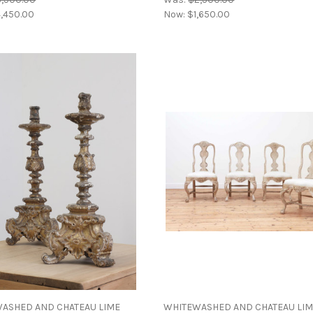
,450.00
Now:
$1,650.00
ASHED AND CHATEAU LIME
WHITEWASHED AND CHATEAU LI