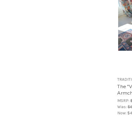
TRADIT
The "V
Armch
MSRP:
Was:
$6
Now:
$4