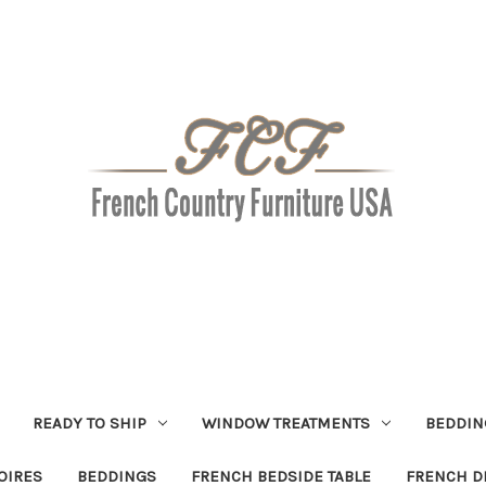
READY TO SHIP
WINDOW TREATMENTS
BEDDIN
OIRES
BEDDINGS
FRENCH BEDSIDE TABLE
FRENCH D