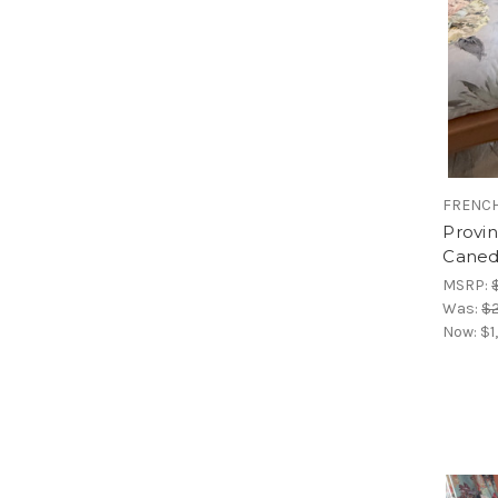
FRENCH
Provi
Caned
MSRP:
Was:
$2
Now:
$1