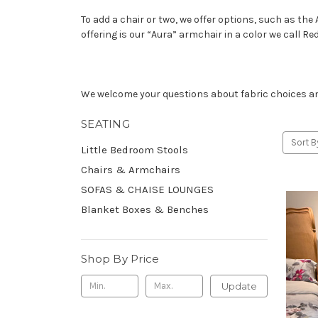
To add a chair or two, we offer options, such as the 
offering is our “Aura” armchair in a color we call Red
We welcome your questions about fabric choices and 
SEATING
Sort B
Little Bedroom Stools
Chairs & Armchairs
SOFAS & CHAISE LOUNGES
Blanket Boxes & Benches
Shop By Price
Update