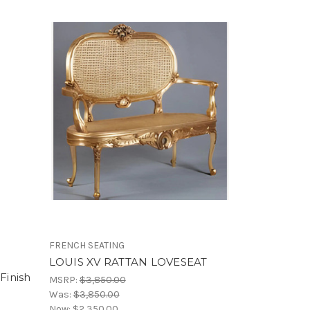
FRENCH SEATING
LOUIS XV RATTAN LOVESEAT
Finish
MSRP:
$3,850.00
Was:
$3,850.00
Now:
$2,350.00