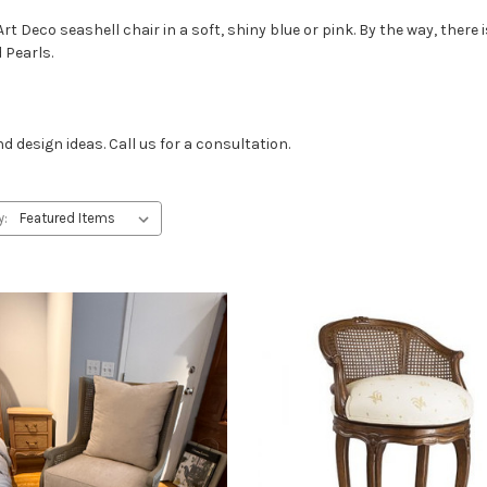
Art Deco seashell chair in a soft, shiny blue or pink. By the way, ther
 Pearls.
design ideas. Call us for a consultation.
y: