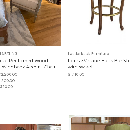
 SEATING
Ladderback Furniture
ncial Reclaimed Wood
Louis XV Cane Back Bar St
 Wingback Accent Chair
with swivel
$2,200.00
$1,410.00
,200.00
,550.00