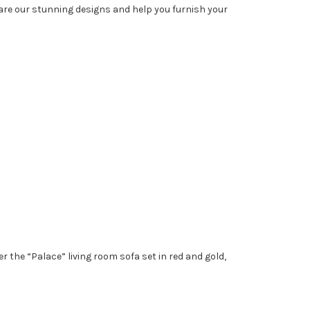
hare our stunning designs and help you furnish your
 the “Palace” living room sofa set in red and gold,